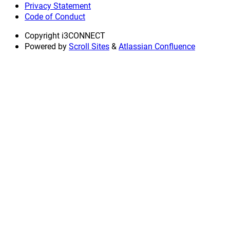
Privacy Statement
Code of Conduct
Copyright
i3CONNECT
Powered by
Scroll Sites
&
Atlassian Confluence