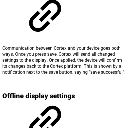
Communication between Cortex and your device goes both
ways. Once you press save, Cortex will send all changed
settings to the display. Once applied, the device will confirm
its changes back to the Cortex platform. This is shown by a
notification next to the save button, saying “save successful”.
Offline display settings