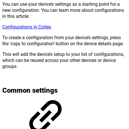
You can use your device’s settings as a starting point for a
new configuration. You can learn more about configurations
in this article:
Configurations in Cortex
To create a configuration from your device’s settings, press
the ‘copy to configuration’ button on the device details page.
This will add the device’s setup to your list of configurations,
which can be reused across your other devices or device
groups.
Common settings