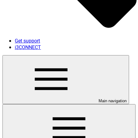
Get support
i3CONNECT
Main navigation