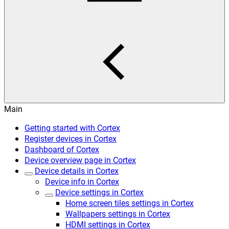
Main
Getting started with Cortex
Register devices in Cortex
Dashboard of Cortex
Device overview page in Cortex
Device details in Cortex
Device info in Cortex
Device settings in Cortex
Home screen tiles settings in Cortex
Wallpapers settings in Cortex
HDMI settings in Cortex