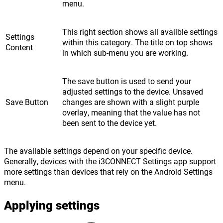
menu.
This right section shows all availble settings
Settings
within this category. The title on top shows
Content
in which sub-menu you are working.
The save button is used to send your
adjusted settings to the device. Unsaved
Save Button
changes are shown with a slight purple
overlay, meaning that the value has not
been sent to the device yet.
The available settings depend on your specific device.
Generally, devices with the i3CONNECT Settings app support
more settings than devices that rely on the Android Settings
menu.
Applying settings