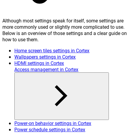
Although most settings speak for itself, some settings are
more commonly used or slightly more complicated to use.
Below is an overview of those settings and a clear guide on
how to use them.
Home screen tiles settings in Cortex
Wallpapers settings in Cortex
HDMI settings in Cortex
Access management in Cortex
Power-on behavior settings in Cortex
Power schedule settings in Cortex