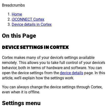
Breadcrumbs
Home
i3CONNECT Cortex
Device details in Cortex
On this Page
DEVICE SETTINGS IN CORTEX
Cortex makes many of your device’s settings available
remotely. This allows you to take full control of your device’s
behavior, both in terms of hardware and software. You can
open the device settings from the
device details
page. In this
article, we’ll explain how the settings work.
You can always change the device settings through Cortex,
even when it is offline.
Settings menu