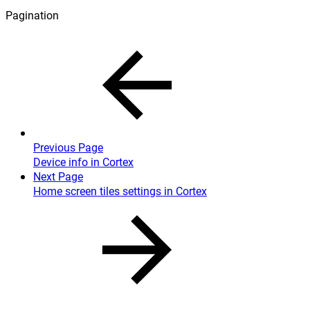
Pagination
Previous Page
Device info in Cortex
Next Page
Home screen tiles settings in Cortex