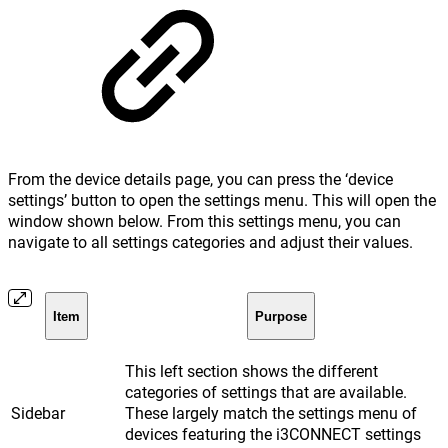
From the device details page, you can press the ‘device
settings’ button to open the settings menu. This will open the
window shown below. From this settings menu, you can
navigate to all settings categories and adjust their values.
Item
Purpose
This left section shows the different
categories of settings that are available.
Sidebar
These largely match the settings menu of
devices featuring the i3CONNECT settings