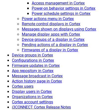
Access management in Cortex
Power-on behavior settings in Cortex
Power schedule settings in Cortex
Power actions menu in Cortex
Remote control displays in Cortex
Messages shown on displays using Cortex
Manage display apps with Cortex
Device groups of a display in Cortex
Pending actions of a display in Cortex
Firmwares of a display in Cortex
Device groups in Cortex
Configurations in Cortex
Firmware updates in Cortex
App repository in Cortex
Message broadcast in Cortex
Action history page in Cortex
Cortex users
Display users in Cortex
Organizations in Cortex
Cortex account settings
i3CONNECT Cortex Release Notes