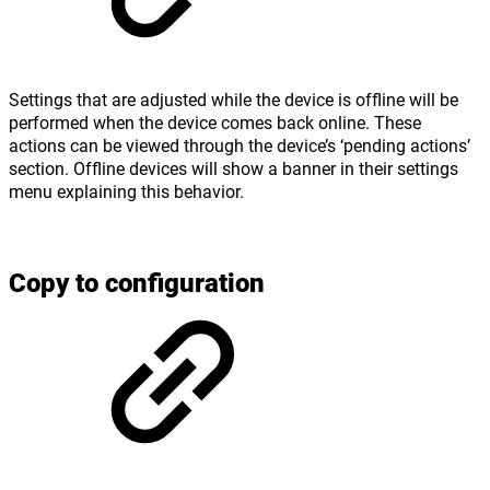
Settings that are adjusted while the device is offline will be
performed when the device comes back online. These
actions can be viewed through the device’s ‘pending actions’
section. Offline devices will show a banner in their settings
menu explaining this behavior.
Copy to configuration