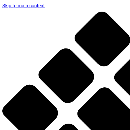
Skip to main content