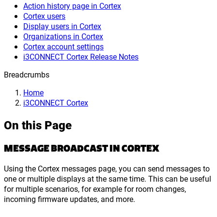
Action history page in Cortex
Cortex users
Display users in Cortex
Organizations in Cortex
Cortex account settings
i3CONNECT Cortex Release Notes
Breadcrumbs
Home
i3CONNECT Cortex
On this Page
MESSAGE BROADCAST IN CORTEX
Using the Cortex messages page, you can send messages to
one or multiple displays at the same time. This can be useful
for multiple scenarios, for example for room changes,
incoming firmware updates, and more.