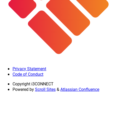
Privacy Statement
Code of Conduct
Copyright
i3CONNECT
Powered by
Scroll Sites
&
Atlassian Confluence