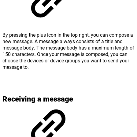
By pressing the plus icon in the top right, you can compose a
new message. A message always consists of a title and
message body. The message body has a maximum length of
150 characters. Once your message is composed, you can
choose the devices or device groups you want to send your
message to.
Receiving a message