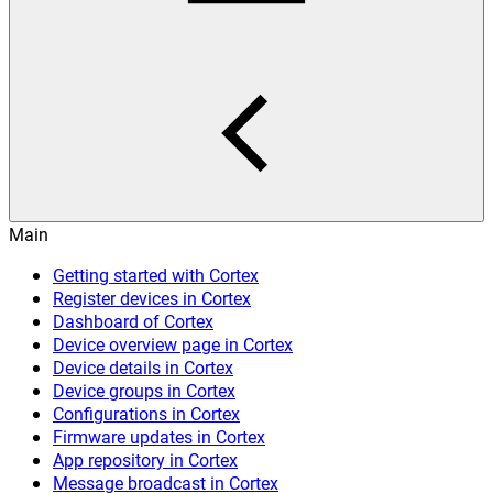
Main
Getting started with Cortex
Register devices in Cortex
Dashboard of Cortex
Device overview page in Cortex
Device details in Cortex
Device groups in Cortex
Configurations in Cortex
Firmware updates in Cortex
App repository in Cortex
Message broadcast in Cortex