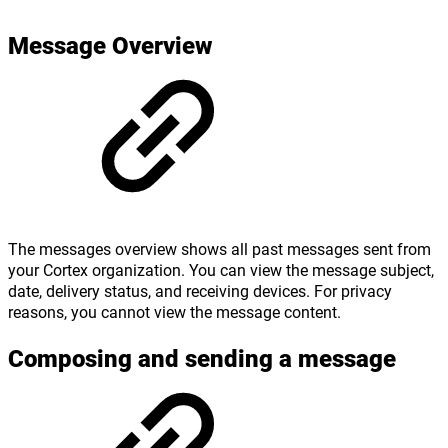
Message Overview
The messages overview shows all past messages sent from
your Cortex organization. You can view the message subject,
date, delivery status, and receiving devices. For privacy
reasons, you cannot view the message content.
Composing and sending a message