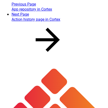
Previous Page
App repository in Cortex
Next Page
Action history page in Cortex