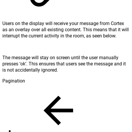
Users on the display will receive your message from Cortex
as an overlay over all existing content. This means that it will
interrupt the current activity in the room, as seen below.
The message will stay on screen until the user manually
presses ‘ok’. This ensures that users see the message and it
is not accidentally ignored.
Pagination