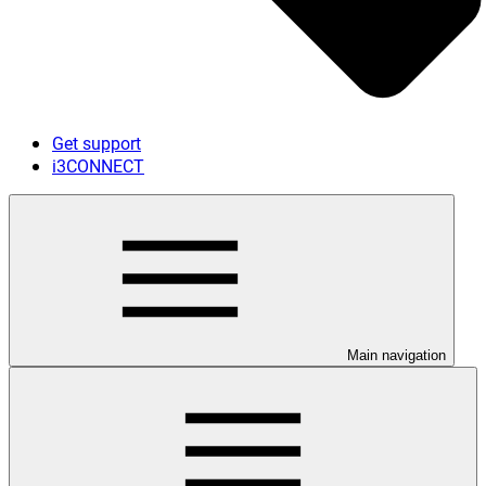
Get support
i3CONNECT
Main navigation