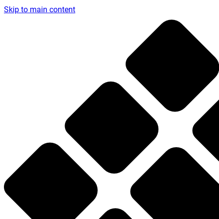
Skip to main content