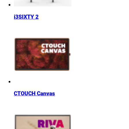
i3SIXTY 2
CTOUCH Canvas