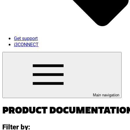
Get support
i3CONNECT
Main navigation
PRODUCT DOCUMENTATIO
Filter by: