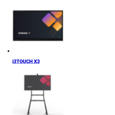
i3TOUCH X3