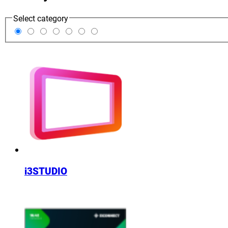
Select category
i3STUDIO