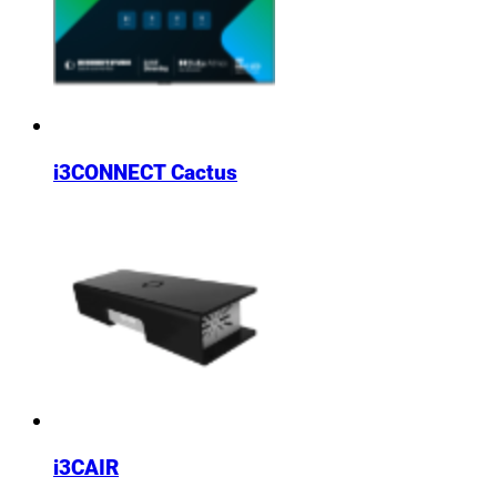
i3CONNECT Cactus
i3CAIR