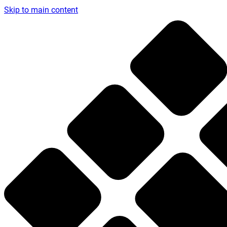
Skip to main content