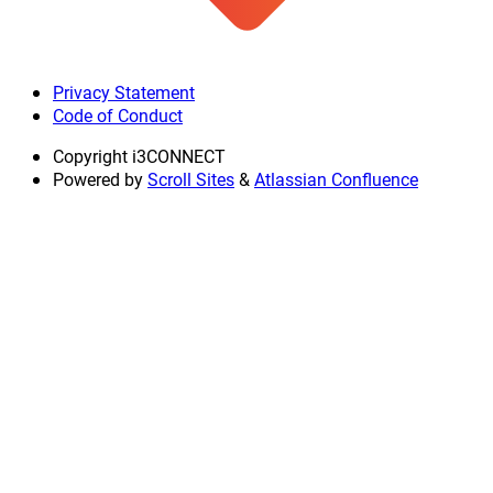
Privacy Statement
Code of Conduct
Copyright
i3CONNECT
Powered by
Scroll Sites
&
Atlassian Confluence