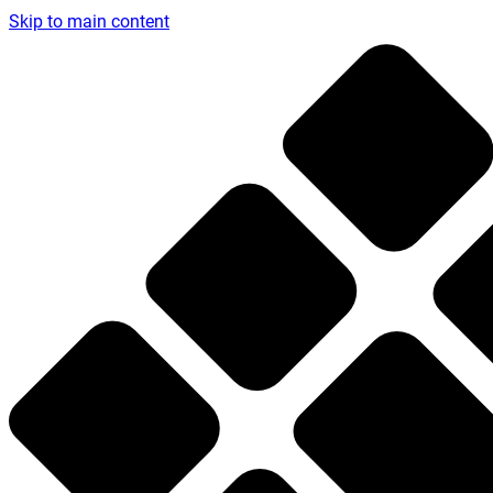
Skip to main content