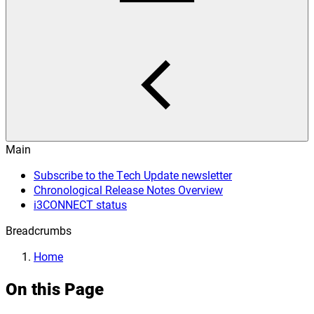
Main
Subscribe to the Tech Update newsletter
Chronological Release Notes Overview
i3CONNECT status
Breadcrumbs
Home
On this Page