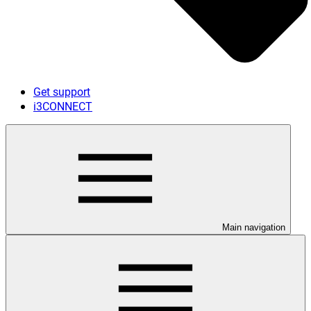
Get support
i3CONNECT
Main navigation