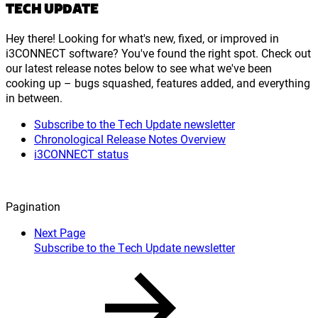
TECH UPDATE
Hey there! Looking for what's new, fixed, or improved in
i3CONNECT software? You've found the right spot. Check out
our latest release notes below to see what we've been
cooking up – bugs squashed, features added, and everything
in between.
Subscribe to the Tech Update newsletter
Chronological Release Notes Overview
i3CONNECT status
Pagination
Next Page
Subscribe to the Tech Update newsletter