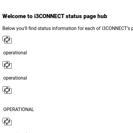
Welcome to i3CONNECT status page hub
Below you'll find status information for each of i3CONNECT’s 
operational
operational
OPERATIONAL