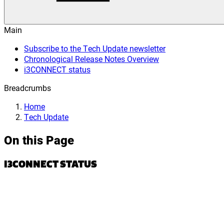
Main
Subscribe to the Tech Update newsletter
Chronological Release Notes Overview
i3CONNECT status
Breadcrumbs
Home
Tech Update
On this Page
I3CONNECT STATUS