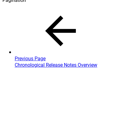
Previous Page
Chronological Release Notes Overview