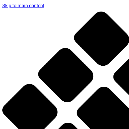
Skip to main content