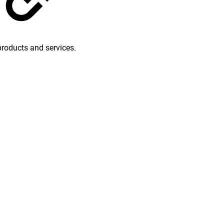
products and services.