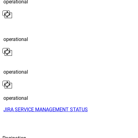
operational
operational
operational
operational
JIRA SERVICE MANAGEMENT STATUS
Pagination