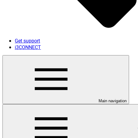
Get support
i3CONNECT
Main navigation