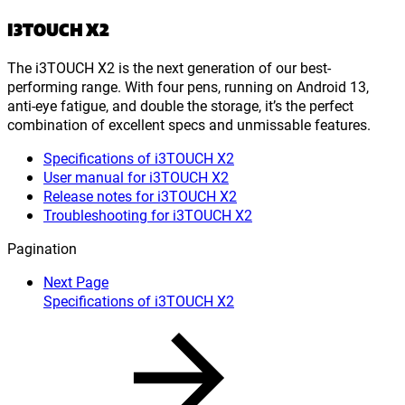
I3TOUCH X2
The i3TOUCH X2 is the next generation of our best-
performing range. With four pens, running on Android 13,
anti-eye fatigue, and double the storage, it’s the perfect
combination of excellent specs and unmissable features.
Specifications of i3TOUCH X2
User manual for i3TOUCH X2
Release notes for i3TOUCH X2
Troubleshooting for i3TOUCH X2
Pagination
Next Page
Specifications of i3TOUCH X2