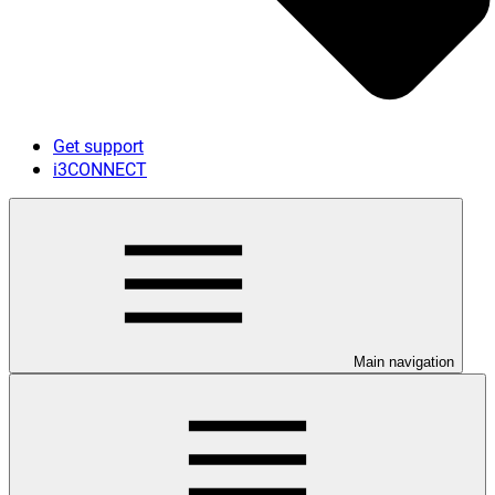
Get support
i3CONNECT
Main navigation