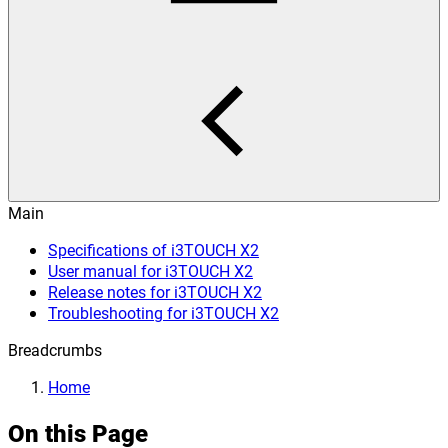
Main
Specifications of i3TOUCH X2
User manual for i3TOUCH X2
Release notes for i3TOUCH X2
Troubleshooting for i3TOUCH X2
Breadcrumbs
Home
On this Page