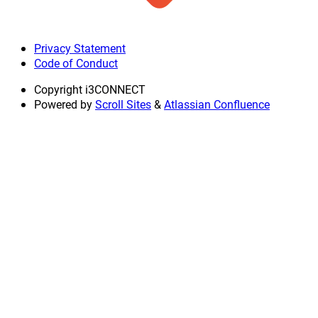
Privacy Statement
Code of Conduct
Copyright
i3CONNECT
Powered by
Scroll Sites
&
Atlassian Confluence