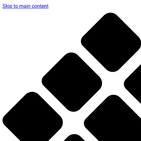
Skip to main content