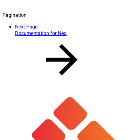
Pagination
Next Page
Documentation for Neo