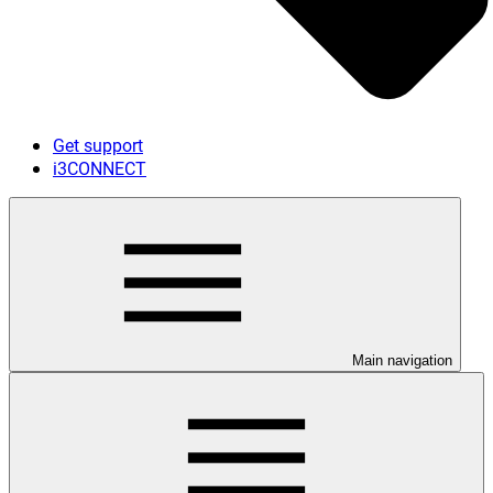
Get support
i3CONNECT
Main navigation