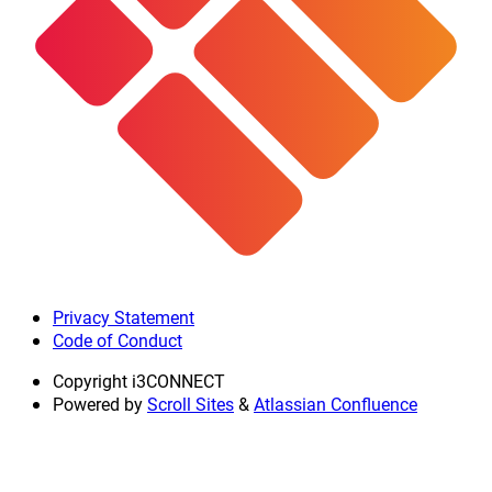
Privacy Statement
Code of Conduct
Copyright
i3CONNECT
Powered by
Scroll Sites
&
Atlassian Confluence