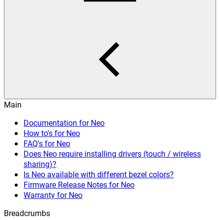
Main
Documentation for Neo
How to's for Neo
FAQ's for Neo
Does Neo require installing drivers (touch / wireless
sharing)?
Is Neo available with different bezel colors?
Firmware Release Notes for Neo
Warranty for Neo
Breadcrumbs