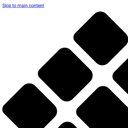
Skip to main content