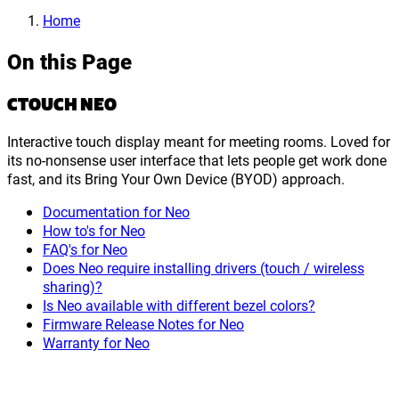
Home
On this Page
CTOUCH NEO
Interactive touch display meant for meeting rooms. Loved for
its no-nonsense user interface that lets people get work done
fast, and its Bring Your Own Device (BYOD) approach.
Documentation for Neo
How to's for Neo
FAQ's for Neo
Does Neo require installing drivers (touch / wireless
sharing)?
Is Neo available with different bezel colors?
Firmware Release Notes for Neo
Warranty for Neo