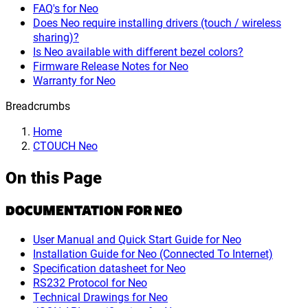
FAQ's for Neo
Does Neo require installing drivers (touch / wireless
sharing)?
Is Neo available with different bezel colors?
Firmware Release Notes for Neo
Warranty for Neo
Breadcrumbs
Home
CTOUCH Neo
On this Page
DOCUMENTATION FOR NEO
User Manual and Quick Start Guide for Neo
Installation Guide for Neo (Connected To Internet)
Specification datasheet for Neo
RS232 Protocol for Neo
Technical Drawings for Neo