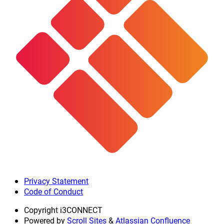
Privacy Statement
Code of Conduct
Copyright
i3CONNECT
Powered by
Scroll Sites
&
Atlassian Confluence