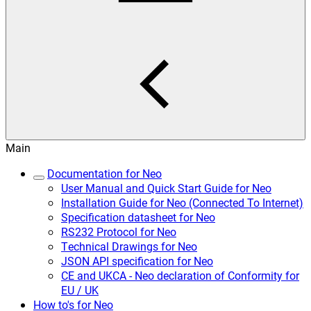
Main
Documentation for Neo
User Manual and Quick Start Guide for Neo
Installation Guide for Neo (Connected To Internet)
Specification datasheet for Neo
RS232 Protocol for Neo
Technical Drawings for Neo
JSON API specification for Neo
CE and UKCA - Neo declaration of Conformity for
EU / UK
How to's for Neo