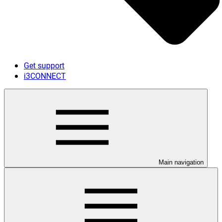
Get support
i3CONNECT
Main navigation