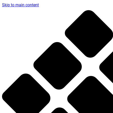
Skip to main content