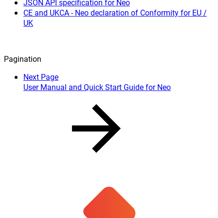
JSON API specification for Neo
CE and UKCA - Neo declaration of Conformity for EU /
UK
Pagination
Next Page
User Manual and Quick Start Guide for Neo