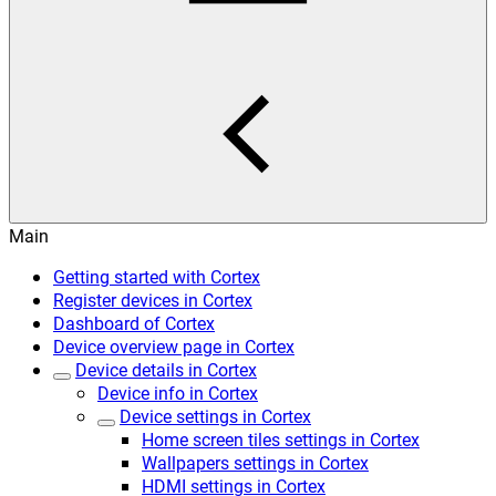
Main
Getting started with Cortex
Register devices in Cortex
Dashboard of Cortex
Device overview page in Cortex
Device details in Cortex
Device info in Cortex
Device settings in Cortex
Home screen tiles settings in Cortex
Wallpapers settings in Cortex
HDMI settings in Cortex