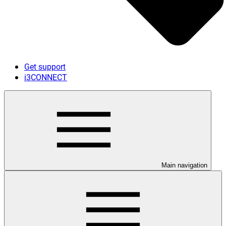
Get support
i3CONNECT
Main navigation