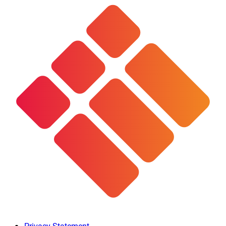
Privacy Statement