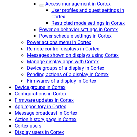
Access management in Cortex
User profiles and guest settings in
Cortex
Restricted mode settings in Cortex
Power-on behavior settings in Cortex
Power schedule settings in Cortex
Power actions menu in Cortex
Remote control displays in Cortex
Messages shown on displays using Cortex
Manage display apps with Cortex
Device groups of a display in Cortex
Pending actions of a display in Cortex
Firmwares of a display in Cortex
Device groups in Cortex
Configurations in Cortex
Firmware updates in Cortex
App repository in Cortex
Message broadcast in Cortex
Action history page in Cortex
Cortex users
Display users in Cortex