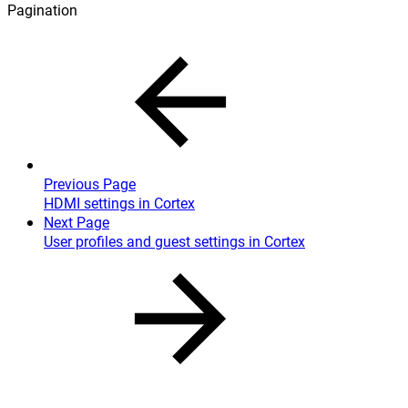
Pagination
Previous Page
HDMI settings in Cortex
Next Page
User profiles and guest settings in Cortex