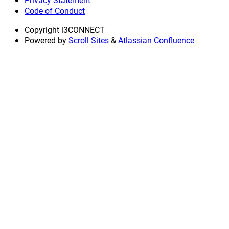
Code of Conduct
Copyright
i3CONNECT
Powered by
Scroll Sites
&
Atlassian Confluence