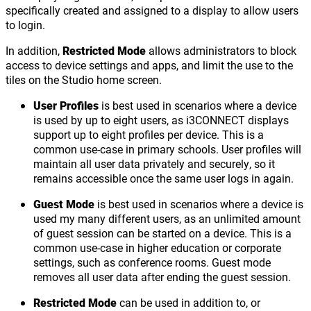
specifically created and assigned to a display to allow users
to login.
In addition,
Restricted Mode
allows administrators to block
access to device settings and apps, and limit the use to the
tiles on the Studio home screen.
User Profiles
is best used in scenarios where a device
is used by up to eight users, as i3CONNECT displays
support up to eight profiles per device. This is a
common use-case in primary schools. User profiles will
maintain all user data privately and securely, so it
remains accessible once the same user logs in again.
Guest Mode
is best used in scenarios where a device is
used my many different users, as an unlimited amount
of guest session can be started on a device. This is a
common use-case in higher education or corporate
settings, such as conference rooms. Guest mode
removes all user data after ending the guest session.
Restricted Mode
can be used in addition to, or