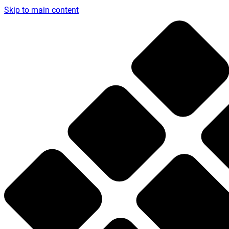
Skip to main content