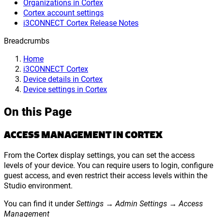
Organizations in Cortex
Cortex account settings
i3CONNECT Cortex Release Notes
Breadcrumbs
Home
i3CONNECT Cortex
Device details in Cortex
Device settings in Cortex
On this Page
ACCESS MANAGEMENT IN CORTEX
From the Cortex display settings, you can set the access
levels of your device. You can require users to login, configure
guest access, and even restrict their access levels within the
Studio environment.
You can find it under
Settings → Admin Settings → Access
Management