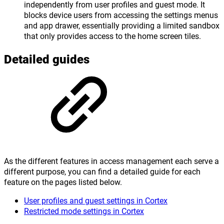
independently from user profiles and guest mode. It
blocks device users from accessing the settings menus
and app drawer, essentially providing a limited sandbox
that only provides access to the home screen tiles.
Detailed guides
As the different features in access management each serve a
different purpose, you can find a detailed guide for each
feature on the pages listed below.
User profiles and guest settings in Cortex
Restricted mode settings in Cortex