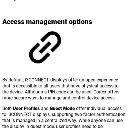
Access management options
By default, i3CONNECT displays offer an open experience
that is accessible to all users that have physical access to
the device. Although a PIN code can be used, Cortex offers
more secure ways to manage and control device access.
Both
User Profiles
and
Guest Mode
offer individual access
to i3CONNECT displays, supporting two-factor authentication
that is managed in a centralized way. While anyone can use
the display in guest mode, user profiles need to be