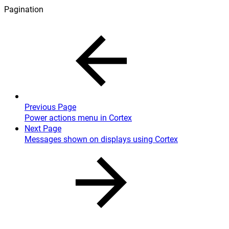
Pagination
Previous Page
Power actions menu in Cortex
Next Page
Messages shown on displays using Cortex