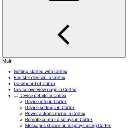
Main
Getting started with Cortex
Register devices in Cortex
Dashboard of Cortex
Device overview page in Cortex
Device details in Cortex
Device info in Cortex
Device settings in Cortex
Power actions menu in Cortex
Remote control displays in Cortex
Messages shown on displays using Cortex