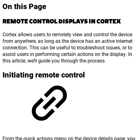
On this Page
REMOTE CONTROL DISPLAYS IN CORTEX
Cortex allows users to remotely view and control the device
from anywhere, as long as the device has an active internet
connection. This can be useful to troubleshoot issues, or to
assist users in performing certain actions on the display. In
this article, we’ll guide you through the process.
Initiating remote control
From the quick actions menu on the device details page, you