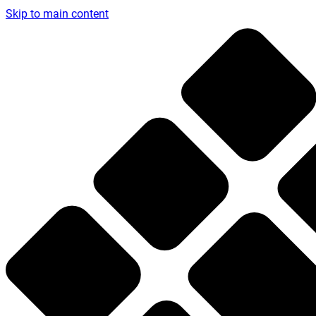
Skip to main content