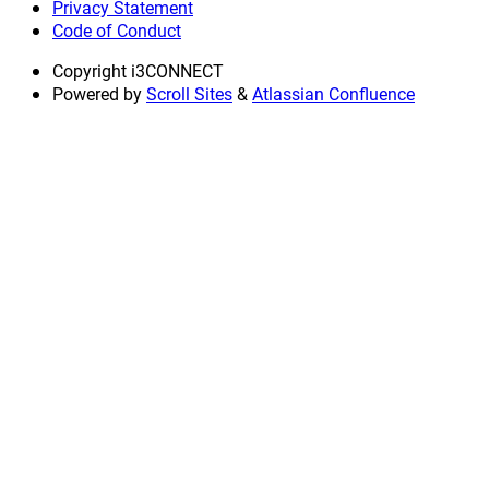
Privacy Statement
Code of Conduct
Copyright
i3CONNECT
Powered by
Scroll Sites
&
Atlassian Confluence