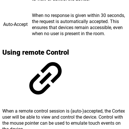
When no response is given within 30 seconds,
the request is automatically accepted. This
Auto-Accept
ensures that devices remain accessible, even
when no user is present in the room.
Using remote Control
When a remote control session is (auto-)accepted, the Cortex
user will be able to view and control the device. Control with
the mouse pointer can be used to emulate touch events on
the device.