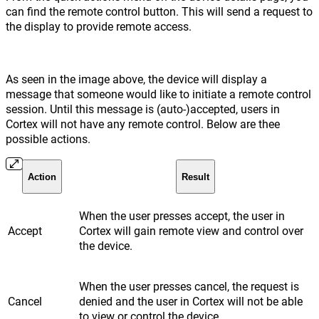
can find the remote control button. This will send a request to
the display to provide remote access.
As seen in the image above, the device will display a
message that someone would like to initiate a remote control
session. Until this message is (auto-)accepted, users in
Cortex will not have any remote control. Below are thee
possible actions.
Action
Result
When the user presses accept, the user in
Accept
Cortex will gain remote view and control over
the device.
When the user presses cancel, the request is
Cancel
denied and the user in Cortex will not be able
to view or control the device.