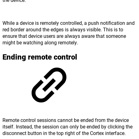
While a device is remotely controlled, a push notification and
red border around the edges is always visible. This is to
ensure that device users are always aware that someone
might be watching along remotely.
Ending remote control
Remote control sessions cannot be ended from the device
itself. Instead, the session can only be ended by clicking the
disconnect button in the top right of the Cortex interface.