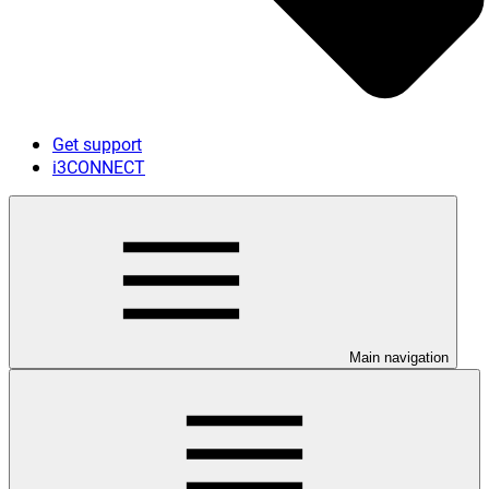
Get support
i3CONNECT
Main navigation