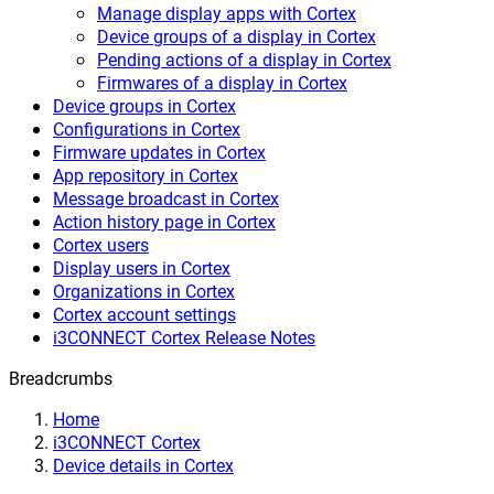
Manage display apps with Cortex
Device groups of a display in Cortex
Pending actions of a display in Cortex
Firmwares of a display in Cortex
Device groups in Cortex
Configurations in Cortex
Firmware updates in Cortex
App repository in Cortex
Message broadcast in Cortex
Action history page in Cortex
Cortex users
Display users in Cortex
Organizations in Cortex
Cortex account settings
i3CONNECT Cortex Release Notes
Breadcrumbs
Home
i3CONNECT Cortex
Device details in Cortex