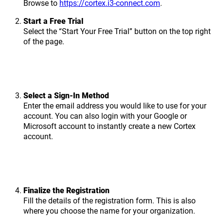
Browse to
https://cortex.i3-connect.com
.
Start a Free Trial
Select the “Start Your Free Trial” button on the top right
of the page.
Select a Sign-In Method
Enter the email address you would like to use for your
account. You can also login with your Google or
Microsoft account to instantly create a new Cortex
account.
Finalize the Registration
Fill the details of the registration form. This is also
where you choose the name for your organization.