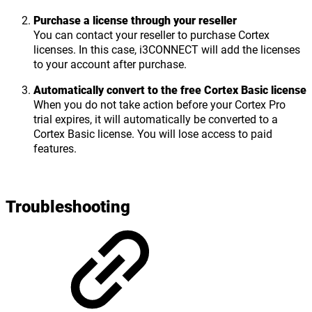
Purchase a license through your reseller
You can contact your reseller to purchase Cortex
licenses. In this case, i3CONNECT will add the licenses
to your account after purchase.
Automatically convert to the free Cortex Basic license
When you do not take action before your Cortex Pro
trial expires, it will automatically be converted to a
Cortex Basic license. You will lose access to paid
features.
Troubleshooting