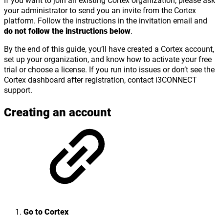
your administrator to send you an invite from the Cortex
platform. Follow the instructions in the invitation email and
do not follow the instructions below
.
By the end of this guide, you’ll have created a Cortex account,
set up your organization, and know how to activate your free
trial or choose a license. If you run into issues or don’t see the
Cortex dashboard after registration, contact i3CONNECT
support.
Creating an account
Go to Cortex