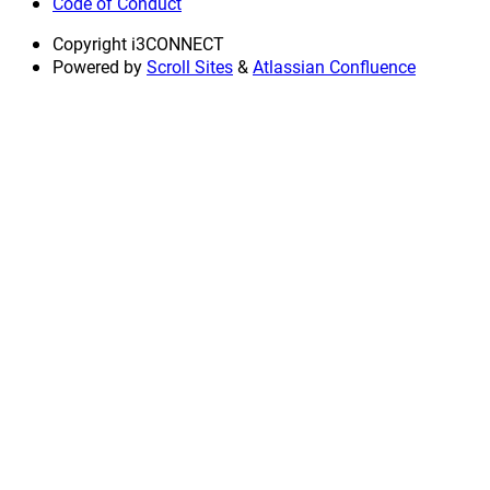
Code of Conduct
Copyright
i3CONNECT
Powered by
Scroll Sites
&
Atlassian Confluence