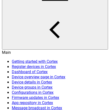
Main
Getting started with Cortex
Register devices in Cortex
Dashboard of Cortex
Device overview page in Cortex
Device details in Cortex
Device groups in Cortex
Configurations in Cortex
Firmware updates in Cortex
App repository in Cortex
Message broadcast in Cortex