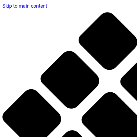
Skip to main content