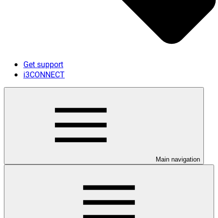
Get support
i3CONNECT
Main navigation