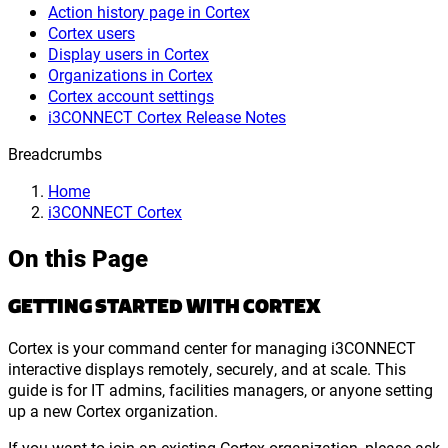
Action history page in Cortex
Cortex users
Display users in Cortex
Organizations in Cortex
Cortex account settings
i3CONNECT Cortex Release Notes
Breadcrumbs
Home
i3CONNECT Cortex
On this Page
GETTING STARTED WITH CORTEX
Cortex is your command center for managing i3CONNECT
interactive displays remotely, securely, and at scale. This
guide is for IT admins, facilities managers, or anyone setting
up a new Cortex organization.
If you want to join an existing Cortex organization, please ask