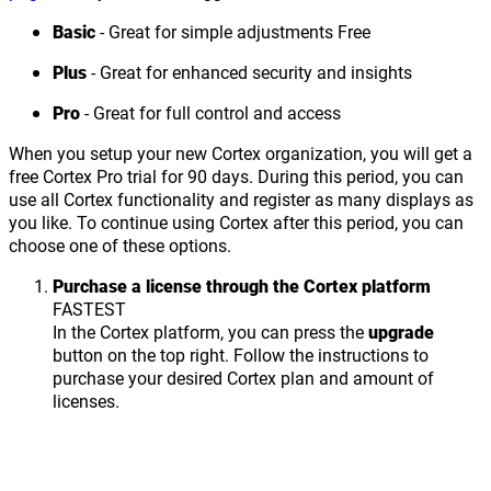
Basic
- Great for simple adjustments
Free
Plus
- Great for enhanced security and insights
Pro
- Great for full control and access
When you setup your new Cortex organization, you will get a
free Cortex Pro trial for 90 days. During this period, you can
use all Cortex functionality and register as many displays as
you like. To continue using Cortex after this period, you can
choose one of these options.
Purchase a license through the Cortex platform
FASTEST
In the Cortex platform, you can press the
upgrade
button on the top right. Follow the instructions to
purchase your desired Cortex plan and amount of
licenses.