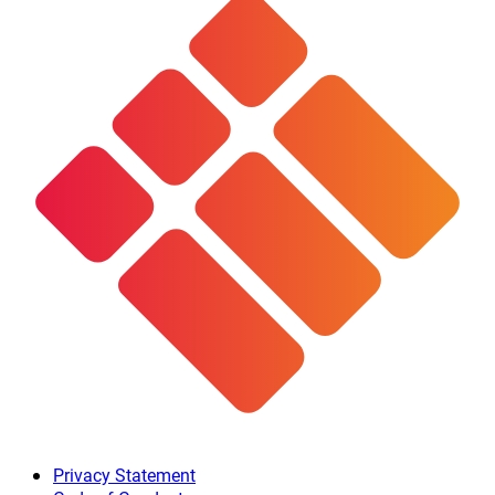
Privacy Statement