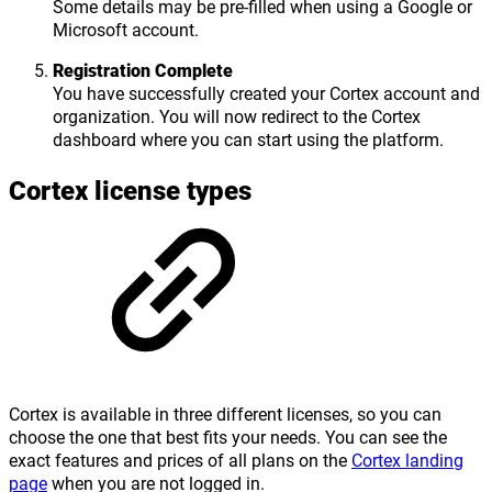
Some details may be pre-filled when using a Google or
Microsoft account.
Registration Complete
You have successfully created your Cortex account and
organization. You will now redirect to the Cortex
dashboard where you can start using the platform.
Cortex license types
Cortex is available in three different licenses, so you can
choose the one that best fits your needs. You can see the
exact features and prices of all plans on the
Cortex landing
page
when you are not logged in.