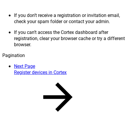
If you don’t receive a registration or invitation email,
check your spam folder or contact your admin.
If you can’t access the Cortex dashboard after
registration, clear your browser cache or try a different
browser.
Pagination
Next Page
Register devices in Cortex