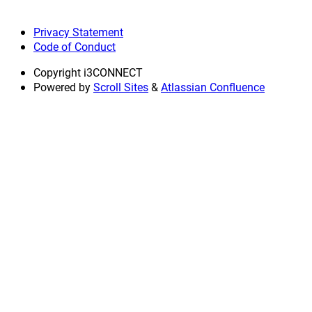
Privacy Statement
Code of Conduct
Copyright
i3CONNECT
Powered by
Scroll Sites
&
Atlassian Confluence