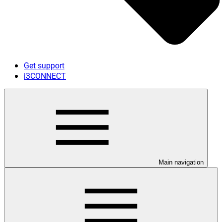
Get support
i3CONNECT
Main navigation