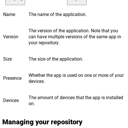
Name
The name of the application.
The version of the application. Note that you
Version
can have multiple versions of the same app in
your repository.
Size
The size of the application.
Whether the app is used on one or more of your
Presence
devices.
The amount of devices that the app is installed
Devices
on.
Managing your repository