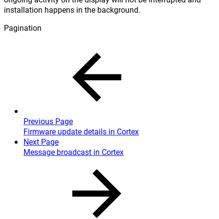
installation happens in the background.
Pagination
Previous Page
Firmware update details in Cortex
Next Page
Message broadcast in Cortex