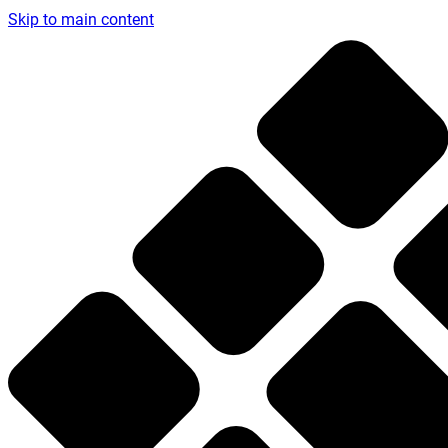
Skip to main content