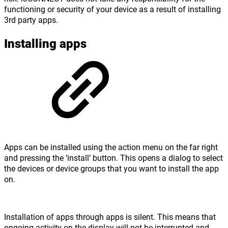
functioning or security of your device as a result of installing
3rd party apps.
Installing apps
Apps can be installed using the action menu on the far right
and pressing the ‘install’ button. This opens a dialog to select
the devices or device groups that you want to install the app
on.
Installation of apps through apps is silent. This means that
ongoing activity on the display will not be interrupted and