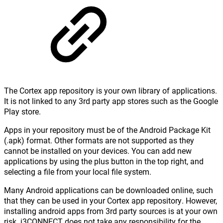
The Cortex app repository is your own library of applications.
It is not linked to any 3rd party app stores such as the Google
Play store.
Apps in your repository must be of the Android Package Kit
(.apk) format. Other formats are not supported as they
cannot be installed on your devices. You can add new
applications by using the plus button in the top right, and
selecting a file from your local file system.
Many Android applications can be downloaded online, such
that they can be used in your Cortex app repository. However,
installing android apps from 3rd party sources is at your own
risk. i3CONNECT does not take any responsibility for the