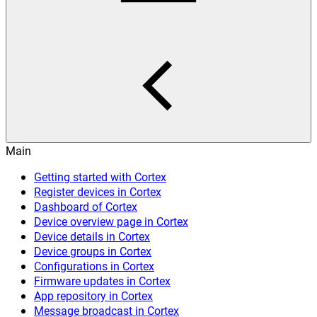
Main
Getting started with Cortex
Register devices in Cortex
Dashboard of Cortex
Device overview page in Cortex
Device details in Cortex
Device groups in Cortex
Configurations in Cortex
Firmware updates in Cortex
App repository in Cortex
Message broadcast in Cortex