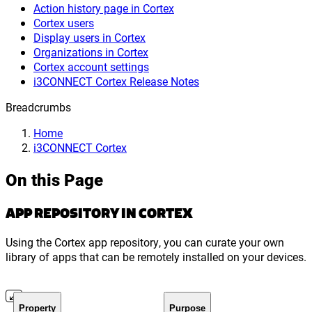
Action history page in Cortex
Cortex users
Display users in Cortex
Organizations in Cortex
Cortex account settings
i3CONNECT Cortex Release Notes
Breadcrumbs
Home
i3CONNECT Cortex
On this Page
APP REPOSITORY IN CORTEX
Using the Cortex app repository, you can curate your own
library of apps that can be remotely installed on your devices.
Property
Purpose