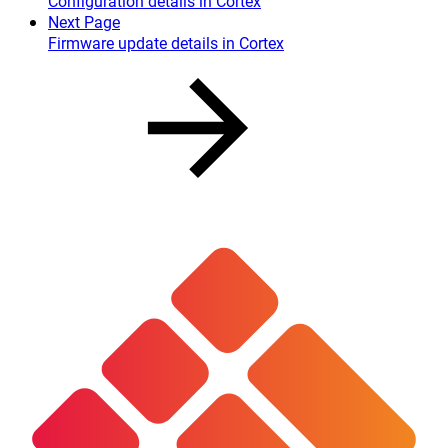
Configuration details in Cortex
Next Page
Firmware update details in Cortex