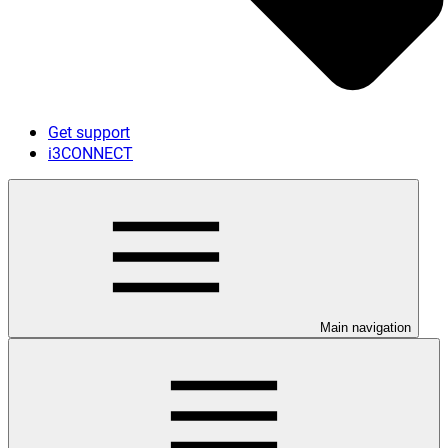
Get support
i3CONNECT
Main navigation