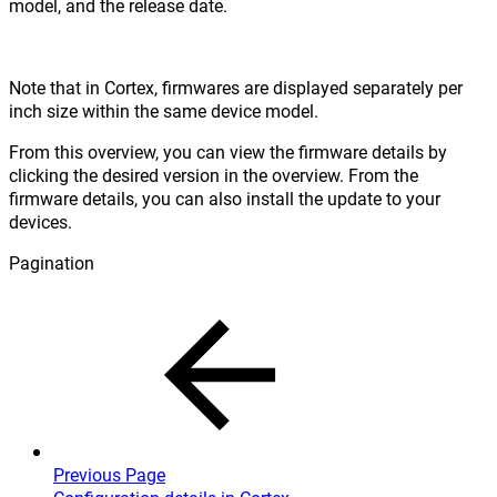
model, and the release date.
Note that in Cortex, firmwares are displayed separately per
inch size within the same device model.
From this overview, you can view the firmware details by
clicking the desired version in the overview. From the
firmware details, you can also install the update to your
devices.
Pagination
Previous Page