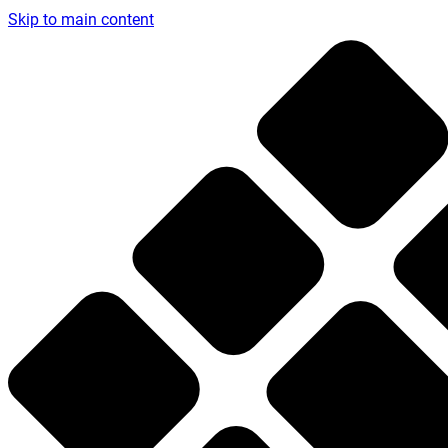
Skip to main content