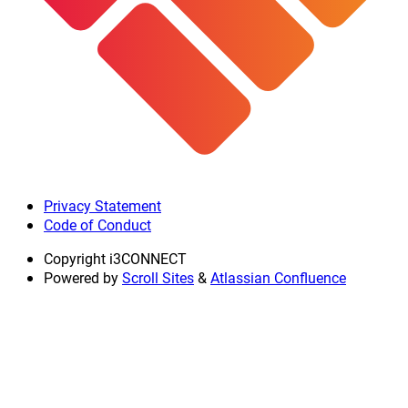
Privacy Statement
Code of Conduct
Copyright
i3CONNECT
Powered by
Scroll Sites
&
Atlassian Confluence