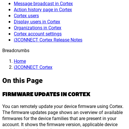
Message broadcast in Cortex
Action history page in Cortex
Cortex users
Display users in Cortex
Organizations in Cortex
Cortex account settings
i3CONNECT Cortex Release Notes
Breadcrumbs
Home
i3CONNECT Cortex
On this Page
FIRMWARE UPDATES IN CORTEX
You can remotely update your device firmware using Cortex.
The firmware updates page shows an overview of available
firmwares for the device families that are present in your
account. It shows the firmware version, applicable device