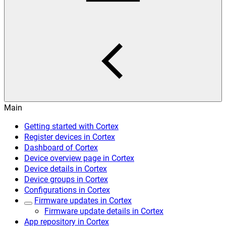
Main
Getting started with Cortex
Register devices in Cortex
Dashboard of Cortex
Device overview page in Cortex
Device details in Cortex
Device groups in Cortex
Configurations in Cortex
Firmware updates in Cortex
Firmware update details in Cortex
App repository in Cortex