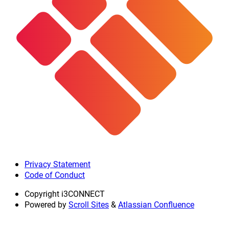
Privacy Statement
Code of Conduct
Copyright
i3CONNECT
Powered by
Scroll Sites
&
Atlassian Confluence