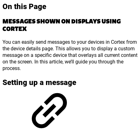
On this Page
MESSAGES SHOWN ON DISPLAYS USING
CORTEX
You can easily send messages to your devices in Cortex from
the device details page. This allows you to display a custom
message on a specific device that overlays all current content
on the screen. In this article, we’ll guide you through the
process.
Setting up a message