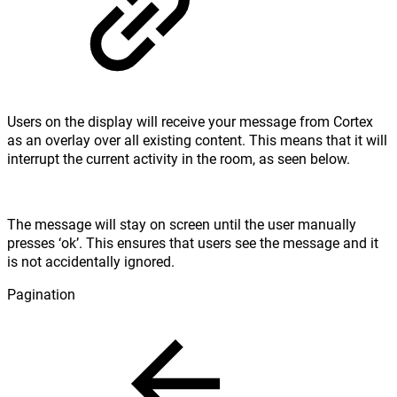
Users on the display will receive your message from Cortex
as an overlay over all existing content. This means that it will
interrupt the current activity in the room, as seen below.
The message will stay on screen until the user manually
presses ‘ok’. This ensures that users see the message and it
is not accidentally ignored.
Pagination