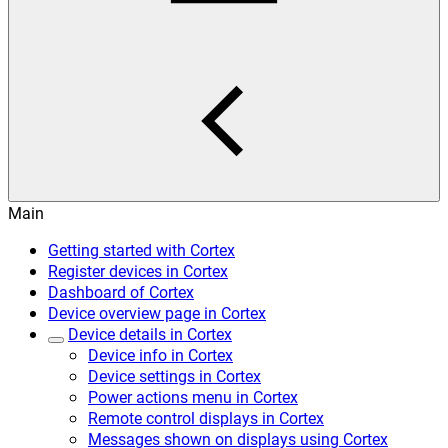
Main
Getting started with Cortex
Register devices in Cortex
Dashboard of Cortex
Device overview page in Cortex
Device details in Cortex
Device info in Cortex
Device settings in Cortex
Power actions menu in Cortex
Remote control displays in Cortex
Messages shown on displays using Cortex