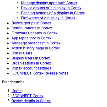
Manage display apps with Cortex
Device groups of a display in Cortex
Pending actions of a display in Cortex
Firmwares of a display in Cortex
Device groups in Cortex
Configurations in Cortex
Firmware updates in Cortex
App repository in Cortex
Message broadcast in Cortex
Action history page in Cortex
Cortex users
Display users in Cortex
Organizations in Cortex
Cortex account settings
i3CONNECT Cortex Release Notes
Breadcrumbs
Home
i3CONNECT Cortex
Device details in Cortex