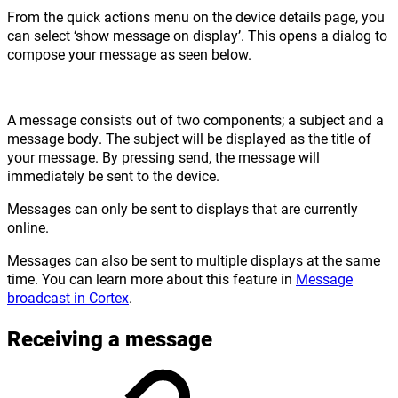
From the quick actions menu on the device details page, you
can select ‘show message on display’. This opens a dialog to
compose your message as seen below.
A message consists out of two components; a subject and a
message body. The subject will be displayed as the title of
your message. By pressing send, the message will
immediately be sent to the device.
Messages can only be sent to displays that are currently
online.
Messages can also be sent to multiple displays at the same
time. You can learn more about this feature in
Message
broadcast in Cortex
.
Receiving a message