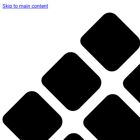
Skip to main content