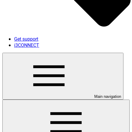
Get support
i3CONNECT
Main navigation