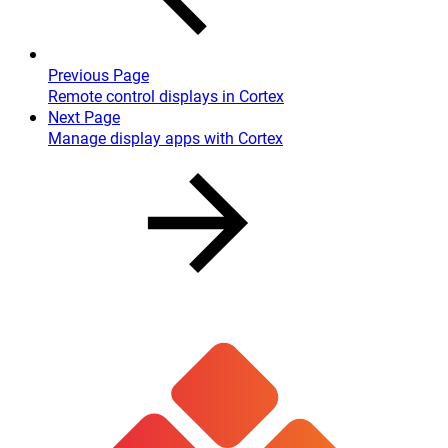
Previous Page
Remote control displays in Cortex
Next Page
Manage display apps with Cortex