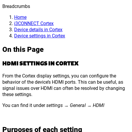
Breadcrumbs
Home
i3CONNECT Cortex
Device details in Cortex
Device settings in Cortex
On this Page
HDMI SETTINGS IN CORTEX
From the Cortex display settings, you can configure the
behavior of the device’s HDMI ports. This can be useful, as
signal issues over HDMI can often be resolved by changing
these settings.
You can find it under
settings → General → HDMI
Purposes of each setting