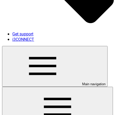
Get support
i3CONNECT
Main navigation