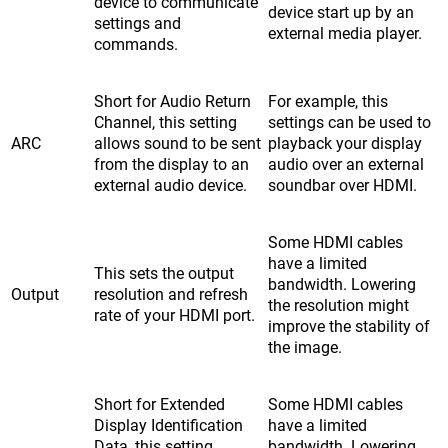
device to communicate
device start up by an
settings and
external media player.
commands.
Short for Audio Return
For example, this
Channel, this setting
settings can be used to
ARC
allows sound to be sent
playback your display
from the display to an
audio over an external
external audio device.
soundbar over HDMI.
Some HDMI cables
have a limited
This sets the output
bandwidth. Lowering
Output
resolution and refresh
the resolution might
rate of your HDMI port.
improve the stability of
the image.
Short for Extended
Some HDMI cables
Display Identification
have a limited
Data, this setting
bandwidth. Lowering