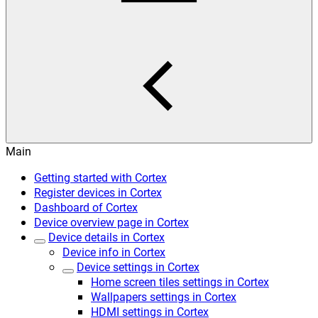
Main
Getting started with Cortex
Register devices in Cortex
Dashboard of Cortex
Device overview page in Cortex
Device details in Cortex
Device info in Cortex
Device settings in Cortex
Home screen tiles settings in Cortex
Wallpapers settings in Cortex
HDMI settings in Cortex