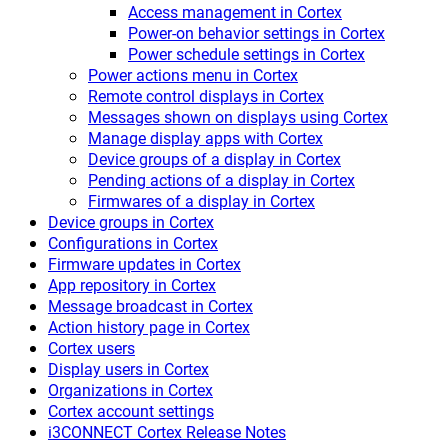
Access management in Cortex
Power-on behavior settings in Cortex
Power schedule settings in Cortex
Power actions menu in Cortex
Remote control displays in Cortex
Messages shown on displays using Cortex
Manage display apps with Cortex
Device groups of a display in Cortex
Pending actions of a display in Cortex
Firmwares of a display in Cortex
Device groups in Cortex
Configurations in Cortex
Firmware updates in Cortex
App repository in Cortex
Message broadcast in Cortex
Action history page in Cortex
Cortex users
Display users in Cortex
Organizations in Cortex
Cortex account settings
i3CONNECT Cortex Release Notes