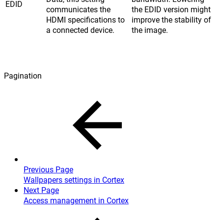
EDID
communicates the
the EDID version might
HDMI specifications to
improve the stability of
a connected device.
the image.
Pagination
Previous Page
Wallpapers settings in Cortex
Next Page
Access management in Cortex