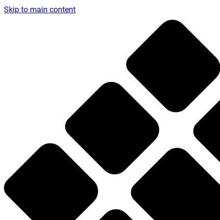
Skip to main content