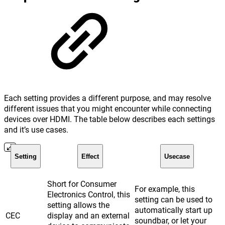
Each setting provides a different purpose, and may resolve
different issues that you might encounter while connecting
devices over HDMI. The table below describes each settings
and it’s use cases.
Setting
Effect
Usecase
Short for Consumer
For example, this
Electronics Control, this
setting can be used to
setting allows the
automatically start up
CEC
display and an external
soundbar, or let your