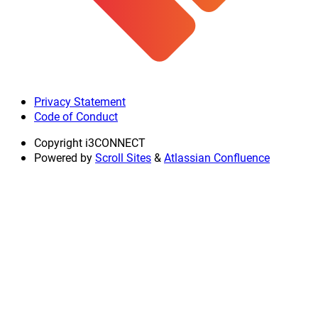
Privacy Statement
Code of Conduct
Copyright
i3CONNECT
Powered by
Scroll Sites
&
Atlassian Confluence