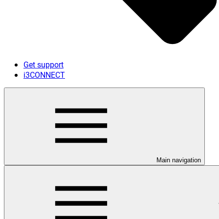
Get support
i3CONNECT
Main navigation