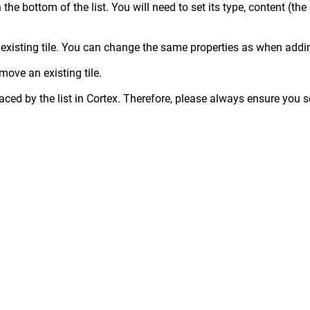
 the bottom of the list. You will need to set its type, content (the
an existing tile. You can change the same properties as when addin
move an existing tile.
laced by the list in Cortex. Therefore, please always ensure you s