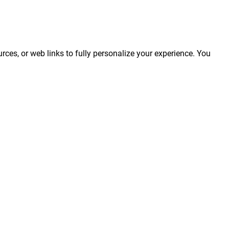
rces, or web links to fully personalize your experience. You