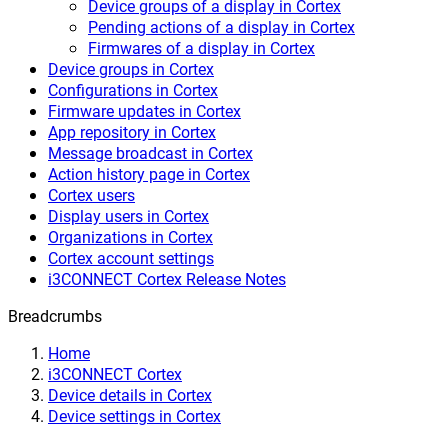
Device groups of a display in Cortex
Pending actions of a display in Cortex
Firmwares of a display in Cortex
Device groups in Cortex
Configurations in Cortex
Firmware updates in Cortex
App repository in Cortex
Message broadcast in Cortex
Action history page in Cortex
Cortex users
Display users in Cortex
Organizations in Cortex
Cortex account settings
i3CONNECT Cortex Release Notes
Breadcrumbs
Home
i3CONNECT Cortex
Device details in Cortex
Device settings in Cortex