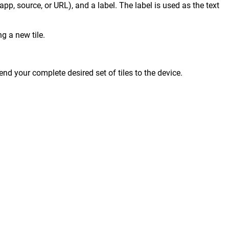
 app, source, or URL), and a label. The label is used as the text
g a new tile.
end your complete desired set of tiles to the device.