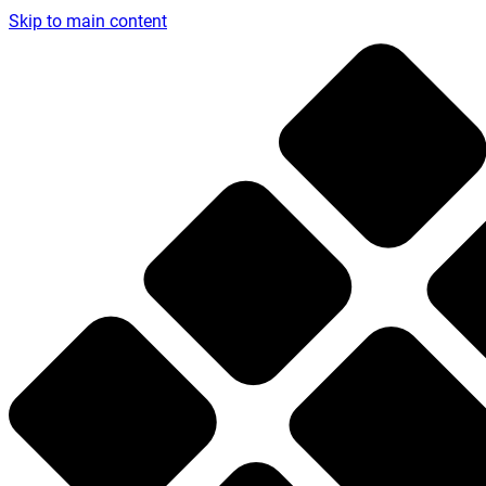
Skip to main content