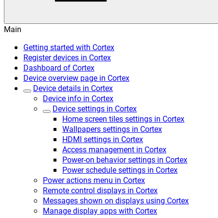
Main
Getting started with Cortex
Register devices in Cortex
Dashboard of Cortex
Device overview page in Cortex
Device details in Cortex
Device info in Cortex
Device settings in Cortex
Home screen tiles settings in Cortex
Wallpapers settings in Cortex
HDMI settings in Cortex
Access management in Cortex
Power-on behavior settings in Cortex
Power schedule settings in Cortex
Power actions menu in Cortex
Remote control displays in Cortex
Messages shown on displays using Cortex
Manage display apps with Cortex