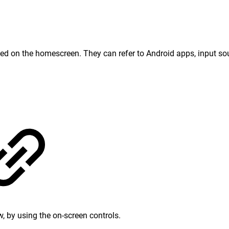
sed on the homescreen. They can refer to Android apps, input sou
, by using the on-screen controls.