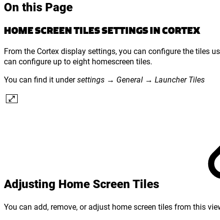
On this Page
HOME SCREEN TILES SETTINGS IN CORTEX
From the Cortex display settings, you can configure the tiles u
can configure up to eight homescreen tiles.
You can find it under
settings → General → Launcher Tiles
Adjusting Home Screen Tiles
You can add, remove, or adjust home screen tiles from this view