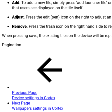
Add
. To add a new tile, simply press ‘add launcher tile' on
that users see displayed on the tile itself.
Adjust
. Press the edit (pen) icon on the right to adjust 
Remove
. Press the trash icon on the right hand side to re
When pressing save, the existing tiles on the device will be rep
Pagination
Previous Page
Device settings in Cortex
Next Page
Wallpapers settings in Cortex