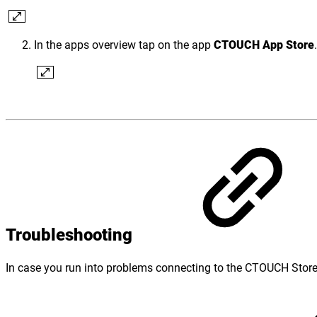
In the apps overview tap on the app
CTOUCH App Store
.
Troubleshooting
In case you run into problems connecting to the CTOUCH Store, p