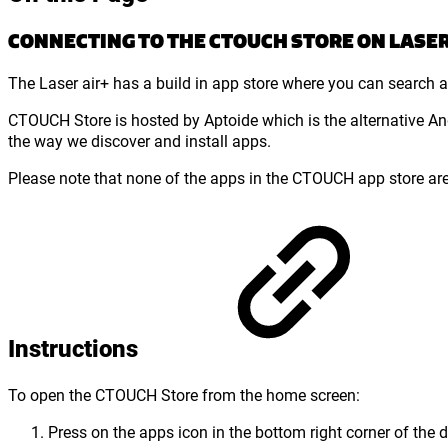
CONNECTING TO THE CTOUCH STORE ON LASER 
The Laser air+ has a build in app store where you can search an
CTOUCH Store is hosted by Aptoide which is the alternative An
the way we discover and install apps.
Please note that none of the apps in the CTOUCH app store ar
Instructions
To open the CTOUCH Store from the home screen:
Press on the apps icon in the bottom right corner of the d