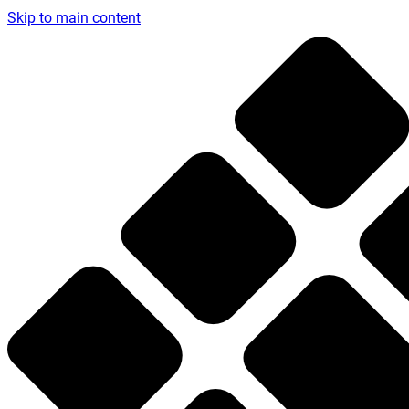
Skip to main content