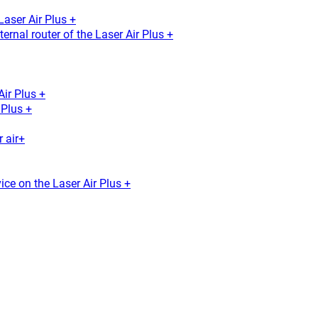
Laser Air Plus +
ernal router of the Laser Air Plus +
Air Plus +
Plus +
 air+
ice on the Laser Air Plus +