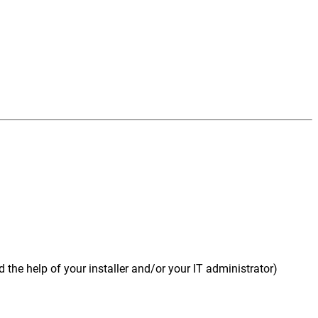
 the help of your installer and/or your IT administrator)