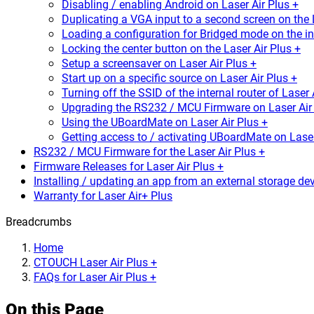
Disabling / enabling Android on Laser Air Plus +
Duplicating a VGA input to a second screen on the 
Loading a configuration for Bridged mode on the int
Locking the center button on the Laser Air Plus +
Setup a screensaver on Laser Air Plus +
Start up on a specific source on Laser Air Plus +
Turning off the SSID of the internal router of Laser 
Upgrading the RS232 / MCU Firmware on Laser Air 
Using the UBoardMate on Laser Air Plus +
Getting access to / activating UBoardMate on Laser
RS232 / MCU Firmware for the Laser Air Plus +
Firmware Releases for Laser Air Plus +
Installing / updating an app from an external storage dev
Warranty for Laser Air+ Plus
Breadcrumbs
Home
CTOUCH Laser Air Plus +
FAQs for Laser Air Plus +
On this Page