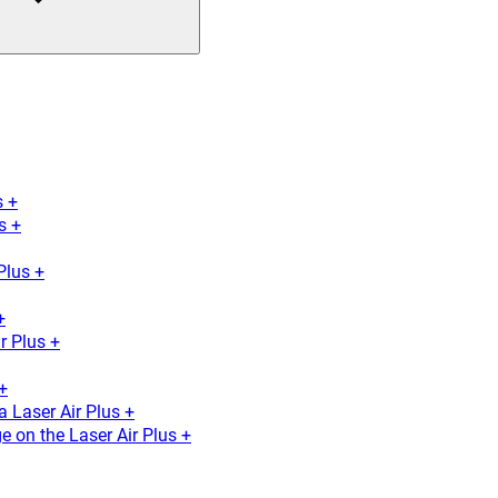
s +
s +
Plus +
+
r Plus +
+
a Laser Air Plus +
e on the Laser Air Plus +