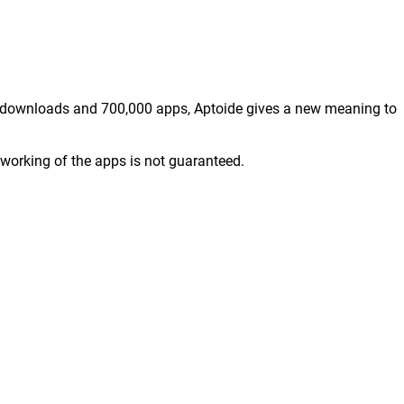
ion downloads and 700,000 apps, Aptoide gives a new meaning to
working of the apps is not guaranteed.