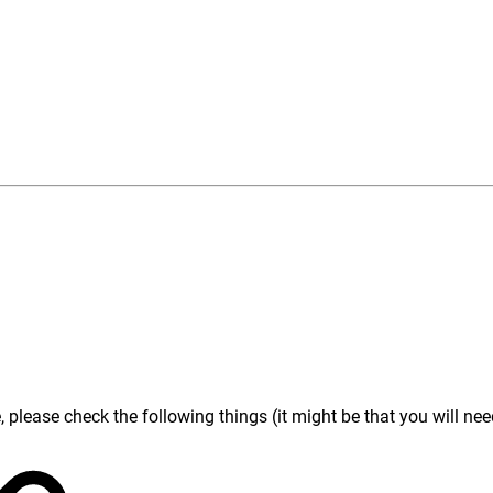
lease check the following things (it might be that you will need