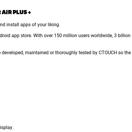
AIR PLUS +
d install apps of your liking.
droid app store. With over 150 million users worldwide, 3 bill
e developed, maintained or thoroughly tested by CTOUCH so the 
isplay.