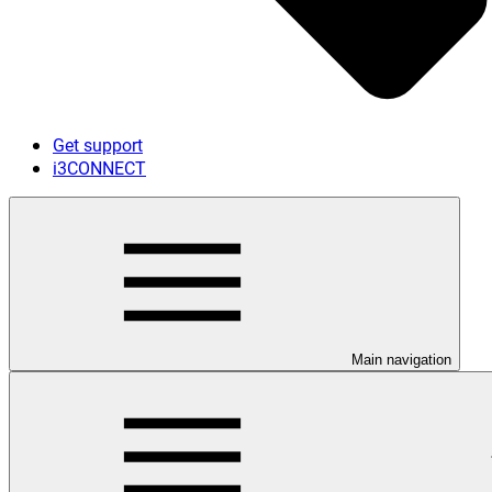
Get support
i3CONNECT
Main navigation