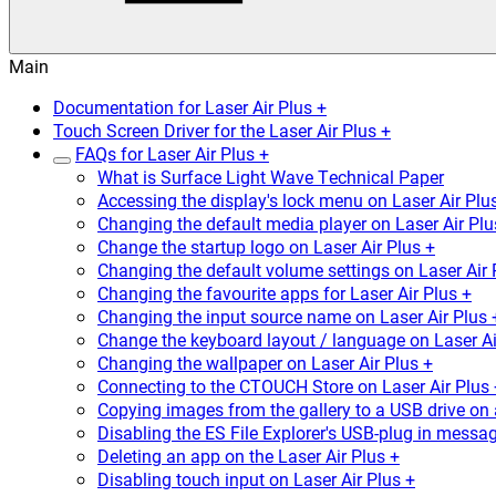
Main
Documentation for Laser Air Plus +
Touch Screen Driver for the Laser Air Plus +
FAQs for Laser Air Plus +
What is Surface Light Wave Technical Paper
Accessing the display's lock menu on Laser Air Plu
Changing the default media player on Laser Air Plu
Change the startup logo on Laser Air Plus +
Changing the default volume settings on Laser Air 
Changing the favourite apps for Laser Air Plus +
Changing the input source name on Laser Air Plus 
Change the keyboard layout / language on Laser Ai
Changing the wallpaper on Laser Air Plus +
Connecting to the CTOUCH Store on Laser Air Plus 
Copying images from the gallery to a USB drive on 
Disabling the ES File Explorer's USB-plug in messag
Deleting an app on the Laser Air Plus +
Disabling touch input on Laser Air Plus +