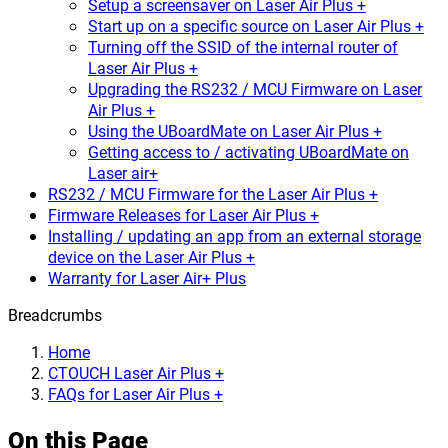
Setup a screensaver on Laser Air Plus +
Start up on a specific source on Laser Air Plus +
Turning off the SSID of the internal router of
Laser Air Plus +
Upgrading the RS232 / MCU Firmware on Laser
Air Plus +
Using the UBoardMate on Laser Air Plus +
Getting access to / activating UBoardMate on
Laser air+
RS232 / MCU Firmware for the Laser Air Plus +
Firmware Releases for Laser Air Plus +
Installing / updating an app from an external storage
device on the Laser Air Plus +
Warranty for Laser Air+ Plus
Breadcrumbs
Home
CTOUCH Laser Air Plus +
FAQs for Laser Air Plus +
On this Page