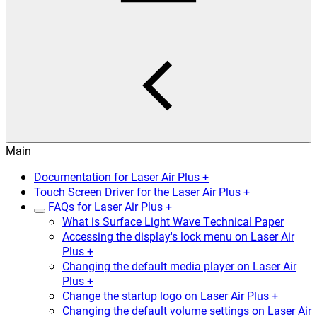
Main
Documentation for Laser Air Plus +
Touch Screen Driver for the Laser Air Plus +
FAQs for Laser Air Plus +
What is Surface Light Wave Technical Paper
Accessing the display's lock menu on Laser Air
Plus +
Changing the default media player on Laser Air
Plus +
Change the startup logo on Laser Air Plus +
Changing the default volume settings on Laser Air