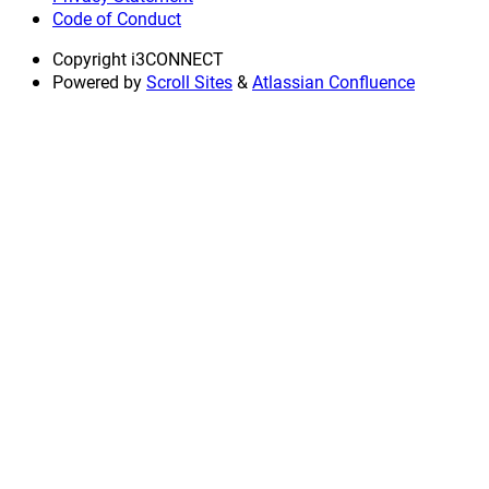
Code of Conduct
Copyright
i3CONNECT
Powered by
Scroll Sites
&
Atlassian Confluence