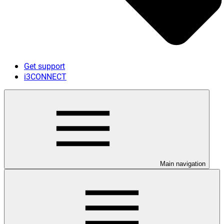
Get support
i3CONNECT
Main navigation