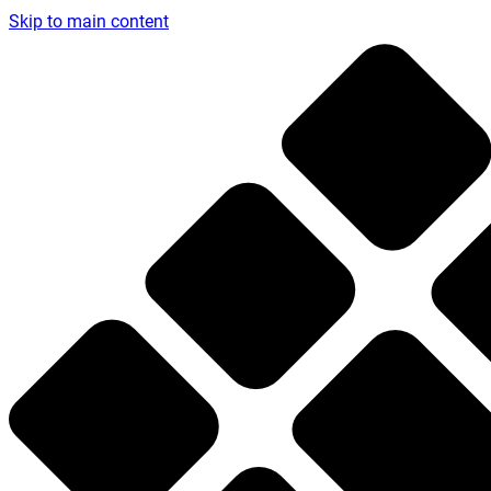
Skip to main content