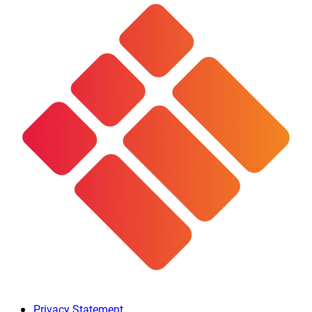
Privacy Statement