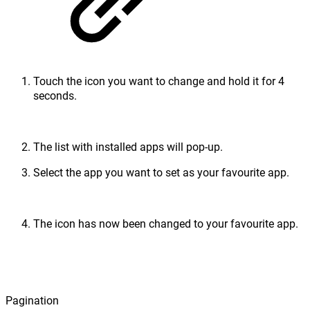
Touch the icon you want to change and hold it for 4
seconds.
The list with installed apps will pop-up.
Select the app you want to set as your favourite app.
The icon has now been changed to your favourite app.
Pagination