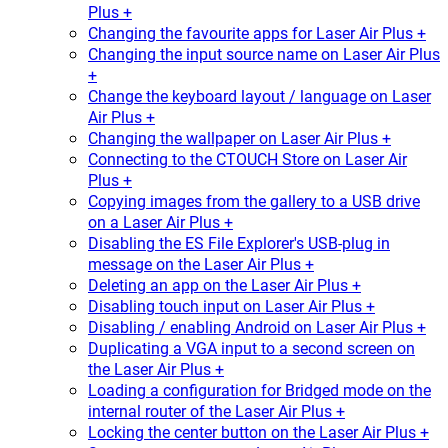
Plus +
Changing the favourite apps for Laser Air Plus +
Changing the input source name on Laser Air Plus
+
Change the keyboard layout / language on Laser
Air Plus +
Changing the wallpaper on Laser Air Plus +
Connecting to the CTOUCH Store on Laser Air
Plus +
Copying images from the gallery to a USB drive
on a Laser Air Plus +
Disabling the ES File Explorer's USB-plug in
message on the Laser Air Plus +
Deleting an app on the Laser Air Plus +
Disabling touch input on Laser Air Plus +
Disabling / enabling Android on Laser Air Plus +
Duplicating a VGA input to a second screen on
the Laser Air Plus +
Loading a configuration for Bridged mode on the
internal router of the Laser Air Plus +
Locking the center button on the Laser Air Plus +