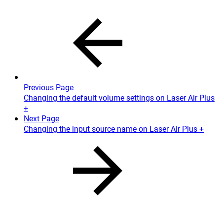
Previous Page
Changing the default volume settings on Laser Air Plus
+
Next Page
Changing the input source name on Laser Air Plus +