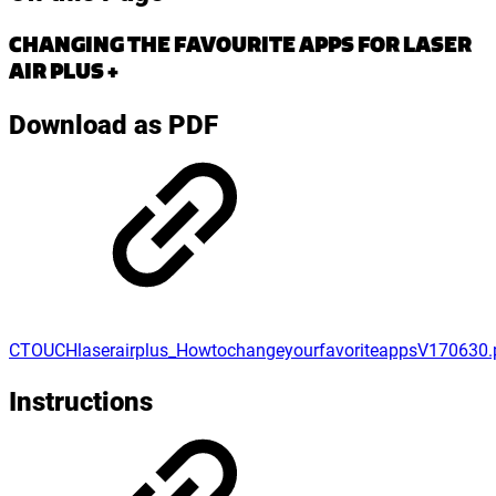
CHANGING THE FAVOURITE APPS FOR LASER
AIR PLUS +
Download as PDF
CTOUCHlaserairplus_HowtochangeyourfavoriteappsV170630.
Instructions