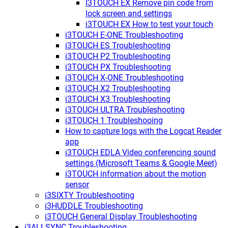
I3TOUCH EX Remove pin code from
lock screen and settings
i3TOUCH EX How to test your touch
i3TOUCH E-ONE Troubleshooting
i3TOUCH ES Troubleshooting
i3TOUCH P2 Troubleshooting
i3TOUCH PX Troubleshooting
i3TOUCH X-ONE Troubleshooting
i3TOUCH X2 Troubleshooting
i3TOUCH X3 Troubleshooting
i3TOUCH ULTRA Troubleshooting
i3TOUCH 1 Troubleshooing
How to capture logs with the Logcat Reader
app
i3TOUCH EDLA Video conferencing sound
settings (Microsoft Teams & Google Meet)
i3TOUCH information about the motion
sensor
i3SIXTY Troubleshooting
i3HUDDLE Troubleshooting
i3TOUCH General Display Troubleshooting
i3ALLSYNC Troubleshooting