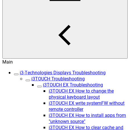
Main
i3-Technologies Displays Troubleshooting
i3TOUCH Troubleshooting
i3TOUCH EX Troubleshooting
i3TOUCH EX How to change the
physical keyboard layout
i3TOUCH EX write systemFW without
remote controller
i3TOUCH EX How to install apps from
"unknown source"
i3TOUCH EX How to clear cache and