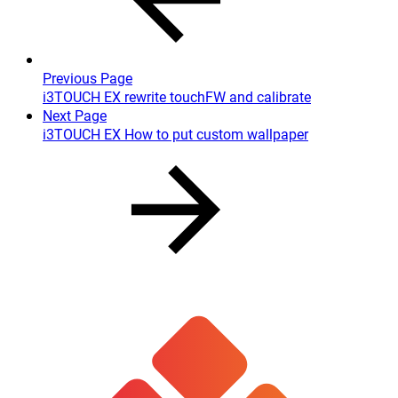
Previous Page
i3TOUCH EX rewrite touchFW and calibrate
Next Page
i3TOUCH EX How to put custom wallpaper