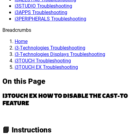
i3STUDIO Troubleshooting
i3APPS Troubleshooting
i3PERIPHERALS Troubleshooting
Breadcrumbs
Home
i3-Technologies Troubleshooting
i3-Technologies Displays Troubleshooting
i3TOUCH Troubleshooting
i3TOUCH EX Troubleshooting
On this Page
I3TOUCH EX HOW TO DISABLE THE CAST-TO
FEATURE
📘 Instructions