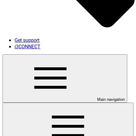
Get support
i3CONNECT
Main navigation