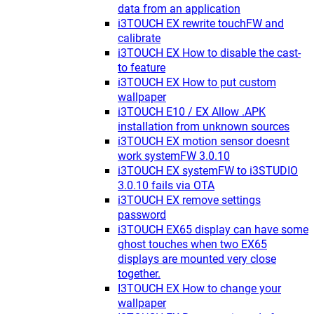
data from an application
i3TOUCH EX rewrite touchFW and
calibrate
i3TOUCH EX How to disable the cast-
to feature
i3TOUCH EX How to put custom
wallpaper
i3TOUCH E10 / EX Allow .APK
installation from unknown sources
i3TOUCH EX motion sensor doesnt
work systemFW 3.0.10
i3TOUCH EX systemFW to i3STUDIO
3.0.10 fails via OTA
i3TOUCH EX remove settings
password
i3TOUCH EX65 display can have some
ghost touches when two EX65
displays are mounted very close
together.
I3TOUCH EX How to change your
wallpaper