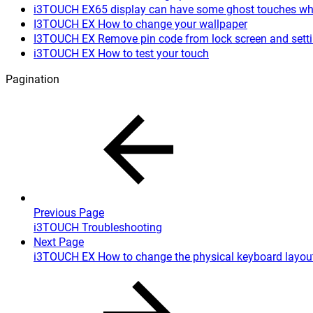
i3TOUCH EX65 display can have some ghost touches when
I3TOUCH EX How to change your wallpaper
I3TOUCH EX Remove pin code from lock screen and sett
i3TOUCH EX How to test your touch
Pagination
Previous Page
i3TOUCH Troubleshooting
Next Page
i3TOUCH EX How to change the physical keyboard layou