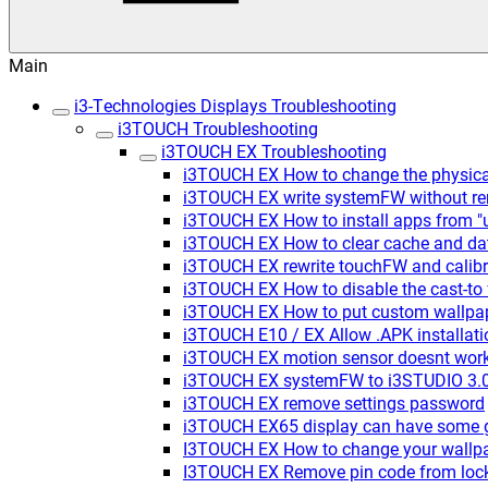
Main
i3-Technologies Displays Troubleshooting
i3TOUCH Troubleshooting
i3TOUCH EX Troubleshooting
i3TOUCH EX How to change the physica
i3TOUCH EX write systemFW without rem
i3TOUCH EX How to install apps from 
i3TOUCH EX How to clear cache and dat
i3TOUCH EX rewrite touchFW and calibr
i3TOUCH EX How to disable the cast-to 
i3TOUCH EX How to put custom wallpa
i3TOUCH E10 / EX Allow .APK installat
i3TOUCH EX motion sensor doesnt wor
i3TOUCH EX systemFW to i3STUDIO 3.0.
i3TOUCH EX remove settings password
i3TOUCH EX65 display can have some gh
I3TOUCH EX How to change your wallp
I3TOUCH EX Remove pin code from lock