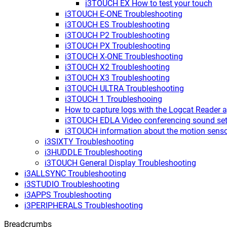
i3TOUCH EX How to test your touch
i3TOUCH E-ONE Troubleshooting
i3TOUCH ES Troubleshooting
i3TOUCH P2 Troubleshooting
i3TOUCH PX Troubleshooting
i3TOUCH X-ONE Troubleshooting
i3TOUCH X2 Troubleshooting
i3TOUCH X3 Troubleshooting
i3TOUCH ULTRA Troubleshooting
i3TOUCH 1 Troubleshooing
How to capture logs with the Logcat Reader 
i3TOUCH EDLA Video conferencing sound set
i3TOUCH information about the motion sens
i3SIXTY Troubleshooting
i3HUDDLE Troubleshooting
i3TOUCH General Display Troubleshooting
i3ALLSYNC Troubleshooting
i3STUDIO Troubleshooting
i3APPS Troubleshooting
i3PERIPHERALS Troubleshooting
Breadcrumbs