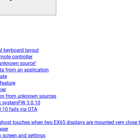
l keyboard layout
ote controller
"unknown source"
a from an application
ate
feature
per
ion from unknown sources
k systemFW 3.0.10
10 fails via OTA
ost touches when two EX65 displays are mounted very close t
aper
 screen and settings