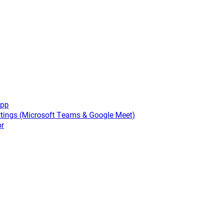
app
tings (Microsoft Teams & Google Meet)
or