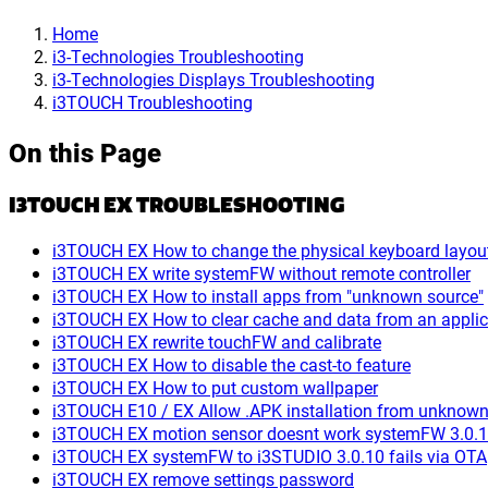
Home
i3-Technologies Troubleshooting
i3-Technologies Displays Troubleshooting
i3TOUCH Troubleshooting
On this Page
I3TOUCH EX TROUBLESHOOTING
i3TOUCH EX How to change the physical keyboard layou
i3TOUCH EX write systemFW without remote controller
i3TOUCH EX How to install apps from "unknown source"
i3TOUCH EX How to clear cache and data from an applic
i3TOUCH EX rewrite touchFW and calibrate
i3TOUCH EX How to disable the cast-to feature
i3TOUCH EX How to put custom wallpaper
i3TOUCH E10 / EX Allow .APK installation from unknown
i3TOUCH EX motion sensor doesnt work systemFW 3.0.
i3TOUCH EX systemFW to i3STUDIO 3.0.10 fails via OTA
i3TOUCH EX remove settings password