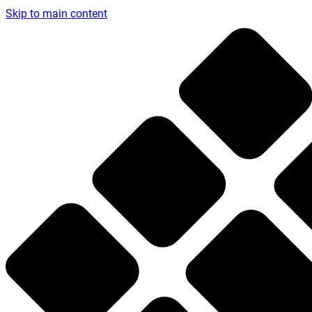
Skip to main content