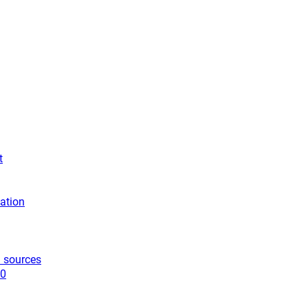
t
ation
 sources
10