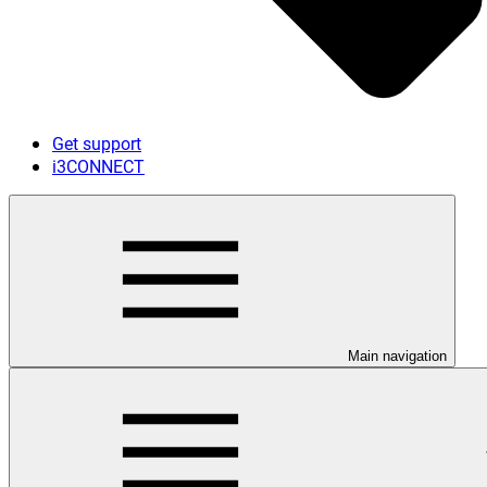
Get support
i3CONNECT
Main navigation