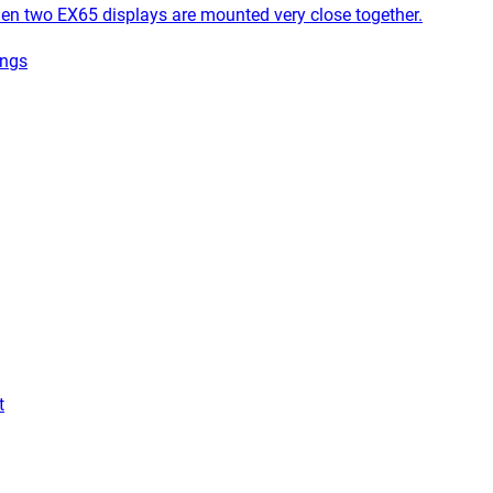
 two EX65 displays are mounted very close together.
ings
t