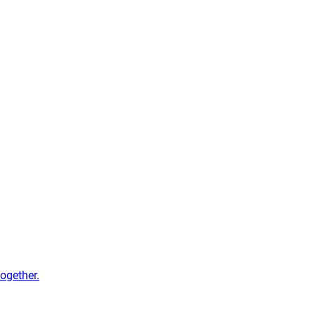
ogether.