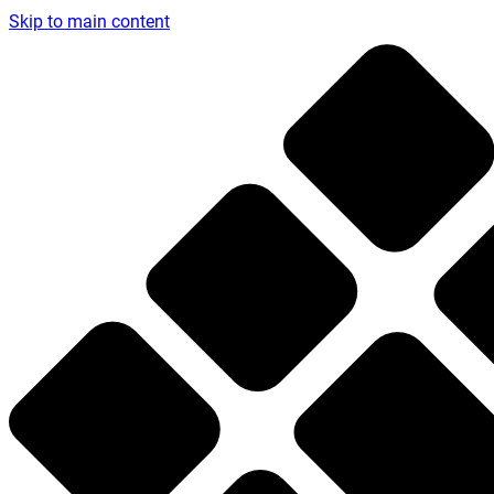
Skip to main content