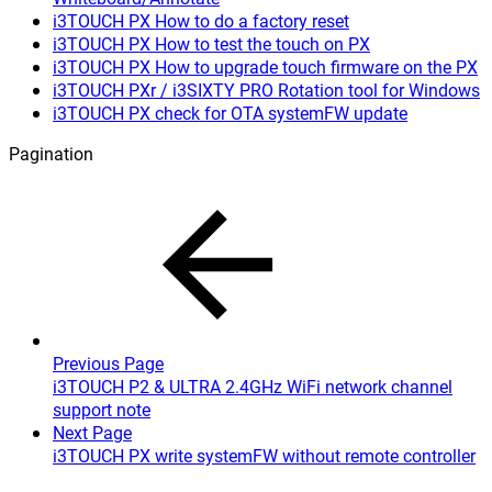
i3TOUCH PX How to do a factory reset
i3TOUCH PX How to test the touch on PX
i3TOUCH PX How to upgrade touch firmware on the PX
i3TOUCH PXr / i3SIXTY PRO Rotation tool for Windows
i3TOUCH PX check for OTA systemFW update
Pagination
Previous Page
i3TOUCH P2 & ULTRA 2.4GHz WiFi network channel
support note
Next Page
i3TOUCH PX write systemFW without remote controller