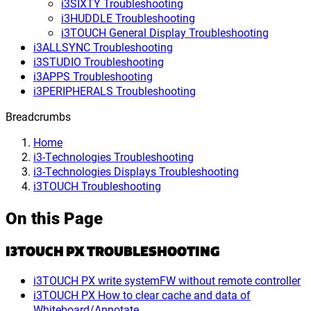
i3SIXTY Troubleshooting
i3HUDDLE Troubleshooting
i3TOUCH General Display Troubleshooting
i3ALLSYNC Troubleshooting
i3STUDIO Troubleshooting
i3APPS Troubleshooting
i3PERIPHERALS Troubleshooting
Breadcrumbs
Home
i3-Technologies Troubleshooting
i3-Technologies Displays Troubleshooting
i3TOUCH Troubleshooting
On this Page
I3TOUCH PX TROUBLESHOOTING
i3TOUCH PX write systemFW without remote controller
i3TOUCH PX How to clear cache and data of
Whiteboard/Annotate