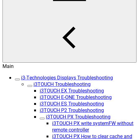
Main
i3-Technologies Displays Troubleshooting
i3TOUCH Troubleshooting
i3TOUCH EX Troubleshooting
i3TOUCH E-ONE Troubleshooting
i3TOUCH ES Troubleshooting
i3TOUCH P2 Troubleshooting
i3TOUCH PX Troubleshooting
i3TOUCH PX write systemFW without
remote controller
i3TOUCH PX How to clear cache and