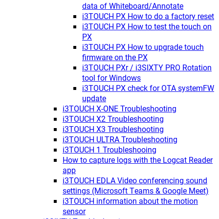
data of Whiteboard/Annotate
i3TOUCH PX How to do a factory reset
i3TOUCH PX How to test the touch on
PX
i3TOUCH PX How to upgrade touch
firmware on the PX
i3TOUCH PXr / i3SIXTY PRO Rotation
tool for Windows
i3TOUCH PX check for OTA systemFW
update
i3TOUCH X-ONE Troubleshooting
i3TOUCH X2 Troubleshooting
i3TOUCH X3 Troubleshooting
i3TOUCH ULTRA Troubleshooting
i3TOUCH 1 Troubleshooing
How to capture logs with the Logcat Reader
app
i3TOUCH EDLA Video conferencing sound
settings (Microsoft Teams & Google Meet)
i3TOUCH information about the motion
sensor