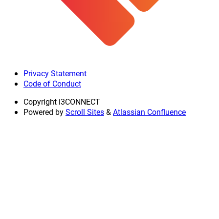
Privacy Statement
Code of Conduct
Copyright
i3CONNECT
Powered by
Scroll Sites
&
Atlassian Confluence