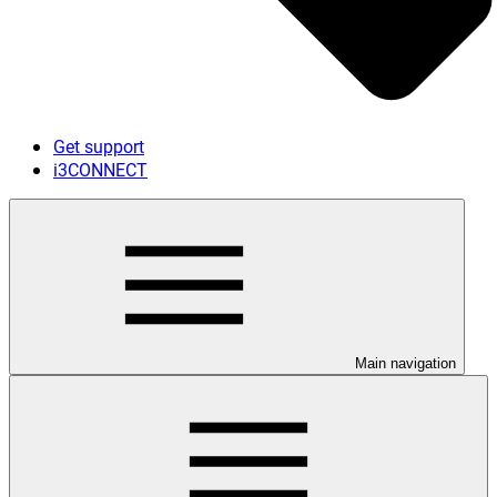
Get support
i3CONNECT
Main navigation