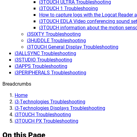
i3TOUCH ULTRA Troubleshooting
i3TOUCH 1 Troubleshooing
How to capture logs with the Logcat Reader 
i3TOUCH EDLA Video conferencing sound set
i3TOUCH information about the motion sens
i3SIXTY Troubleshooting
i3HUDDLE Troubleshooting
i3TOUCH General Display Troubleshooting
i3ALLSYNC Troubleshooting
i3STUDIO Troubleshooting
i3APPS Troubleshooting
i3PERIPHERALS Troubleshooting
Breadcrumbs
Home
i3-Technologies Troubleshooting
i3-Technologies Displays Troubleshooting
i3TOUCH Troubleshooting
i3TOUCH PX Troubleshooting
On this Page