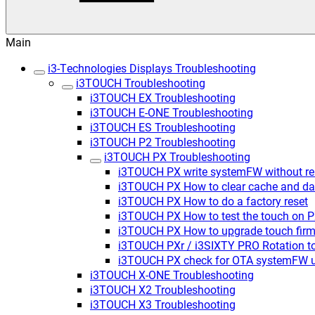
Main
i3-Technologies Displays Troubleshooting
i3TOUCH Troubleshooting
i3TOUCH EX Troubleshooting
i3TOUCH E-ONE Troubleshooting
i3TOUCH ES Troubleshooting
i3TOUCH P2 Troubleshooting
i3TOUCH PX Troubleshooting
i3TOUCH PX write systemFW without rem
i3TOUCH PX How to clear cache and da
i3TOUCH PX How to do a factory reset
i3TOUCH PX How to test the touch on 
i3TOUCH PX How to upgrade touch firm
i3TOUCH PXr / i3SIXTY PRO Rotation t
i3TOUCH PX check for OTA systemFW 
i3TOUCH X-ONE Troubleshooting
i3TOUCH X2 Troubleshooting
i3TOUCH X3 Troubleshooting