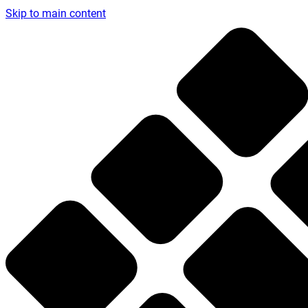
Skip to main content