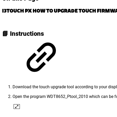
I3TOUCH PX HOW TO UPGRADE TOUCH FIRMWA
📘 Instructions
Download the touch upgrade tool according to your displa
Open the program WDT8652_Ptool_2010 which can be fo