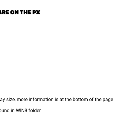
RE ON THE PX
y size, more information is at the bottom of the page
und in WIN8 folder