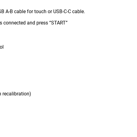
B A-B cable for touch or USB-C-C cable.
is connected and press “START”
ol
 recalibration)