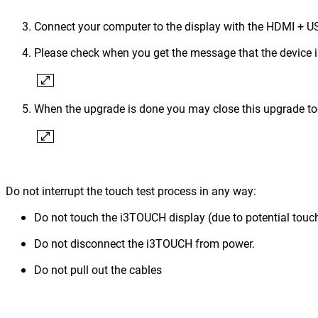
Connect your computer to the display with the HDMI + US
Please check when you get the message that the device 
When the upgrade is done you may close this upgrade to
Do not interrupt the touch test process in any way:
Do not touch the i3TOUCH display (due to potential touch
Do not disconnect the i3TOUCH from power.
Do not pull out the cables