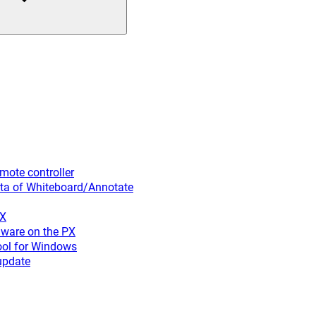
ote controller
ta of Whiteboard/Annotate
PX
ware on the PX
ool for Windows
update