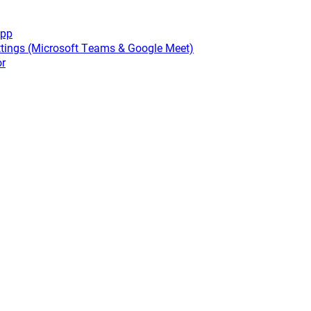
app
tings (Microsoft Teams & Google Meet)
or