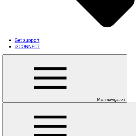
Get support
i3CONNECT
Main navigation