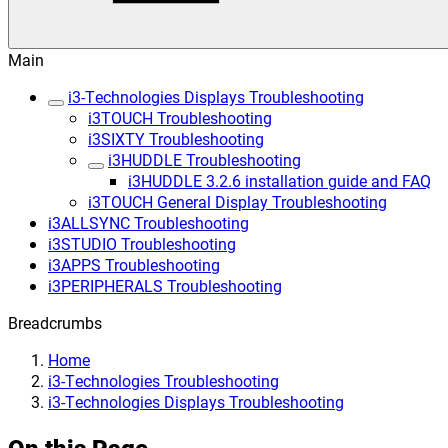
Main
i3-Technologies Displays Troubleshooting
i3TOUCH Troubleshooting
i3SIXTY Troubleshooting
i3HUDDLE Troubleshooting
i3HUDDLE 3.2.6 installation guide and FAQ
i3TOUCH General Display Troubleshooting
i3ALLSYNC Troubleshooting
i3STUDIO Troubleshooting
i3APPS Troubleshooting
i3PERIPHERALS Troubleshooting
Breadcrumbs
Home
i3-Technologies Troubleshooting
i3-Technologies Displays Troubleshooting
On this Page