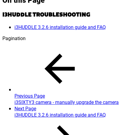
I3HUDDLE TROUBLESHOOTING
i3HUDDLE 3.2.6 installation guide and FAQ
Pagination
Previous Page
i3SIXTY3 camera - manually upgrade the camera
Next Page
i3HUDDLE 3.2.6 installation guide and FAQ