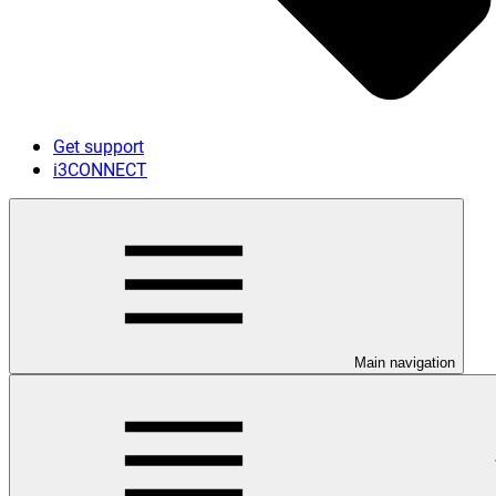
Get support
i3CONNECT
Main navigation