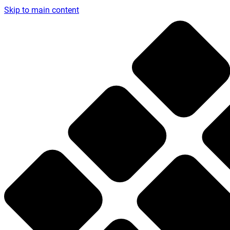
Skip to main content