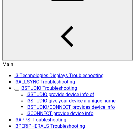
Main
i3-Technologies Displays Troubleshooting
i3ALLSYNC Troubleshooting
i3STUDIO Troubleshooting
i3STUDIO provide device info of
i3STUDIO give your device a unique name
i3STUDIO/CONNECT provides device info
i3CONNECT provide device info
i3APPS Troubleshooting
i3PERIPHERALS Troubleshooting