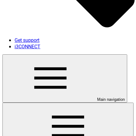
Get support
i3CONNECT
Main navigation