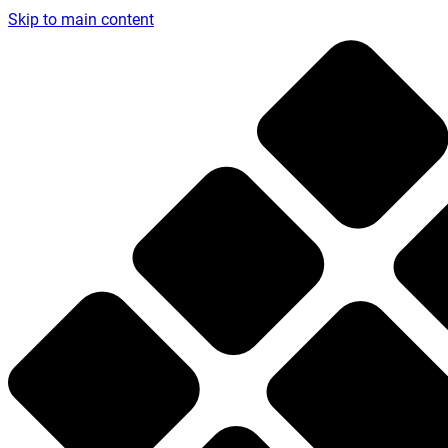
Skip to main content