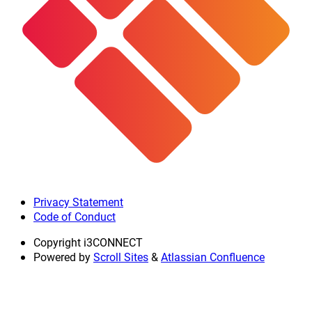
Privacy Statement
Code of Conduct
Copyright
i3CONNECT
Powered by
Scroll Sites
&
Atlassian Confluence