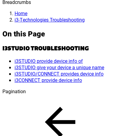
Breadcrumbs
Home
i3-Technologies Troubleshooting
On this Page
I3STUDIO TROUBLESHOOTING
i3STUDIO provide device info of
i3STUDIO give your device a unique name
i3STUDIO/CONNECT provides device info
i3CONNECT provide device info
Pagination