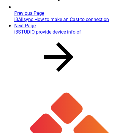
Previous Page
I3Allsync How to make an Cast-to connection
Next Page
i3STUDIO provide device info of