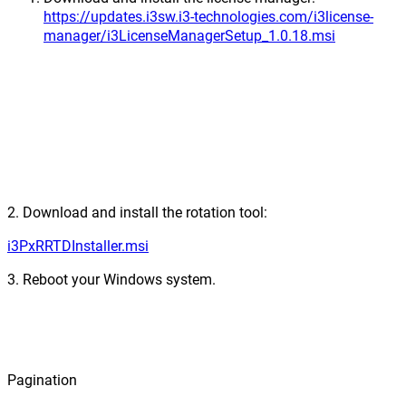
https://updates.i3sw.i3-technologies.com/i3license-
manager/i3LicenseManagerSetup_1.0.18.msi
2. Download and install the rotation tool:
i3PxRRTDInstaller.msi
3. Reboot your Windows system.
Pagination