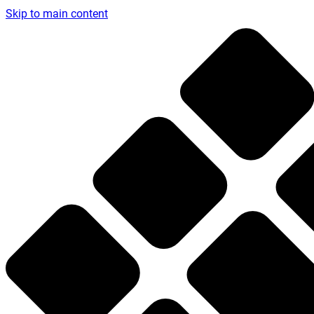
Skip to main content