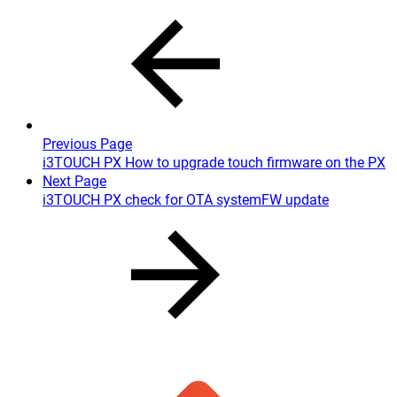
Previous Page
i3TOUCH PX How to upgrade touch firmware on the PX
Next Page
i3TOUCH PX check for OTA systemFW update