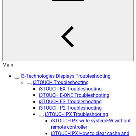
Main
i3-Technologies Displays Troubleshooting
i3TOUCH Troubleshooting
i3TOUCH EX Troubleshooting
i3TOUCH E-ONE Troubleshooting
i3TOUCH ES Troubleshooting
i3TOUCH P2 Troubleshooting
i3TOUCH PX Troubleshooting
i3TOUCH PX write systemFW without
remote controller
i3TOUCH PX How to clear cache and