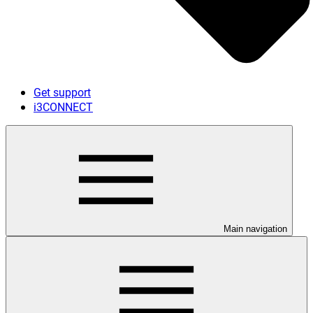
Get support
i3CONNECT
Main navigation