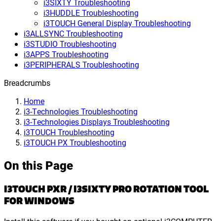
i3SIXTY Troubleshooting
i3HUDDLE Troubleshooting
i3TOUCH General Display Troubleshooting
i3ALLSYNC Troubleshooting
i3STUDIO Troubleshooting
i3APPS Troubleshooting
i3PERIPHERALS Troubleshooting
Breadcrumbs
Home
i3-Technologies Troubleshooting
i3-Technologies Displays Troubleshooting
i3TOUCH Troubleshooting
i3TOUCH PX Troubleshooting
On this Page
I3TOUCH PXR / I3SIXTY PRO ROTATION TOOL
FOR WINDOWS