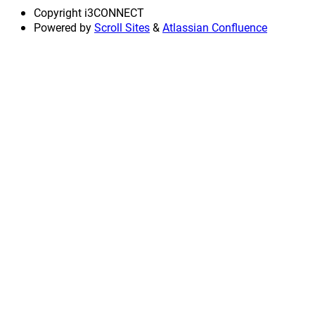
Copyright
i3CONNECT
Powered by
Scroll Sites
&
Atlassian Confluence