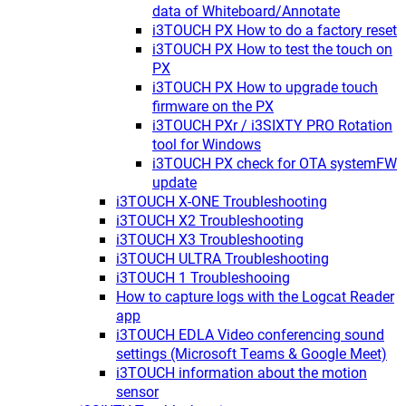
data of Whiteboard/Annotate
i3TOUCH PX How to do a factory reset
i3TOUCH PX How to test the touch on
PX
i3TOUCH PX How to upgrade touch
firmware on the PX
i3TOUCH PXr / i3SIXTY PRO Rotation
tool for Windows
i3TOUCH PX check for OTA systemFW
update
i3TOUCH X-ONE Troubleshooting
i3TOUCH X2 Troubleshooting
i3TOUCH X3 Troubleshooting
i3TOUCH ULTRA Troubleshooting
i3TOUCH 1 Troubleshooing
How to capture logs with the Logcat Reader
app
i3TOUCH EDLA Video conferencing sound
settings (Microsoft Teams & Google Meet)
i3TOUCH information about the motion
sensor