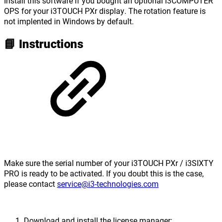
Install this software if you bought an optional i3COMPUTER
OPS for your i3TOUCH PXr display. The rotation feature is
not implented in Windows by default.
📘 Instructions
Make sure the serial number of your i3TOUCH PXr / i3SIXTY
PRO is ready to be activated. If you doubt this is the case,
please contact
service@i3-technologies.com
Download and install the license manager: