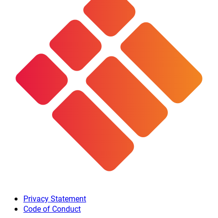
Privacy Statement
Code of Conduct