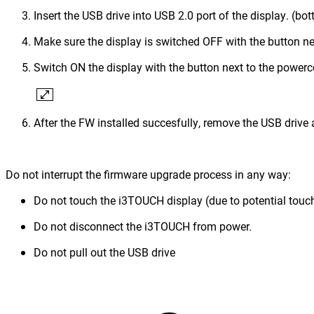
Insert the USB drive into USB 2.0 port of the display. (bo
Make sure the display is switched OFF with the button ne
Switch ON the display with the button next to the power
After the FW installed succesfully, remove the USB drive 
Do not interrupt the firmware upgrade process in any way:
Do not touch the i3TOUCH display (due to potential touch
Do not disconnect the i3TOUCH from power.
Do not pull out the USB drive