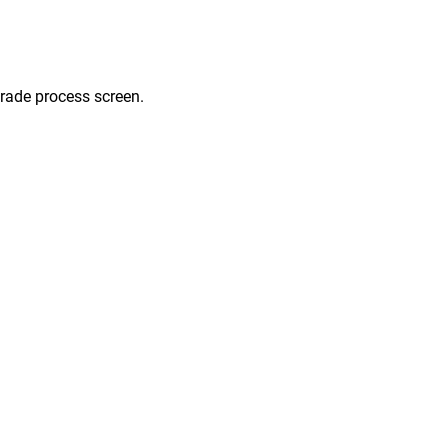
grade process screen.