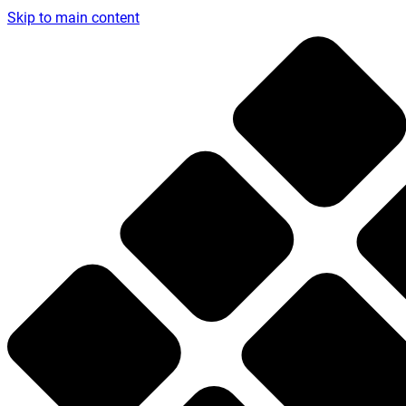
Skip to main content