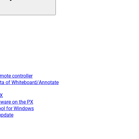
ote controller
ta of Whiteboard/Annotate
PX
ware on the PX
ool for Windows
update