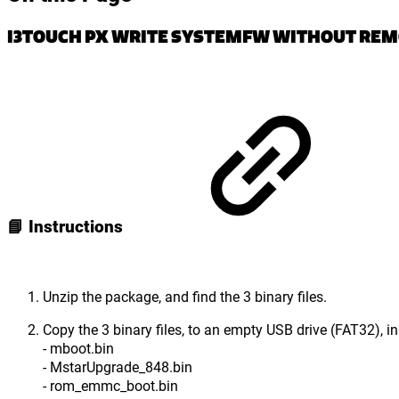
I3TOUCH PX WRITE SYSTEMFW WITHOUT RE
📘 Instructions
Unzip the package, and find the 3 binary files.
Copy the 3 binary files, to an empty USB drive (FAT32), in 
- mboot.bin
- MstarUpgrade_848.bin
- rom_emmc_boot.bin