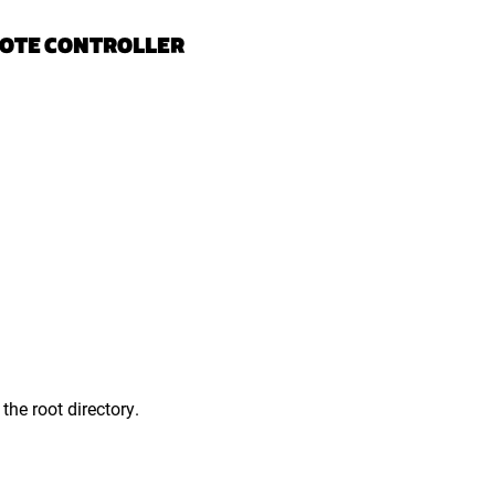
MOTE CONTROLLER
the root directory.