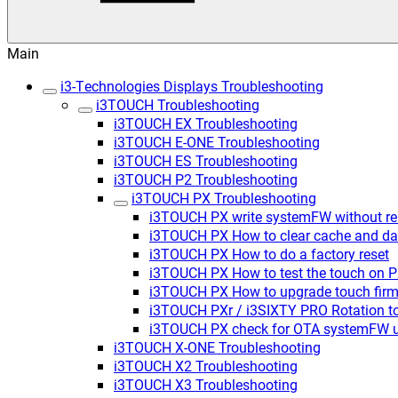
Main
i3-Technologies Displays Troubleshooting
i3TOUCH Troubleshooting
i3TOUCH EX Troubleshooting
i3TOUCH E-ONE Troubleshooting
i3TOUCH ES Troubleshooting
i3TOUCH P2 Troubleshooting
i3TOUCH PX Troubleshooting
i3TOUCH PX write systemFW without rem
i3TOUCH PX How to clear cache and da
i3TOUCH PX How to do a factory reset
i3TOUCH PX How to test the touch on 
i3TOUCH PX How to upgrade touch firm
i3TOUCH PXr / i3SIXTY PRO Rotation t
i3TOUCH PX check for OTA systemFW 
i3TOUCH X-ONE Troubleshooting
i3TOUCH X2 Troubleshooting
i3TOUCH X3 Troubleshooting