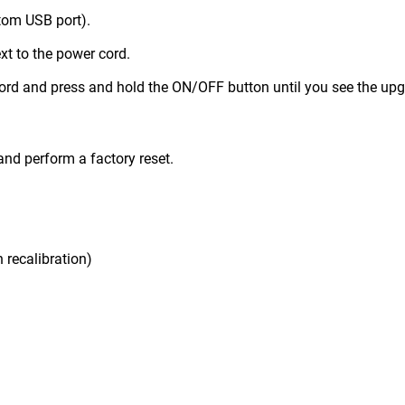
ttom USB port).
xt to the power cord.
cord and press and hold the ON/OFF button until you see the up
and perform a factory reset.
 recalibration)