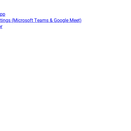
app
tings (Microsoft Teams & Google Meet)
or