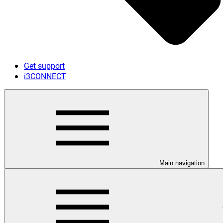
Get support
i3CONNECT
Main navigation