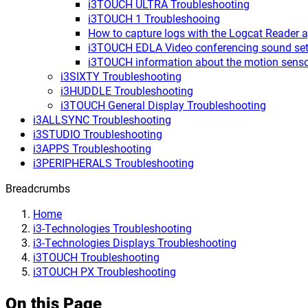
i3TOUCH ULTRA Troubleshooting
i3TOUCH 1 Troubleshooing
How to capture logs with the Logcat Reader 
i3TOUCH EDLA Video conferencing sound set
i3TOUCH information about the motion sens
i3SIXTY Troubleshooting
i3HUDDLE Troubleshooting
i3TOUCH General Display Troubleshooting
i3ALLSYNC Troubleshooting
i3STUDIO Troubleshooting
i3APPS Troubleshooting
i3PERIPHERALS Troubleshooting
Breadcrumbs
Home
i3-Technologies Troubleshooting
i3-Technologies Displays Troubleshooting
i3TOUCH Troubleshooting
i3TOUCH PX Troubleshooting
On this Page