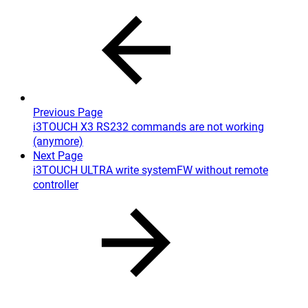
Previous Page
i3TOUCH X3 RS232 commands are not working
(anymore)
Next Page
i3TOUCH ULTRA write systemFW without remote
controller