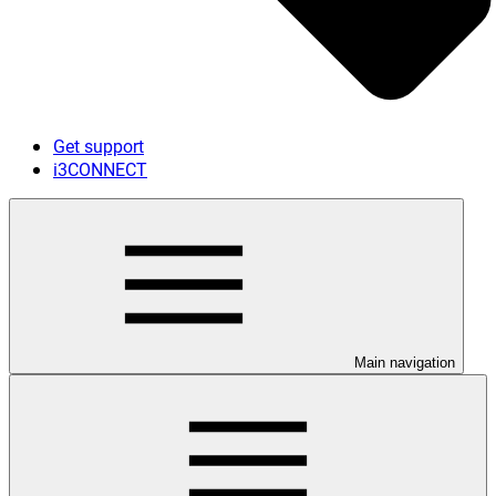
Get support
i3CONNECT
Main navigation