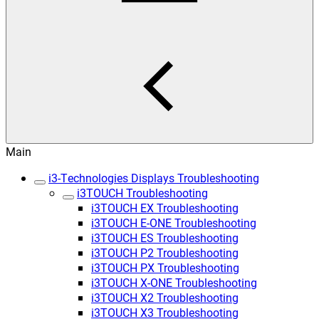
Main
i3-Technologies Displays Troubleshooting
i3TOUCH Troubleshooting
i3TOUCH EX Troubleshooting
i3TOUCH E-ONE Troubleshooting
i3TOUCH ES Troubleshooting
i3TOUCH P2 Troubleshooting
i3TOUCH PX Troubleshooting
i3TOUCH X-ONE Troubleshooting
i3TOUCH X2 Troubleshooting
i3TOUCH X3 Troubleshooting