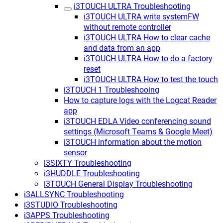
i3TOUCH ULTRA Troubleshooting
i3TOUCH ULTRA write systemFW
without remote controller
i3TOUCH ULTRA How to clear cache
and data from an app
i3TOUCH ULTRA How to do a factory
reset
i3TOUCH ULTRA How to test the touch
i3TOUCH 1 Troubleshooing
How to capture logs with the Logcat Reader
app
i3TOUCH EDLA Video conferencing sound
settings (Microsoft Teams & Google Meet)
i3TOUCH information about the motion
sensor
i3SIXTY Troubleshooting
i3HUDDLE Troubleshooting
i3TOUCH General Display Troubleshooting
i3ALLSYNC Troubleshooting
i3STUDIO Troubleshooting
i3APPS Troubleshooting