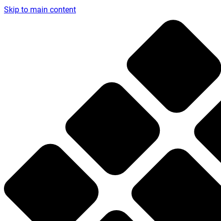
Skip to main content