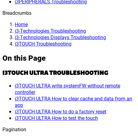
i3PERIPHERALS Troubleshooting
Breadcrumbs
Home
i3-Technologies Troubleshooting
i3-Technologies Displays Troubleshooting
i3TOUCH Troubleshooting
On this Page
I3TOUCH ULTRA TROUBLESHOOTING
i3TOUCH ULTRA write systemFW without remote
controller
i3TOUCH ULTRA How to clear cache and data from an
app
i3TOUCH ULTRA How to do a factory reset
i3TOUCH ULTRA How to test the touch
Pagination