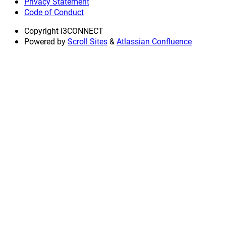
Privacy Statement
Code of Conduct
Copyright
i3CONNECT
Powered by
Scroll Sites
&
Atlassian Confluence