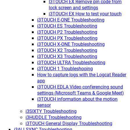
I3TOUCH EX Remove pin code from
lock screen and settings
i3TOUCH EX How to test your touch
i3TOUCH E-ONE Troubleshooting
i3TOUCH ES Troubleshooting
i3TOUCH P2 Troubleshooting
i3TOUCH PX Troubleshooting
i3TOUCH X-ONE Troubleshooting
i3TOUCH X2 Troubleshooting
i3TOUCH X3 Troubleshooting
i3TOUCH ULTRA Troubleshooting
i3TOUCH 1 Troubleshooing
How to capture logs with the Logcat Reader
app
i3TOUCH EDLA Video conferencing sound
settings (Microsoft Teams & Google Meet)
i3TOUCH information about the motion
sensor
i3SIXTY Troubleshooting
i3HUDDLE Troubleshooting
i3TOUCH General Display Troubleshooting
i3ALLSYNC Troubleshooting