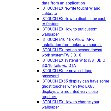
data from an application
i3TOUCH EX rewrite touchFW and
calibrate
i3TOUCH EX How to disable the cast-
to feature
i3TOUCH EX How to put custom
wallpaper
i3TOUCH E10 / EX Allow .APK
installation from unknown sources
i3TOUCH EX motion sensor doesnt
work systemFW 3.0.10
i3TOUCH EX systemFW to i3STUDIO
3.0.10 fails via OTA
i3TOUCH EX remove settings
password
i3TOUCH EX65 display can have some
ghost touches when two EX65
displays are mounted very close
together.
I3TOUCH EX How to change your
wallpaper