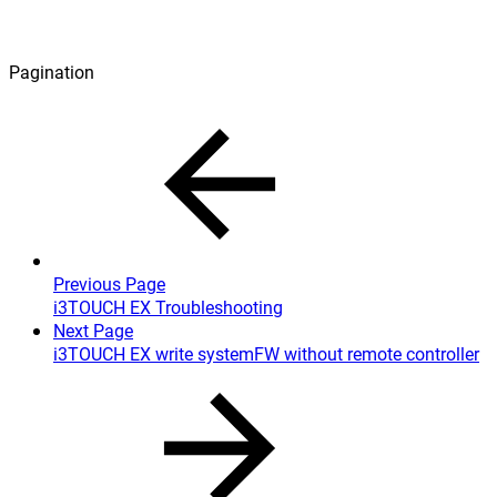
Pagination
Previous Page
i3TOUCH EX Troubleshooting
Next Page
i3TOUCH EX write systemFW without remote controller