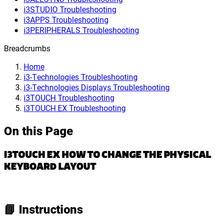
i3STUDIO Troubleshooting
i3APPS Troubleshooting
i3PERIPHERALS Troubleshooting
Breadcrumbs
Home
i3-Technologies Troubleshooting
i3-Technologies Displays Troubleshooting
i3TOUCH Troubleshooting
i3TOUCH EX Troubleshooting
On this Page
I3TOUCH EX HOW TO CHANGE THE PHYSICAL
KEYBOARD LAYOUT
📘 Instructions