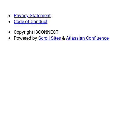
Privacy Statement
Code of Conduct
Copyright
i3CONNECT
Powered by
Scroll Sites
&
Atlassian Confluence