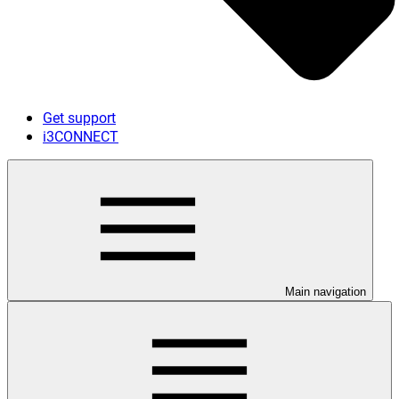
Get support
i3CONNECT
Main navigation