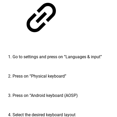
Go to settings and press on “Languages & input”
Press on “Physical keyboard”
Press on “Android keyboard (AOSP)
Select the desired keyboard layout