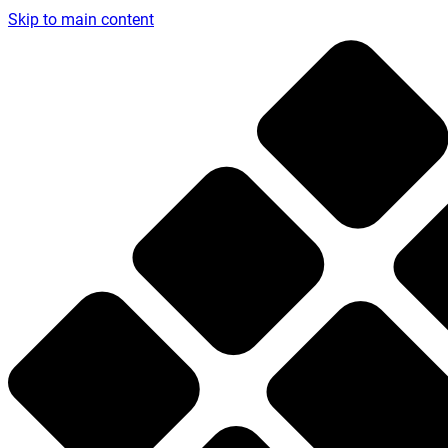
Skip to main content