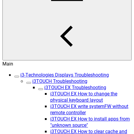
Main
i3-Technologies Displays Troubleshooting
i3TOUCH Troubleshooting
i3TOUCH EX Troubleshooting
i3TOUCH EX How to change the
physical keyboard layout
i3TOUCH EX write systemFW without
remote controller
i3TOUCH EX How to install apps from
"unknown source"
i3TOUCH EX How to clear cache and