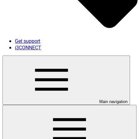
Get support
i3CONNECT
Main navigation