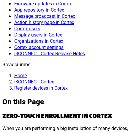
Firmware updates in Cortex
App repository in Cortex
Message broadcast in Cortex
Action history page in Cortex
Cortex users
Display users in Cortex
Organizations in Cortex
Cortex account settings
i3CONNECT Cortex Release Notes
Breadcrumbs
Home
i3CONNECT Cortex
Register devices in Cortex
On this Page
ZERO-TOUCH ENROLLMENT IN CORTEX
When you are performing a big installation of many devices,