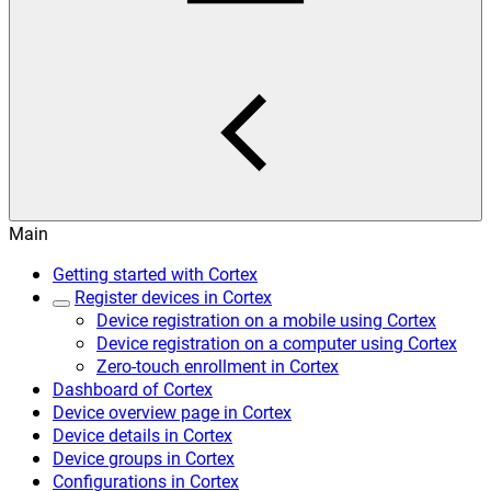
Main
Getting started with Cortex
Register devices in Cortex
Device registration on a mobile using Cortex
Device registration on a computer using Cortex
Zero-touch enrollment in Cortex
Dashboard of Cortex
Device overview page in Cortex
Device details in Cortex
Device groups in Cortex
Configurations in Cortex