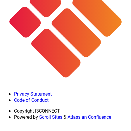
Privacy Statement
Code of Conduct
Copyright
i3CONNECT
Powered by
Scroll Sites
&
Atlassian Confluence