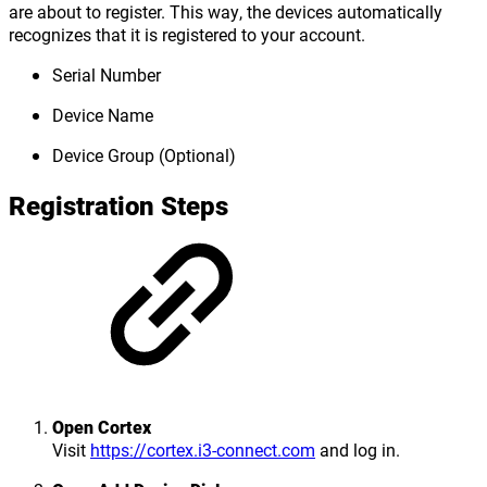
are about to register. This way, the devices automatically
recognizes that it is registered to your account.
Serial Number
Device Name
Device Group (Optional)
Registration Steps
Open Cortex
Visit
https://cortex.i3-connect.com
and log in.