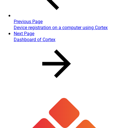
Previous Page
Device registration on a computer using Cortex
Next Page
Dashboard of Cortex