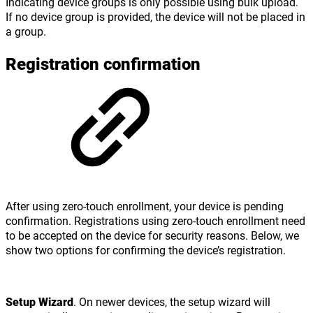
Indicating device groups is only possible using bulk upload.
If no device group is provided, the device will not be placed in
a group.
Registration confirmation
After using zero-touch enrollment, your device is pending
confirmation. Registrations using zero-touch enrollment need
to be accepted on the device for security reasons. Below, we
show two options for confirming the device’s registration.
Setup Wizard
. On newer devices, the setup wizard will