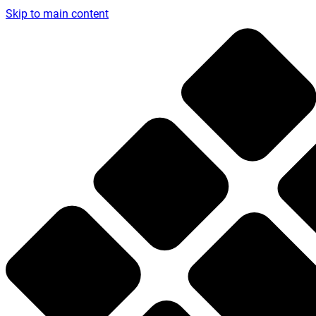
Skip to main content