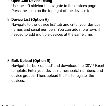
Open Add Device Dialog
Use the left sidebar to navigate to the devices page.
Press the
icon on the top right of the devices tab.
Device List (Option A)
Navigate to the ‘device list’ tab and enter your devices
names and serial numbers. You can add more rows if
needed to add multiple devices at the same time.
Bulk Upload (Option B)
Navigate to ‘bulk upload’ and download the CSV / Excel
template. Enter your device names, serial numbers, and
device groups. Then, upload the file to register the
devices.