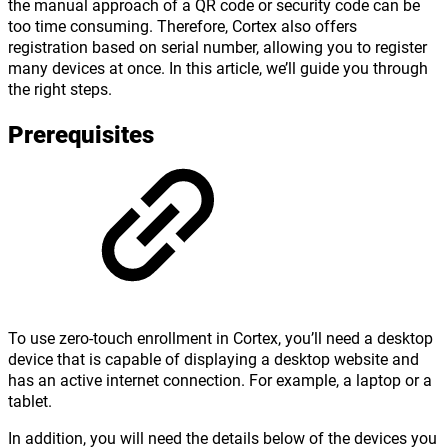
the manual approach of a QR code or security code can be
too time consuming. Therefore, Cortex also offers
registration based on serial number, allowing you to register
many devices at once. In this article, we’ll guide you through
the right steps.
Prerequisites
To use zero-touch enrollment in Cortex, you’ll need a desktop
device that is capable of displaying a desktop website and
has an active internet connection. For example, a laptop or a
tablet.
In addition, you will need the details below of the devices you