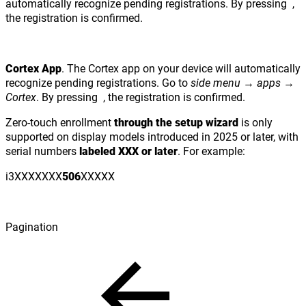
automatically recognize pending registrations. By pressing
,
the registration is confirmed.
Cortex App
. The Cortex app on your device will automatically
recognize pending registrations. Go to
side menu
→
apps
→
Cortex
. By pressing
, the registration is confirmed.
Zero-touch enrollment
through the setup wizard
is only
supported on display models introduced in 2025 or later, with
serial numbers
labeled XXX or later
. For example:
i3XXXXXXX
506
XXXXX
Pagination