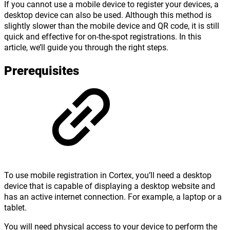
If you cannot use a mobile device to register your devices, a
desktop device can also be used. Although this method is
slightly slower than the mobile device and QR code, it is still
quick and effective for on-the-spot registrations. In this
article, we’ll guide you through the right steps.
Prerequisites
To use mobile registration in Cortex, you’ll need a desktop
device that is capable of displaying a desktop website and
has an active internet connection. For example, a laptop or a
tablet.
You will need physical access to your device to perform the