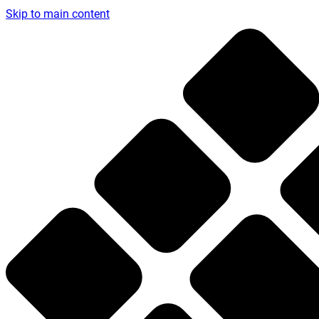
Skip to main content