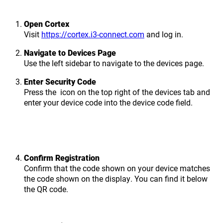
Open Cortex
Visit
https://cortex.i3-connect.com
and log in.
Navigate to Devices Page
Use the left sidebar to navigate to the devices page.
Enter Security Code
Press the
icon on the top right of the devices tab and
enter your device code into the device code field.
Confirm Registration
Confirm that the code shown on your device matches
the code shown on the display. You can find it below
the QR code.