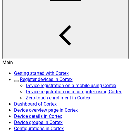
Main
Getting started with Cortex
Register devices in Cortex
Device registration on a mobile using Cortex
Device registration on a computer using Cortex
Zero-touch enrollment in Cortex
Dashboard of Cortex
Device overview page in Cortex
Device details in Cortex
Device groups in Cortex
Configurations in Cortex