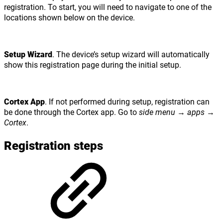
registration. To start, you will need to navigate to one of the
locations shown below on the device.
Setup Wizard
. The device’s setup wizard will automatically
show this registration page during the initial setup.
Cortex App
. If not performed during setup, registration can
be done through the Cortex app. Go to
side menu
→
apps
→
Cortex
.
Registration steps