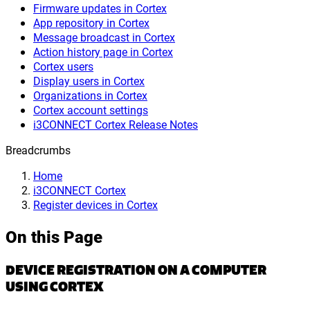
Firmware updates in Cortex
App repository in Cortex
Message broadcast in Cortex
Action history page in Cortex
Cortex users
Display users in Cortex
Organizations in Cortex
Cortex account settings
i3CONNECT Cortex Release Notes
Breadcrumbs
Home
i3CONNECT Cortex
Register devices in Cortex
On this Page
DEVICE REGISTRATION ON A COMPUTER
USING CORTEX