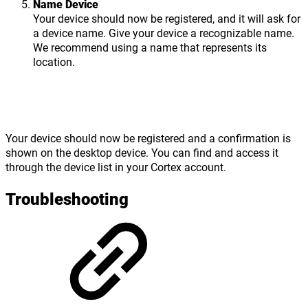
Name Device
Your device should now be registered, and it will ask for
a device name. Give your device a recognizable name.
We recommend using a name that represents its
location.
Your device should now be registered and a confirmation is
shown on the desktop device. You can find and access it
through the device list in your Cortex account.
Troubleshooting