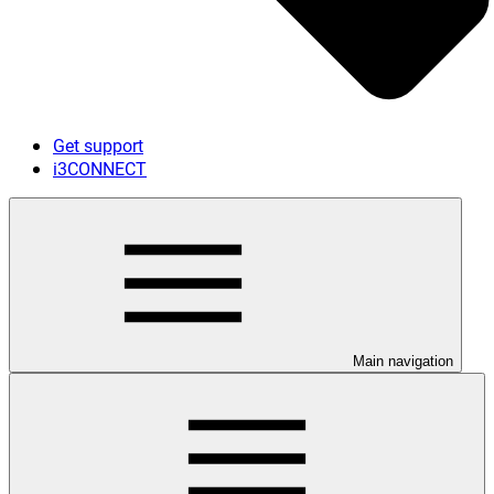
Get support
i3CONNECT
Main navigation