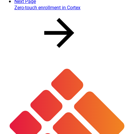
Next Page
Zero-touch enrollment in Cortex