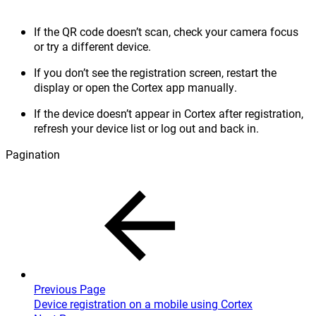
If the QR code doesn’t scan, check your camera focus
or try a different device.
If you don’t see the registration screen, restart the
display or open the Cortex app manually.
If the device doesn’t appear in Cortex after registration,
refresh your device list or log out and back in.
Pagination
Previous Page
Device registration on a mobile using Cortex