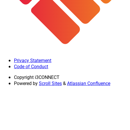
Privacy Statement
Code of Conduct
Copyright
i3CONNECT
Powered by
Scroll Sites
&
Atlassian Confluence