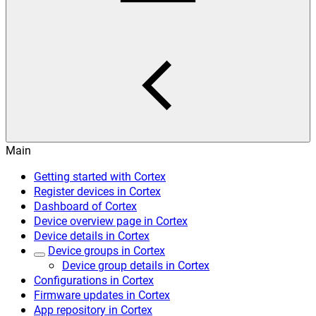
Main
Getting started with Cortex
Register devices in Cortex
Dashboard of Cortex
Device overview page in Cortex
Device details in Cortex
Device groups in Cortex
Device group details in Cortex
Configurations in Cortex
Firmware updates in Cortex
App repository in Cortex