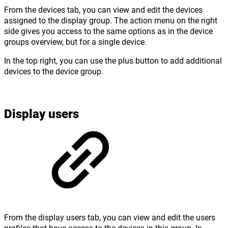
From the devices tab, you can view and edit the devices
assigned to the display group. The action menu on the right
side gives you access to the same options as in the device
groups overview, but for a single device.
In the top right, you can use the plus button to add additional
devices to the device group.
Display users
From the display users tab, you can view and edit the users
profiles that have access to the devices in this group. In