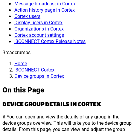
Message broadcast in Cortex
Action history page in Cortex
Cortex users
Display users in Cortex
Organizations in Cortex
Cortex account settings
i3CONNECT Cortex Release Notes
Breadcrumbs
Home
i3CONNECT Cortex
Device groups in Cortex
On this Page
DEVICE GROUP DETAILS IN CORTEX
# You can open and view the details of any group in the
device groups overview. This will take you to the device group
details. From this page, you can view and adjust the group