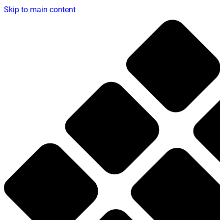
Skip to main content