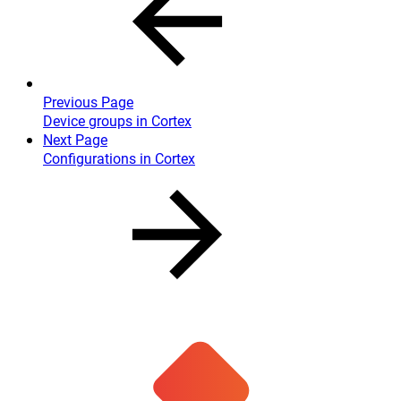
Previous Page
Device groups in Cortex
Next Page
Configurations in Cortex