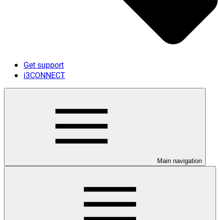
Get support
i3CONNECT
Main navigation