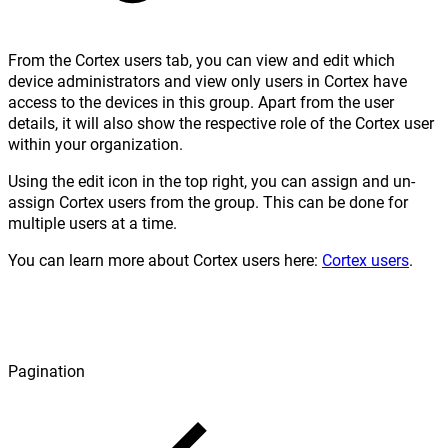
From the Cortex users tab, you can view and edit which
device administrators and view only users in Cortex have
access to the devices in this group. Apart from the user
details, it will also show the respective role of the Cortex user
within your organization.
Using the edit icon in the top right, you can assign and un-
assign Cortex users from the group. This can be done for
multiple users at a time.
You can learn more about Cortex users here:
Cortex users
.
Pagination