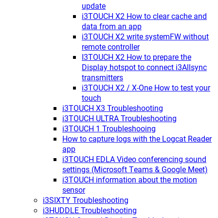
update
i3TOUCH X2 How to clear cache and
data from an app
i3TOUCH X2 write systemFW without
remote controller
I3TOUCH X2 How to prepare the
Display hotspot to connect i3Allsync
transmitters
i3TOUCH X2 / X-One How to test your
touch
i3TOUCH X3 Troubleshooting
i3TOUCH ULTRA Troubleshooting
i3TOUCH 1 Troubleshooing
How to capture logs with the Logcat Reader
app
i3TOUCH EDLA Video conferencing sound
settings (Microsoft Teams & Google Meet)
i3TOUCH information about the motion
sensor
i3SIXTY Troubleshooting
i3HUDDLE Troubleshooting