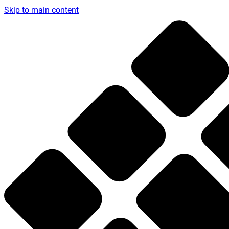
Skip to main content