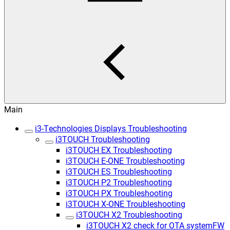
Main
i3-Technologies Displays Troubleshooting
i3TOUCH Troubleshooting
i3TOUCH EX Troubleshooting
i3TOUCH E-ONE Troubleshooting
i3TOUCH ES Troubleshooting
i3TOUCH P2 Troubleshooting
i3TOUCH PX Troubleshooting
i3TOUCH X-ONE Troubleshooting
i3TOUCH X2 Troubleshooting
i3TOUCH X2 check for OTA systemFW