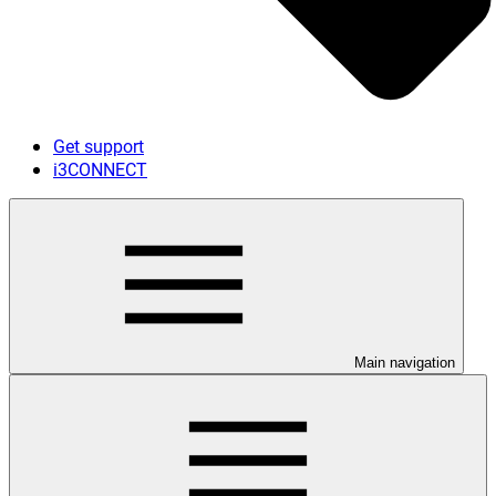
Get support
i3CONNECT
Main navigation