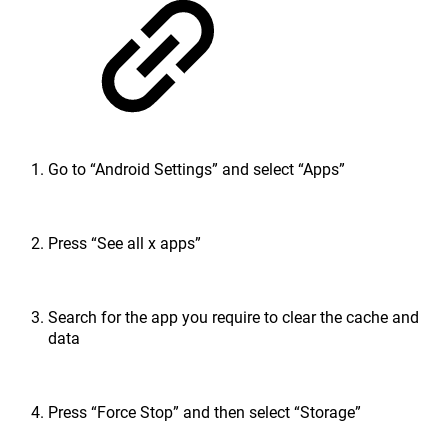
Go to “Android Settings” and select “Apps”
Press “See all x apps”
Search for the app you require to clear the cache and
data
Press “Force Stop” and then select “Storage”