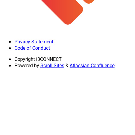
Privacy Statement
Code of Conduct
Copyright
i3CONNECT
Powered by
Scroll Sites
&
Atlassian Confluence