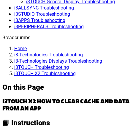
i3TOUCH General Display Troubleshooting
i3ALLSYNC Troubleshooting
i3STUDIO Troubleshooting
i3APPS Troubleshooting
i3PERIPHERALS Troubleshooting
Breadcrumbs
Home
i3-Technologies Troubleshooting
i3-Technologies Displays Troubleshooting
i3TOUCH Troubleshooting
i3TOUCH X2 Troubleshooting
On this Page
I3TOUCH X2 HOW TO CLEAR CACHE AND DATA
FROM AN APP
📘 Instructions