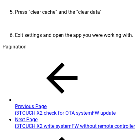
Press “clear cache” and the “clear data”
Exit settings and open the app you were working with.
Pagination
Previous Page
i3TOUCH X2 check for OTA systemFW update
Next Page
i3TOUCH X2 write systemFW without remote controller