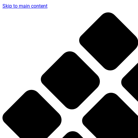
Skip to main content