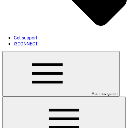
Get support
i3CONNECT
Main navigation