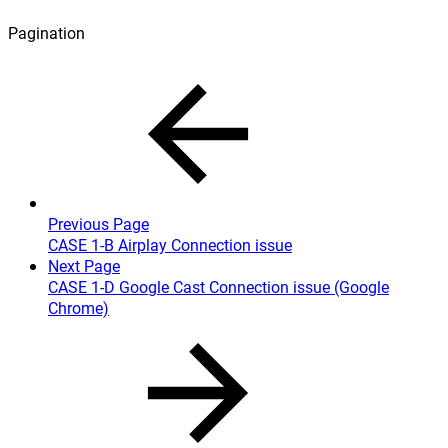
Pagination
Previous Page
CASE 1-B Airplay Connection issue
Next Page
CASE 1-D Google Cast Connection issue (Google
Chrome)