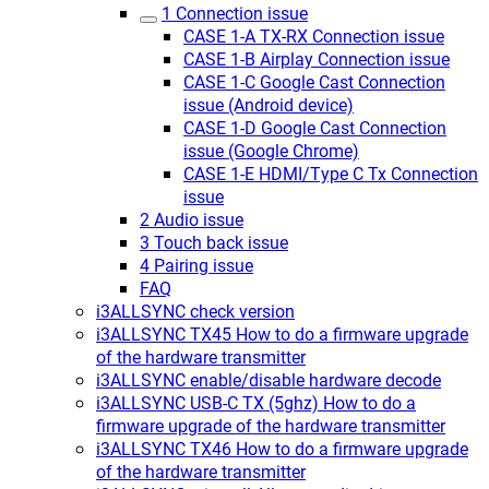
1 Connection issue
CASE 1-A TX-RX Connection issue
CASE 1-B Airplay Connection issue
CASE 1-C Google Cast Connection
issue (Android device)
CASE 1-D Google Cast Connection
issue (Google Chrome)
CASE 1-E HDMI/Type C Tx Connection
issue
2 Audio issue
3 Touch back issue
4 Pairing issue
FAQ
i3ALLSYNC check version
i3ALLSYNC TX45 How to do a firmware upgrade
of the hardware transmitter
i3ALLSYNC enable/disable hardware decode
i3ALLSYNC USB-C TX (5ghz) How to do a
firmware upgrade of the hardware transmitter
i3ALLSYNC TX46 How to do a firmware upgrade
of the hardware transmitter