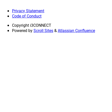
Privacy Statement
Code of Conduct
Copyright
i3CONNECT
Powered by
Scroll Sites
&
Atlassian Confluence