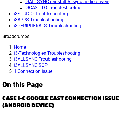
i3ALLSYNC reinstall Allsync audio drivers
i3CAST-TO Troubleshooting
i3STUDIO Troubleshooting
i3APPS Troubleshooting
i3PERIPHERALS Troubleshooting
Breadcrumbs
Home
i3-Technologies Troubleshooting
i3ALLSYNC Troubleshooting
i3ALLSYNC SOP
1 Connection issue
On this Page
CASE 1-C GOOGLE CAST CONNECTION ISSUE
(ANDROID DEVICE)