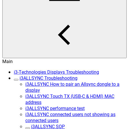
Main
i3-Technologies Displays Troubleshooting
i3ALLSYNC Troubleshooting
i3ALLSYNC How to pair an Allsync dongle to a
display
i3ALLSYNC Touch TX (USB-C & HDMI) MAC
address
i3ALLSYNC performance test
i3ALLSYNC connected users not showing as
connected users
i3ALLSYNC SOP