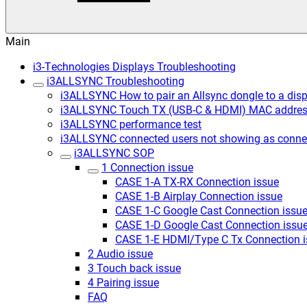
Main
i3-Technologies Displays Troubleshooting
i3ALLSYNC Troubleshooting
i3ALLSYNC How to pair an Allsync dongle to a disp
i3ALLSYNC Touch TX (USB-C & HDMI) MAC addre
i3ALLSYNC performance test
i3ALLSYNC connected users not showing as conne
i3ALLSYNC SOP
1 Connection issue
CASE 1-A TX-RX Connection issue
CASE 1-B Airplay Connection issue
CASE 1-C Google Cast Connection issue
CASE 1-D Google Cast Connection issu
CASE 1-E HDMI/Type C Tx Connection i
2 Audio issue
3 Touch back issue
4 Pairing issue
FAQ