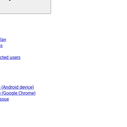
lay
ss
cted users
 (Android device)
e (Google Chrome)
ssue