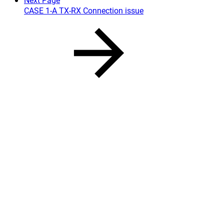
CASE 1-A TX-RX Connection issue