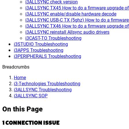
i3ALLSYNC check version
i3ALLSYNC TX45 How to do a firmware upgrade of 
i3ALLSYNC enable/disable hardware decode
i3ALLSYNC USB-C TX (5ghz) How to do a firmware 
i3ALLSYNC TX46 How to do a firmware upgrade of 
i3ALLSYNC reinstall Allsync audio drivers
i3CAST-TO Troubleshooting
i3STUDIO Troubleshooting
i3APPS Troubleshooting
i3PERIPHERALS Troubleshooting
Breadcrumbs
Home
i3-Technologies Troubleshooting
i3ALLSYNC Troubleshooting
i3ALLSYNC SOP
On this Page
1 CONNECTION ISSUE