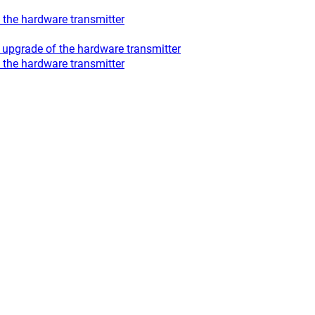
the hardware transmitter
upgrade of the hardware transmitter
the hardware transmitter