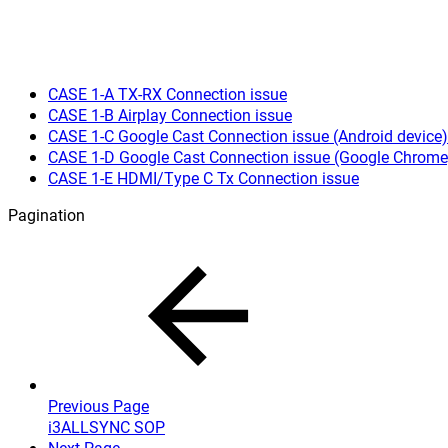
CASE 1-A TX-RX Connection issue
CASE 1-B Airplay Connection issue
CASE 1-C Google Cast Connection issue (Android device)
CASE 1-D Google Cast Connection issue (Google Chrome
CASE 1-E HDMI/Type C Tx Connection issue
Pagination
Previous Page
i3ALLSYNC SOP
Next Page