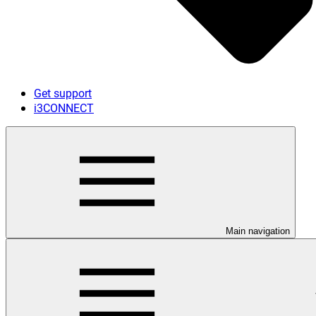
Get support
i3CONNECT
Main navigation