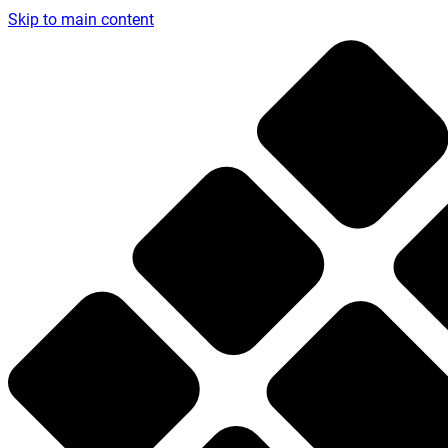
Skip to main content