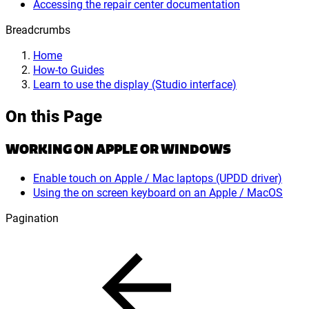
Accessing the repair center documentation
Breadcrumbs
Home
How-to Guides
Learn to use the display (Studio interface)
On this Page
WORKING ON APPLE OR WINDOWS
Enable touch on Apple / Mac laptops (UPDD driver)
Using the on screen keyboard on an Apple / MacOS
Pagination