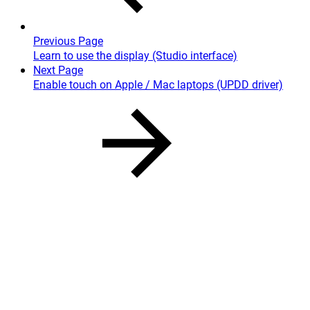
Previous Page
Learn to use the display (Studio interface)
Next Page
Enable touch on Apple / Mac laptops (UPDD driver)