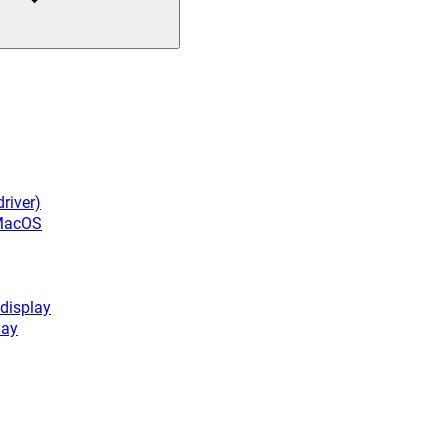
river)
 MacOS
display
lay