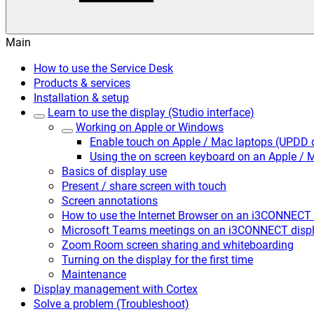
Main
How to use the Service Desk
Products & services
Installation & setup
Learn to use the display (Studio interface)
Working on Apple or Windows
Enable touch on Apple / Mac laptops (UPDD d
Using the on screen keyboard on an Apple /
Basics of display use
Present / share screen with touch
Screen annotations
How to use the Internet Browser on an i3CONNECT 
Microsoft Teams meetings on an i3CONNECT disp
Zoom Room screen sharing and whiteboarding
Turning on the display for the first time
Maintenance
Display management with Cortex
Solve a problem (Troubleshoot)