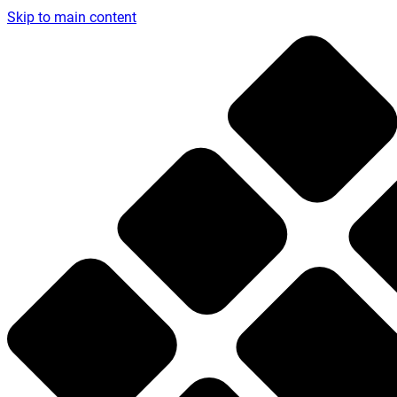
Skip to main content