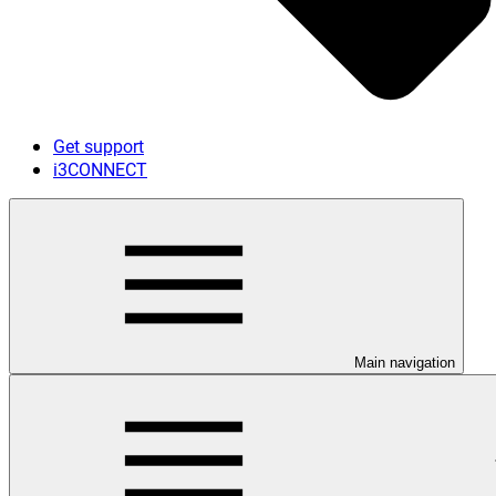
Get support
i3CONNECT
Main navigation