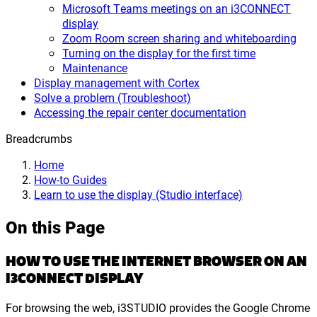
Microsoft Teams meetings on an i3CONNECT
display
Zoom Room screen sharing and whiteboarding
Turning on the display for the first time
Maintenance
Display management with Cortex
Solve a problem (Troubleshoot)
Accessing the repair center documentation
Breadcrumbs
Home
How-to Guides
Learn to use the display (Studio interface)
On this Page
HOW TO USE THE INTERNET BROWSER ON AN
I3CONNECT DISPLAY
For browsing the web, i3STUDIO provides the Google Chrome