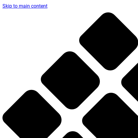
Skip to main content