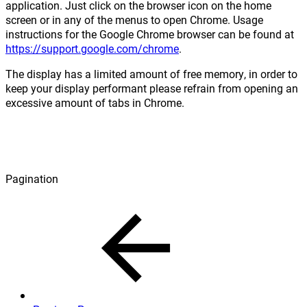
application. Just click on the browser icon on the home
screen or in any of the menus to open Chrome. Usage
instructions for the Google Chrome browser can be found at
https://support.google.com/chrome
.
The display has a limited amount of free memory, in order to
keep your display performant please refrain from opening an
excessive amount of tabs in Chrome.
Pagination