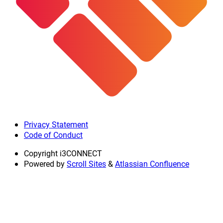
Privacy Statement
Code of Conduct
Copyright
i3CONNECT
Powered by
Scroll Sites
&
Atlassian Confluence