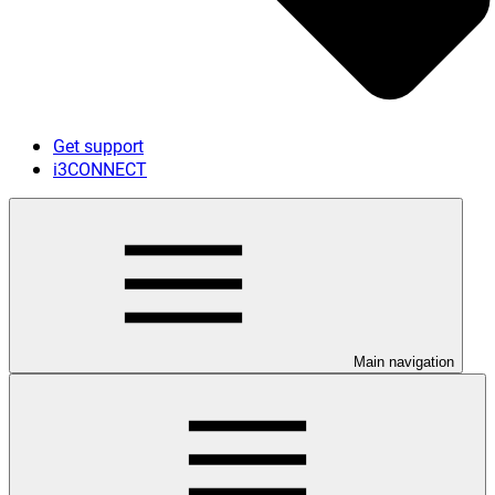
Get support
i3CONNECT
Main navigation