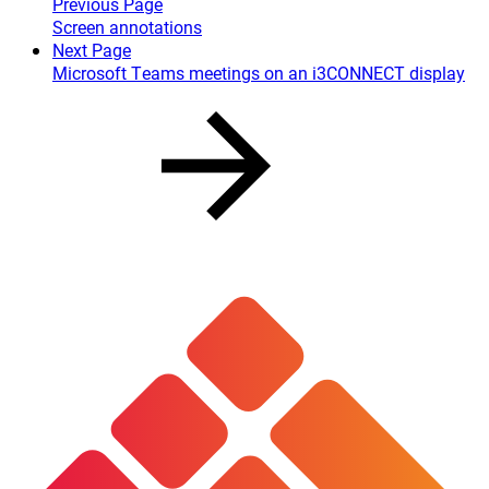
Previous Page
Screen annotations
Next Page
Microsoft Teams meetings on an i3CONNECT display