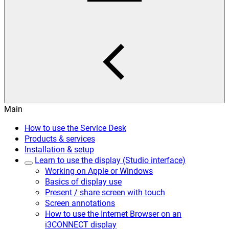
Main
How to use the Service Desk
Products & services
Installation & setup
Learn to use the display (Studio interface)
Working on Apple or Windows
Basics of display use
Present / share screen with touch
Screen annotations
How to use the Internet Browser on an
i3CONNECT display