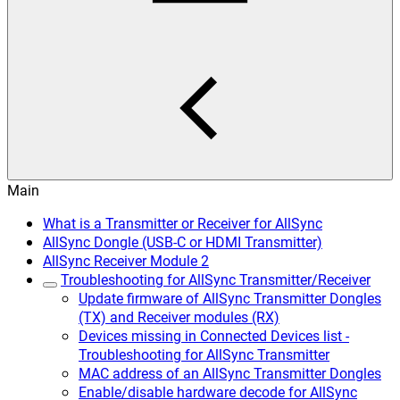
Main
What is a Transmitter or Receiver for AllSync
AllSync Dongle (USB-C or HDMI Transmitter)
AllSync Receiver Module 2
Troubleshooting for AllSync Transmitter/Receiver
Update firmware of AllSync Transmitter Dongles
(TX) and Receiver modules (RX)
Devices missing in Connected Devices list -
Troubleshooting for AllSync Transmitter
MAC address of an AllSync Transmitter Dongles
Enable/disable hardware decode for AllSync