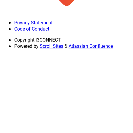
Privacy Statement
Code of Conduct
Copyright
i3CONNECT
Powered by
Scroll Sites
&
Atlassian Confluence