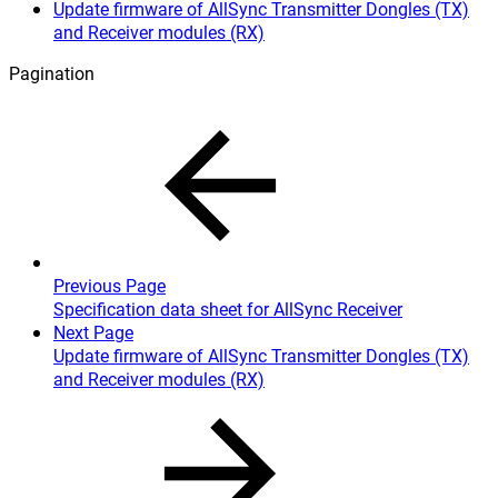
Update firmware of AllSync Transmitter Dongles (TX)
and Receiver modules (RX)
Pagination
Previous Page
Specification data sheet for AllSync Receiver
Next Page
Update firmware of AllSync Transmitter Dongles (TX)
and Receiver modules (RX)