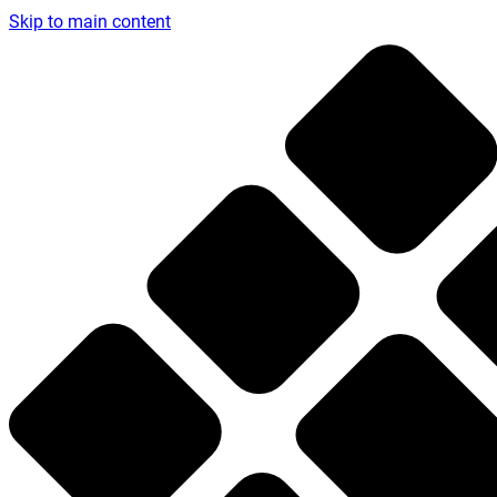
Skip to main content