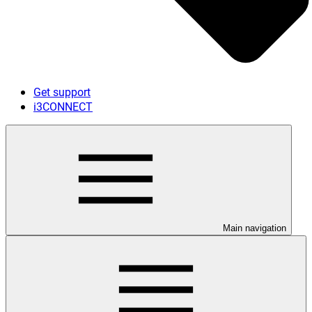
Get support
i3CONNECT
Main navigation