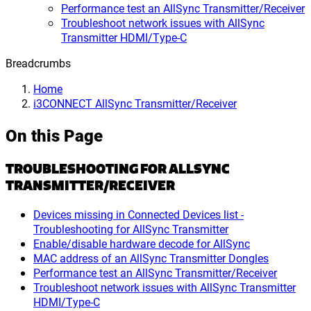
Performance test an AllSync Transmitter/Receiver
Troubleshoot network issues with AllSync
Transmitter HDMI/Type-C
Breadcrumbs
Home
i3CONNECT AllSync Transmitter/Receiver
On this Page
TROUBLESHOOTING FOR ALLSYNC
TRANSMITTER/RECEIVER
Devices missing in Connected Devices list -
Troubleshooting for AllSync Transmitter
Enable/disable hardware decode for AllSync
MAC address of an AllSync Transmitter Dongles
Performance test an AllSync Transmitter/Receiver
Troubleshoot network issues with AllSync Transmitter
HDMI/Type-C