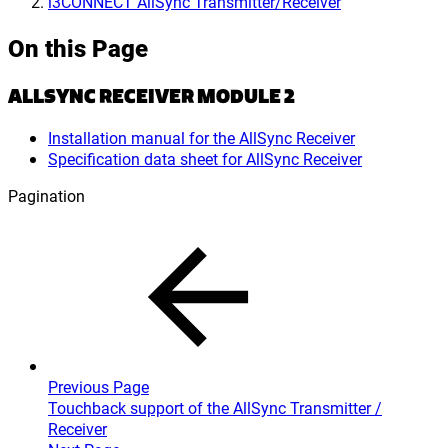
i3CONNECT AllSync Transmitter/Receiver
On this Page
ALLSYNC RECEIVER MODULE 2
Installation manual for the AllSync Receiver
Specification data sheet for AllSync Receiver
Pagination
Previous Page
Touchback support of the AllSync Transmitter /
Receiver