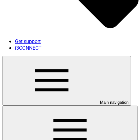
Get support
i3CONNECT
Main navigation