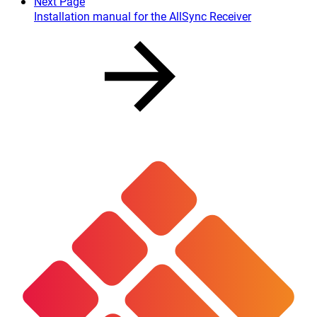
Next Page
Installation manual for the AllSync Receiver