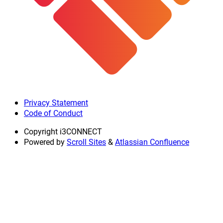
Privacy Statement
Code of Conduct
Copyright
i3CONNECT
Powered by
Scroll Sites
&
Atlassian Confluence