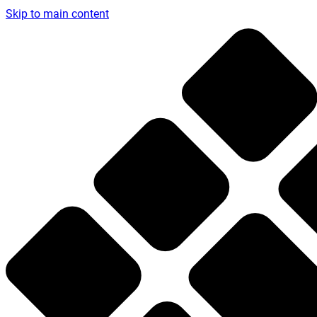
Skip to main content