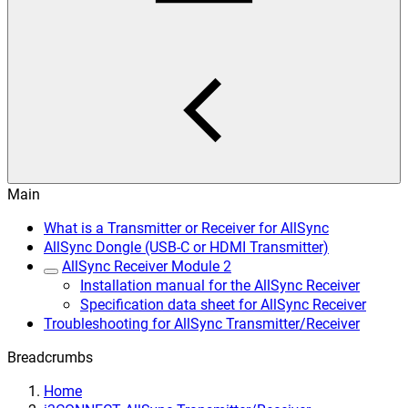
Main
What is a Transmitter or Receiver for AllSync
AllSync Dongle (USB-C or HDMI Transmitter)
AllSync Receiver Module 2
Installation manual for the AllSync Receiver
Specification data sheet for AllSync Receiver
Troubleshooting for AllSync Transmitter/Receiver
Breadcrumbs
Home