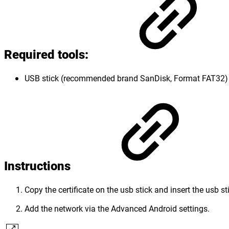
Required tools
:
USB stick (recommended brand SanDisk, Format FAT32)
Instructions
Copy the certificate on the usb stick and insert the usb st
Add the network via the Advanced Android settings.