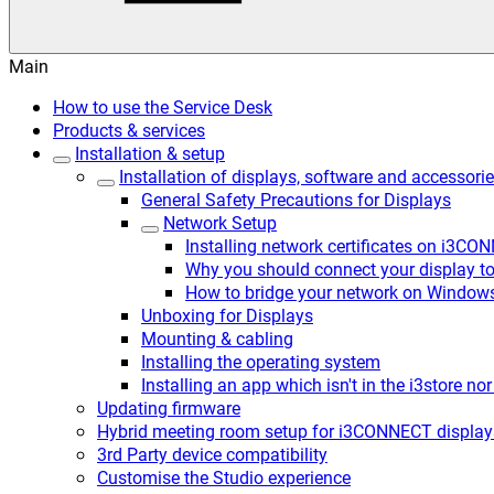
Main
How to use the Service Desk
Products & services
Installation & setup
Installation of displays, software and accessori
General Safety Precautions for Displays
Network Setup
Installing network certificates on i3CO
Why you should connect your display to 
How to bridge your network on Window
Unboxing for Displays
Mounting & cabling
Installing the operating system
Installing an app which isn't in the i3store no
Updating firmware
Hybrid meeting room setup for i3CONNECT display
3rd Party device compatibility
Customise the Studio experience