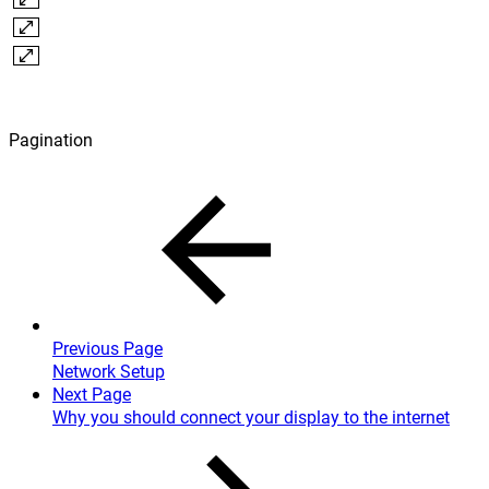
Pagination
Previous Page
Network Setup
Next Page
Why you should connect your display to the internet