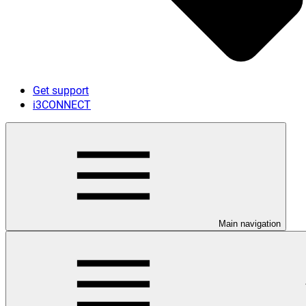
Get support
i3CONNECT
Main navigation