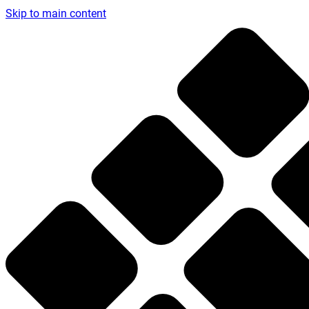
Skip to main content