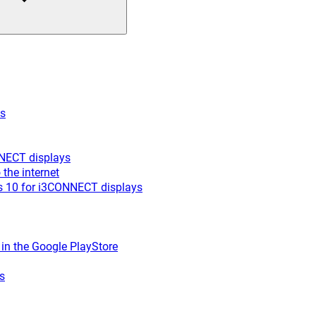
es
NNECT displays
the internet
s 10 for i3CONNECT displays
r in the Google PlayStore
s