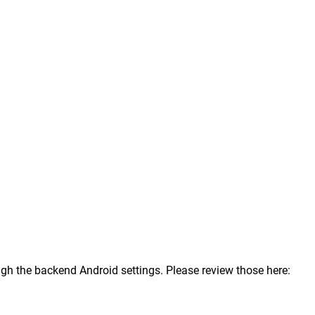
ugh the backend Android settings. Please review those here: