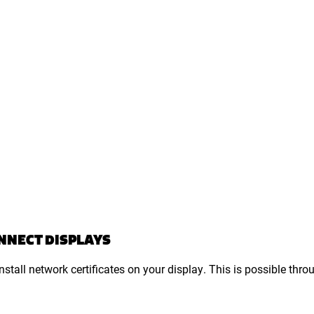
ONNECT DISPLAYS
tall network certificates on your display. This is possible thro