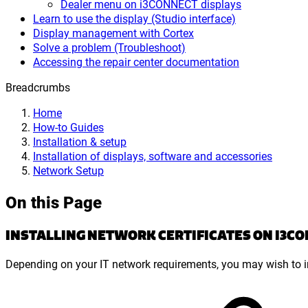
Dealer menu on i3CONNECT displays
Learn to use the display (Studio interface)
Display management with Cortex
Solve a problem (Troubleshoot)
Accessing the repair center documentation
Breadcrumbs
Home
How-to Guides
Installation & setup
Installation of displays, software and accessories
Network Setup
On this Page
INSTALLING NETWORK CERTIFICATES ON I3C
Depending on your IT network requirements, you may wish to ins