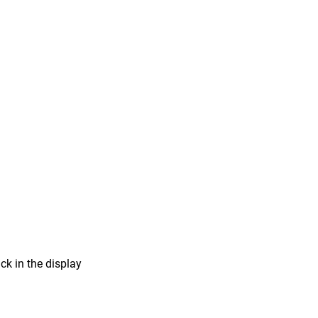
ick in the display