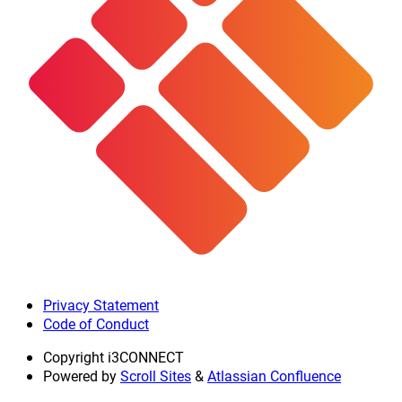
Privacy Statement
Code of Conduct
Copyright
i3CONNECT
Powered by
Scroll Sites
&
Atlassian Confluence