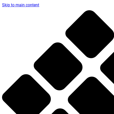
Skip to main content