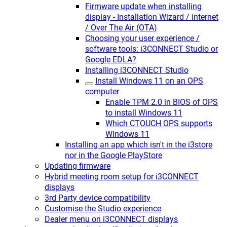
Firmware update when installing
display - Installation Wizard / internet
/ Over The Air (OTA)
Choosing your user experience /
software tools: i3CONNECT Studio or
Google EDLA?
Installing i3CONNECT Studio
Install Windows 11 on an OPS
computer
Enable TPM 2.0 in BIOS of OPS
to install Windows 11
Which CTOUCH OPS supports
Windows 11
Installing an app which isn't in the i3store
nor in the Google PlayStore
Updating firmware
Hybrid meeting room setup for i3CONNECT
displays
3rd Party device compatibility
Customise the Studio experience
Dealer menu on i3CONNECT displays