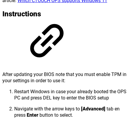
article:
Which CTOUCH OPS supports Windows 11
Instructions
After updating your BIOS note that you must enable TPM in
your settings in order to use it:
Restart Windows in case your already booted the OPS
PC and press DEL key to enter the BIOS setup
Navigate with the arrow keys to
[Advanced]
tab en
press
Enter
button to select.