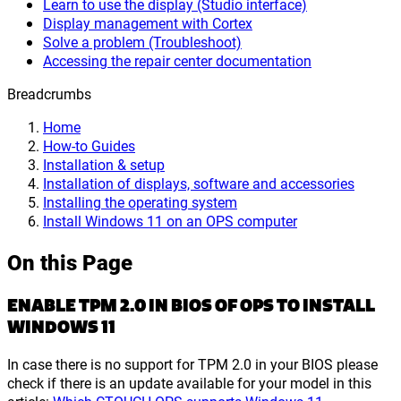
Learn to use the display (Studio interface)
Display management with Cortex
Solve a problem (Troubleshoot)
Accessing the repair center documentation
Breadcrumbs
Home
How-to Guides
Installation & setup
Installation of displays, software and accessories
Installing the operating system
Install Windows 11 on an OPS computer
On this Page
ENABLE TPM 2.0 IN BIOS OF OPS TO INSTALL
WINDOWS 11
In case there is no support for TPM 2.0 in your BIOS please
check if there is an update available for your model in this