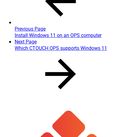
Previous Page
Install Windows 11 on an OPS computer
Next Page
Which CTOUCH OPS supports Windows 11