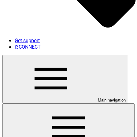
Get support
i3CONNECT
Main navigation