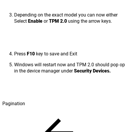
Depending on the exact model you can now either
Select
Enable
or
TPM 2.0
using the arrow keys.
Press
F10
key to save and Exit
Windows will restart now and TPM 2.0 should pop op
in the device manager under
Security Devices.
Pagination