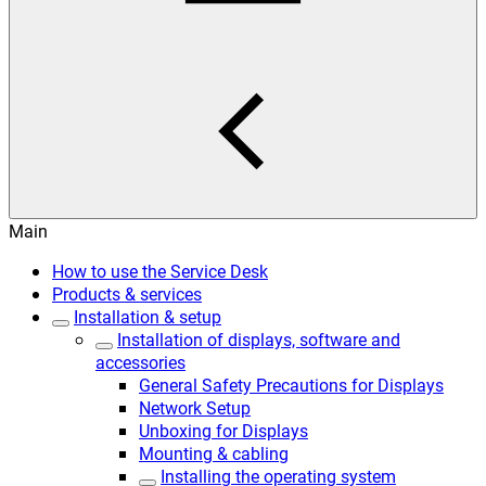
Main
How to use the Service Desk
Products & services
Installation & setup
Installation of displays, software and
accessories
General Safety Precautions for Displays
Network Setup
Unboxing for Displays
Mounting & cabling
Installing the operating system