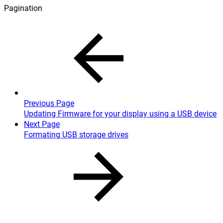
Pagination
Previous Page
Updating Firmware for your display using a USB device
Next Page
Formating USB storage drives