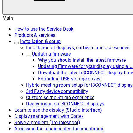
Main
How to use the Service Desk
Products & services
Installation & setup
Installation of displays, software and accessories
Updating firmware
Why you should install the latest firmware
Updating Firmware for your display using a 
Download the latest i3CONNECT display firm
Formating USB storage drives
Hybrid meeting room setup for i3CONNECT display
3rd Party device compatibility
Customise the Studio experience
Dealer menu on i3CONNECT displays
Learn to use the display (Studio interface)
Display management with Cortex
Solve a problem (Troubleshoot)
Accessing the repair center documentation