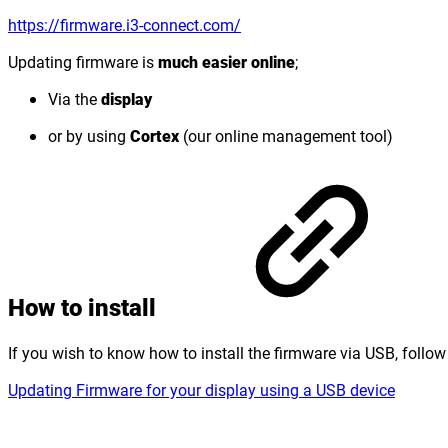
https://firmware.i3-connect.com/
Updating firmware is
much easier online
;
Via the
display
or by using
Cortex
(our online management tool)
How to install
If you wish to know how to install the firmware via USB, follow
Updating Firmware for your display using a USB device