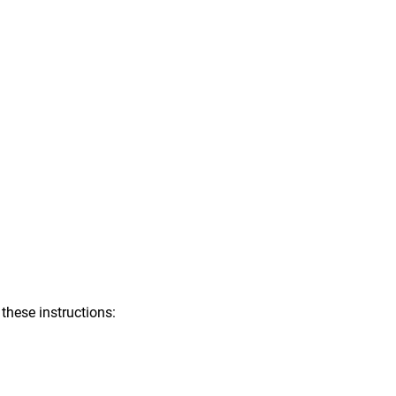
 these instructions: