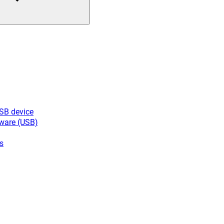
USB device
ware (USB)
s