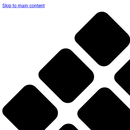
Skip to main content