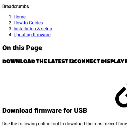
Breadcrumbs
Home
How-to Guides
Installation & setup
Updating firmware
On this Page
DOWNLOAD THE LATEST I3CONNECT DISPLAY 
Download firmware for USB
Use the following online tool to download the most recent firm