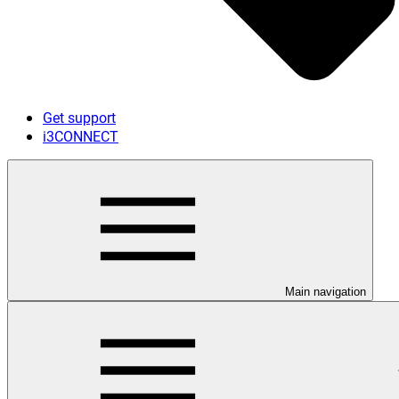
Get support
i3CONNECT
Main navigation