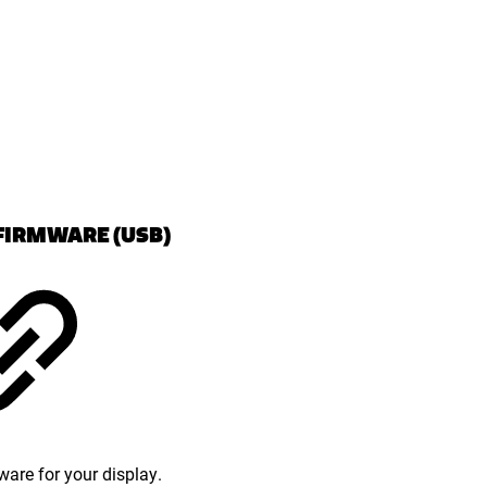
FIRMWARE (USB)
ware for your display.