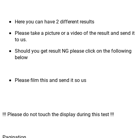
Here you can have 2 different results
Please take a picture or a video of the result and send it
to us.
Should you get result NG please click on the following
below
Please film this and send it so us
!!! Please do not touch the display during this test !!!
Pagination