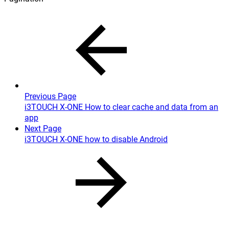
Previous Page
i3TOUCH X-ONE How to clear cache and data from an
app
Next Page
i3TOUCH X-ONE how to disable Android