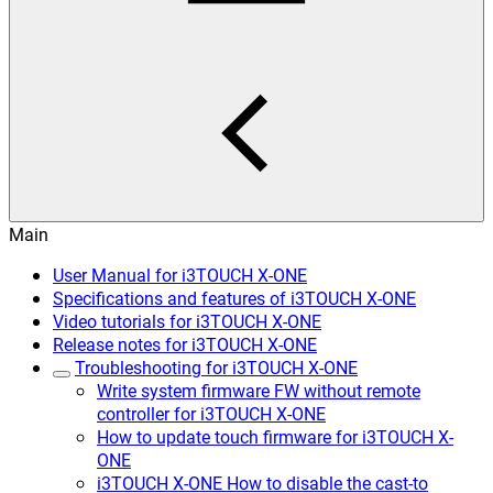
Main
User Manual for i3TOUCH X-ONE
Specifications and features of i3TOUCH X-ONE
Video tutorials for i3TOUCH X-ONE
Release notes for i3TOUCH X-ONE
Troubleshooting for i3TOUCH X-ONE
Write system firmware FW without remote
controller for i3TOUCH X-ONE
How to update touch firmware for i3TOUCH X-
ONE
i3TOUCH X-ONE How to disable the cast-to