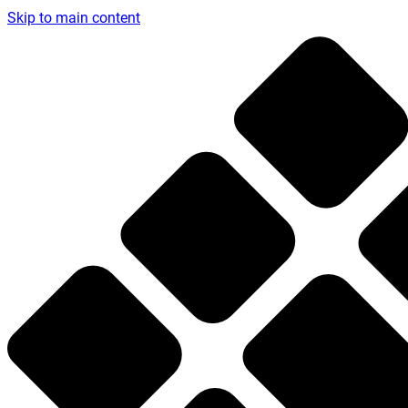
Skip to main content