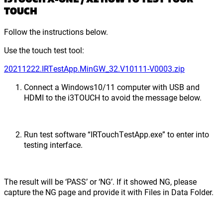
TOUCH
Follow the instructions below.
Use the touch test tool:
20211222.IRTestApp.MinGW_32.V10111-V0003.zip
Connect a Windows10/11 computer with USB and
HDMI to the i3TOUCH to avoid the message below.
Run test software “IRTouchTestApp.exe” to enter into
testing interface.
The result will be ‘PASS’ or ‘NG’. If it showed NG, please
capture the NG page and provide it with Files in Data Folder.