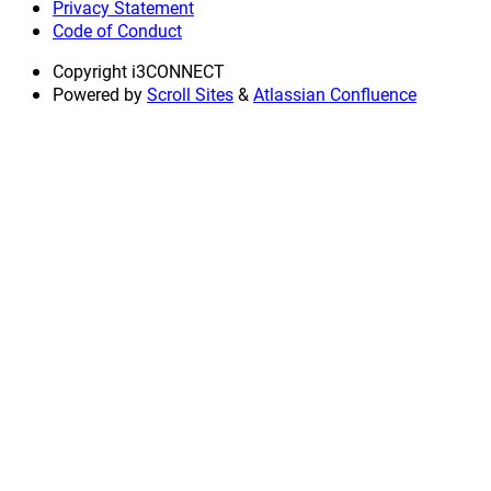
Privacy Statement
Code of Conduct
Copyright
i3CONNECT
Powered by
Scroll Sites
&
Atlassian Confluence