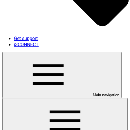
Get support
i3CONNECT
Main navigation