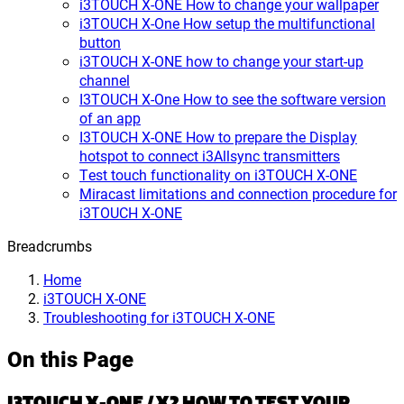
i3TOUCH X-ONE How to change your wallpaper
i3TOUCH X-One How setup the multifunctional
button
i3TOUCH X-ONE how to change your start-up
channel
I3TOUCH X-One How to see the software version
of an app
I3TOUCH X-ONE How to prepare the Display
hotspot to connect i3Allsync transmitters
Test touch functionality on i3TOUCH X-ONE
Miracast limitations and connection procedure for
i3TOUCH X-ONE
Breadcrumbs
Home
i3TOUCH X-ONE
Troubleshooting for i3TOUCH X-ONE
On this Page
I3TOUCH X-ONE / X2 HOW TO TEST YOUR