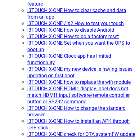
feature
i3TOUCH X-ONE How to clear cache and data
from an app
i3TOUCH X-ONE / X2 How to test your touch
i3TOUCH X-ONE how to disable Android
i3TOUCH X-ONE How to do a factory reset
i3TOUCH X-ONE Set when you want the OPS to
boot up
i3TOUCH X-ONE Clock app has limited
functionality
i3TOUCH X-ONE my new device is having issues
updating on first boot
i3TOUCH X-ONE how to replace the wifi module
i3TOUCH X-ONE HDMI1 display label does not
match HDMI1 input software/remote controller
button or RS232 command
i3TOUCH X-ONE How to change the standard
browser
i3TOUCH X-ONE How to install an APK through
USB stick
i3TOUCH X-ONE check for OTA systemFW update