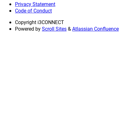
Privacy Statement
Code of Conduct
Copyright
i3CONNECT
Powered by
Scroll Sites
&
Atlassian Confluence