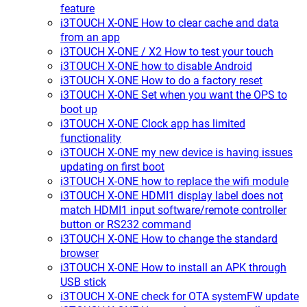
feature
i3TOUCH X-ONE How to clear cache and data
from an app
i3TOUCH X-ONE / X2 How to test your touch
i3TOUCH X-ONE how to disable Android
i3TOUCH X-ONE How to do a factory reset
i3TOUCH X-ONE Set when you want the OPS to
boot up
i3TOUCH X-ONE Clock app has limited
functionality
i3TOUCH X-ONE my new device is having issues
updating on first boot
i3TOUCH X-ONE how to replace the wifi module
i3TOUCH X-ONE HDMI1 display label does not
match HDMI1 input software/remote controller
button or RS232 command
i3TOUCH X-ONE How to change the standard
browser
i3TOUCH X-ONE How to install an APK through
USB stick
i3TOUCH X-ONE check for OTA systemFW update