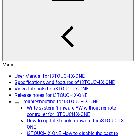
Main
User Manual for i3TOUCH X-ONE
Specifications and features of i3TOUCH X-ONE
Video tutorials for i3TOUCH X-ONE
Release notes for i3TOUCH X-ONE
Troubleshooting for i3TOUCH X-ONE
Write system firmware FW without remote
controller for i3TOUCH X-ONE
How to update touch firmware for i3TOUCH X-
ONE
i3TOUCH X-ONE How to disable the cast-to