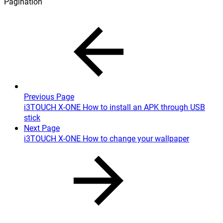
Pagination
Previous Page
i3TOUCH X-ONE How to install an APK through USB
stick
Next Page
i3TOUCH X-ONE How to change your wallpaper