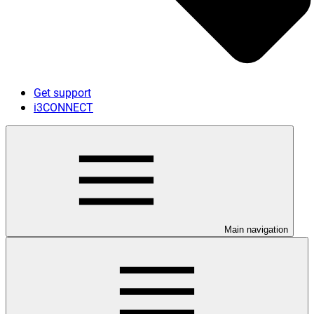
Get support
i3CONNECT
Main navigation