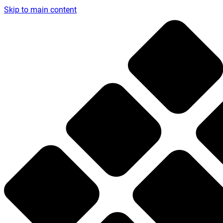
Skip to main content