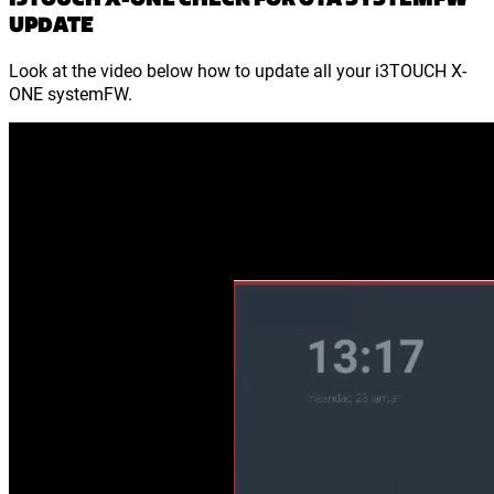
UPDATE
Look at the video below how to update all your i3TOUCH X-
ONE systemFW.