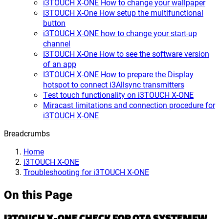
i3TOUCH X-ONE How to change your wallpaper
i3TOUCH X-One How setup the multifunctional
button
i3TOUCH X-ONE how to change your start-up
channel
I3TOUCH X-One How to see the software version
of an app
I3TOUCH X-ONE How to prepare the Display
hotspot to connect i3Allsync transmitters
Test touch functionality on i3TOUCH X-ONE
Miracast limitations and connection procedure for
i3TOUCH X-ONE
Breadcrumbs
Home
i3TOUCH X-ONE
Troubleshooting for i3TOUCH X-ONE
On this Page
I3TOUCH X-ONE CHECK FOR OTA SYSTEMFW