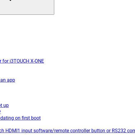
er for i3TOUCH X-ONE
 an app
t up
y
ating on first boot
ch HDMI1 input software/remote controller button or RS232 c