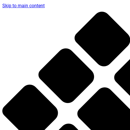
Skip to main content