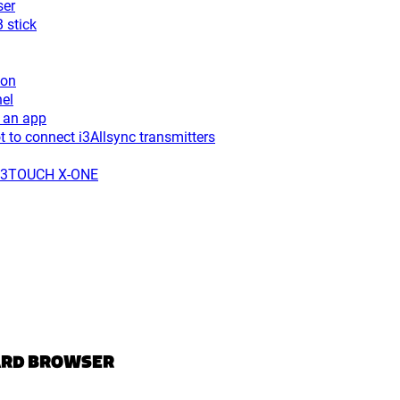
ser
 stick
ton
el
 an app
to connect i3Allsync transmitters
r i3TOUCH X-ONE
ARD BROWSER