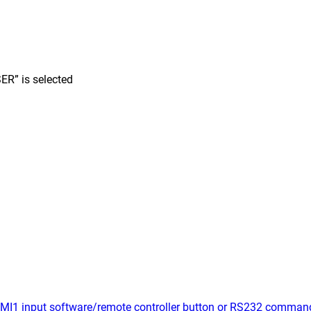
ER” is selected
MI1 input software/remote controller button or RS232 comman