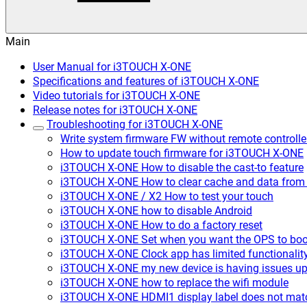
Main
User Manual for i3TOUCH X-ONE
Specifications and features of i3TOUCH X-ONE
Video tutorials for i3TOUCH X-ONE
Release notes for i3TOUCH X-ONE
Troubleshooting for i3TOUCH X-ONE
Write system firmware FW without remote controll
How to update touch firmware for i3TOUCH X-ONE
i3TOUCH X-ONE How to disable the cast-to feature
i3TOUCH X-ONE How to clear cache and data from
i3TOUCH X-ONE / X2 How to test your touch
i3TOUCH X-ONE how to disable Android
i3TOUCH X-ONE How to do a factory reset
i3TOUCH X-ONE Set when you want the OPS to boo
i3TOUCH X-ONE Clock app has limited functionalit
i3TOUCH X-ONE my new device is having issues upd
i3TOUCH X-ONE how to replace the wifi module
i3TOUCH X-ONE HDMI1 display label does not mat