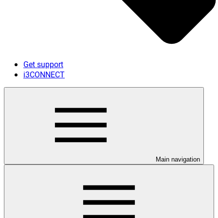
Get support
i3CONNECT
Main navigation