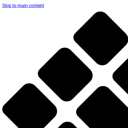
Skip to main content