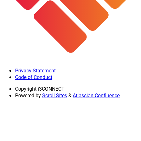
Privacy Statement
Code of Conduct
Copyright
i3CONNECT
Powered by
Scroll Sites
&
Atlassian Confluence