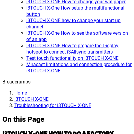
i3TOUCH X-ONE How to change your wallpaper
i3TOUCH X-One How setup the multifunctional
button
i3TOUCH X-ONE how to change your start-up
channel
I3TOUCH X-One How to see the software version
of an app
I3TOUCH X-ONE How to prepare the Display
hotspot to connect i3Allsync transmitters
Test touch functionality on i3TOUCH X-ONE
Miracast limitations and connection procedure for
i3TOUCH X-ONE
Breadcrumbs
Home
i3TOUCH X-ONE
Troubleshooting for i3TOUCH X-ONE
On this Page
I3TOUCH X-ONE HOW TO DO A FACTORY