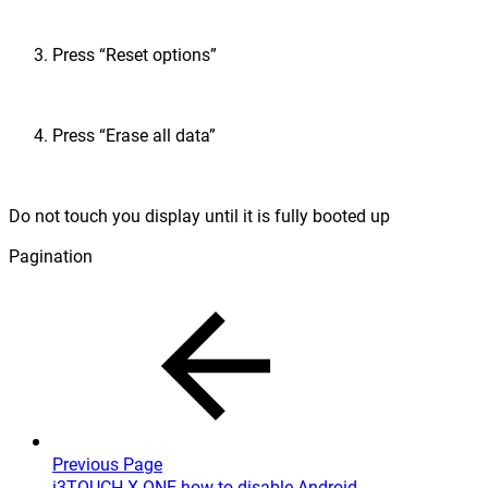
Press “Reset options”
Press “Erase all data”
Do not touch you display until it is fully booted up
Pagination
Previous Page
i3TOUCH X-ONE how to disable Android