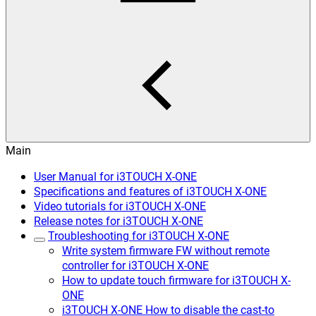
Main
User Manual for i3TOUCH X-ONE
Specifications and features of i3TOUCH X-ONE
Video tutorials for i3TOUCH X-ONE
Release notes for i3TOUCH X-ONE
Troubleshooting for i3TOUCH X-ONE
Write system firmware FW without remote
controller for i3TOUCH X-ONE
How to update touch firmware for i3TOUCH X-
ONE
i3TOUCH X-ONE How to disable the cast-to