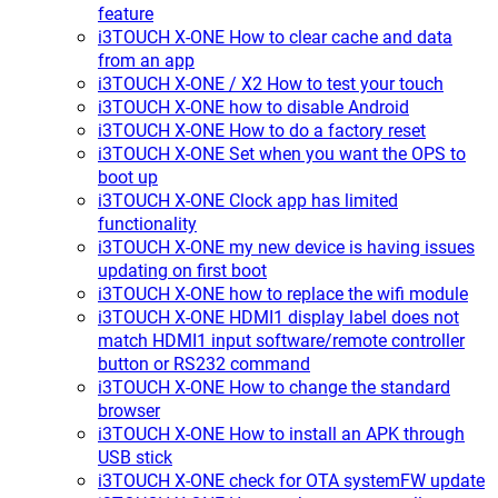
feature
i3TOUCH X-ONE How to clear cache and data
from an app
i3TOUCH X-ONE / X2 How to test your touch
i3TOUCH X-ONE how to disable Android
i3TOUCH X-ONE How to do a factory reset
i3TOUCH X-ONE Set when you want the OPS to
boot up
i3TOUCH X-ONE Clock app has limited
functionality
i3TOUCH X-ONE my new device is having issues
updating on first boot
i3TOUCH X-ONE how to replace the wifi module
i3TOUCH X-ONE HDMI1 display label does not
match HDMI1 input software/remote controller
button or RS232 command
i3TOUCH X-ONE How to change the standard
browser
i3TOUCH X-ONE How to install an APK through
USB stick
i3TOUCH X-ONE check for OTA systemFW update