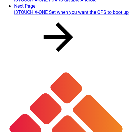
Next Page
i3TOUCH X-ONE Set when you want the OPS to boot up