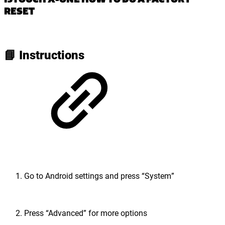
RESET
📘 Instructions
Go to Android settings and press “System”
Press “Advanced” for more options