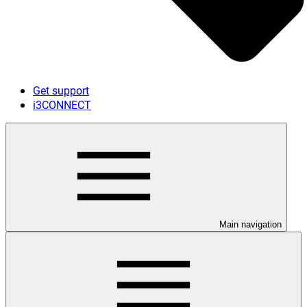
Get support
i3CONNECT
Main navigation