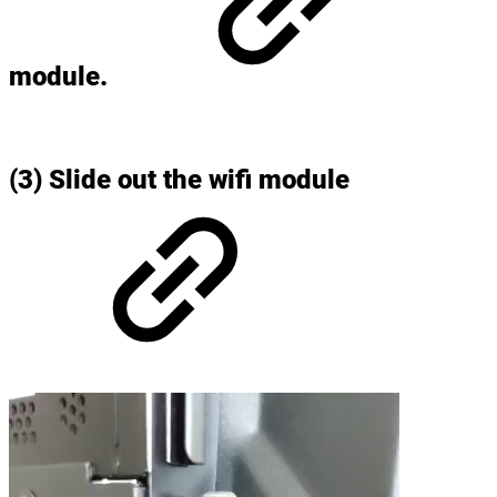
module.
(3) Slide out the wifi module