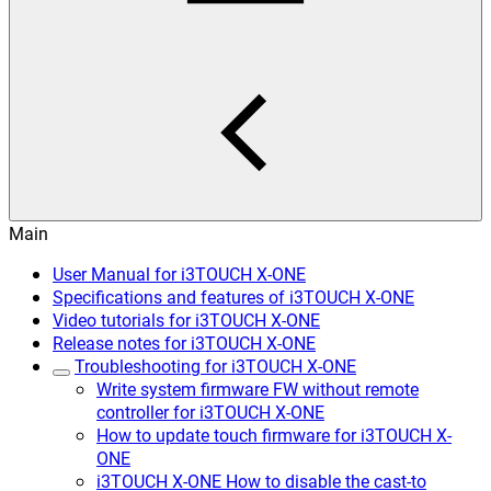
Main
User Manual for i3TOUCH X-ONE
Specifications and features of i3TOUCH X-ONE
Video tutorials for i3TOUCH X-ONE
Release notes for i3TOUCH X-ONE
Troubleshooting for i3TOUCH X-ONE
Write system firmware FW without remote
controller for i3TOUCH X-ONE
How to update touch firmware for i3TOUCH X-
ONE
i3TOUCH X-ONE How to disable the cast-to