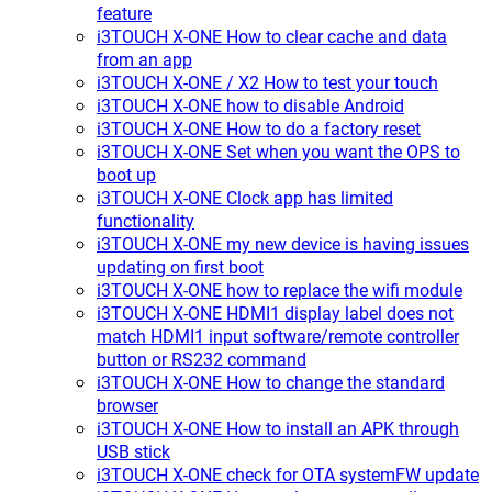
feature
i3TOUCH X-ONE How to clear cache and data
from an app
i3TOUCH X-ONE / X2 How to test your touch
i3TOUCH X-ONE how to disable Android
i3TOUCH X-ONE How to do a factory reset
i3TOUCH X-ONE Set when you want the OPS to
boot up
i3TOUCH X-ONE Clock app has limited
functionality
i3TOUCH X-ONE my new device is having issues
updating on first boot
i3TOUCH X-ONE how to replace the wifi module
i3TOUCH X-ONE HDMI1 display label does not
match HDMI1 input software/remote controller
button or RS232 command
i3TOUCH X-ONE How to change the standard
browser
i3TOUCH X-ONE How to install an APK through
USB stick
i3TOUCH X-ONE check for OTA systemFW update