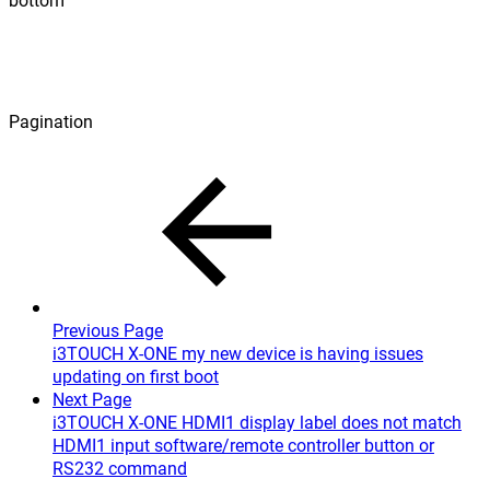
Pagination
Previous Page
i3TOUCH X-ONE my new device is having issues
updating on first boot
Next Page
i3TOUCH X-ONE HDMI1 display label does not match
HDMI1 input software/remote controller button or
RS232 command