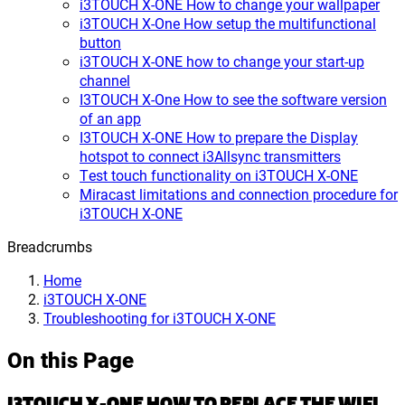
i3TOUCH X-ONE How to change your wallpaper
i3TOUCH X-One How setup the multifunctional
button
i3TOUCH X-ONE how to change your start-up
channel
I3TOUCH X-One How to see the software version
of an app
I3TOUCH X-ONE How to prepare the Display
hotspot to connect i3Allsync transmitters
Test touch functionality on i3TOUCH X-ONE
Miracast limitations and connection procedure for
i3TOUCH X-ONE
Breadcrumbs
Home
i3TOUCH X-ONE
Troubleshooting for i3TOUCH X-ONE
On this Page
I3TOUCH X-ONE HOW TO REPLACE THE WIFI