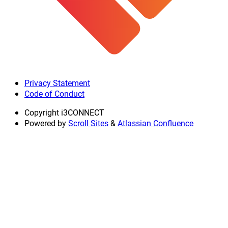
Privacy Statement
Code of Conduct
Copyright
i3CONNECT
Powered by
Scroll Sites
&
Atlassian Confluence