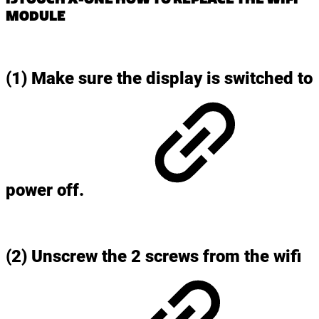
MODULE
(1) Make sure the display is switched to
power off.
(2) Unscrew the 2 screws from the wifi