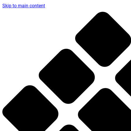
Skip to main content