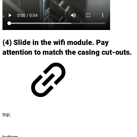
(4) Slide in the wifi module. Pay
attention to match the casing cut-outs.
top;
bottom