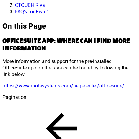
CTOUCH Riva
FAQ's for Riva 1
On this Page
OFFICESUITE APP: WHERE CAN I FIND MORE
INFORMATION
More information and support for the pre-installed
OfficeSuite app on the Riva can be found by following the
link below:
https://www.mobisystems.com/help-center/officesuite/
Pagination