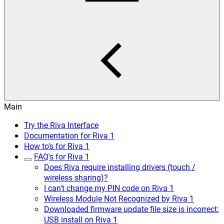
Main
Try the Riva Interface
Documentation for Riva 1
How to's for Riva 1
FAQ's for Riva 1
Does Riva require installing drivers (touch /
wireless sharing)?
I can't change my PIN code on Riva 1
Wireless Module Not Recognized by Riva 1
Downloaded firmware update file size is incorrect:
USB install on Riva 1