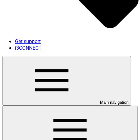
Get support
i3CONNECT
Main navigation