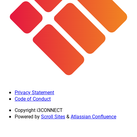
Privacy Statement
Code of Conduct
Copyright
i3CONNECT
Powered by
Scroll Sites
&
Atlassian Confluence