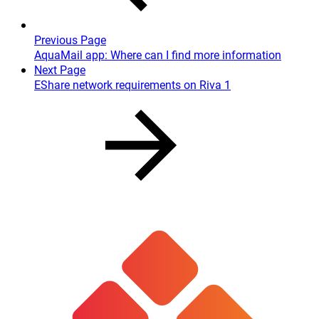
Previous Page
AquaMail app: Where can I find more information
Next Page
EShare network requirements on Riva 1