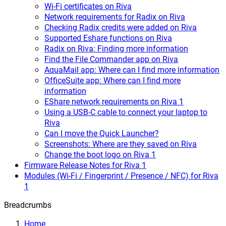
Wi-Fi certificates on Riva
Network requirements for Radix on Riva
Checking Radix credits were added on Riva
Supported Eshare functions on Riva
Radix on Riva: Finding more information
Find the File Commander app on Riva
AquaMail app: Where can I find more information
OfficeSuite app: Where can I find more
information
EShare network requirements on Riva 1
Using a USB-C cable to connect your laptop to
Riva
Can I move the Quick Launcher?
Screenshots: Where are they saved on Riva
Change the boot logo on Riva 1
Firmware Release Notes for Riva 1
Modules (Wi-Fi / Fingerprint / Presence / NFC) for Riva
1
Breadcrumbs
Home