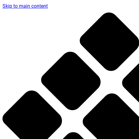
Skip to main content