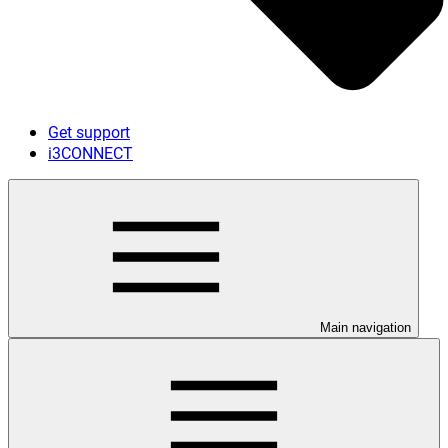
Get support
i3CONNECT
Main navigation