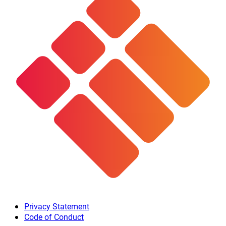
Privacy Statement
Code of Conduct