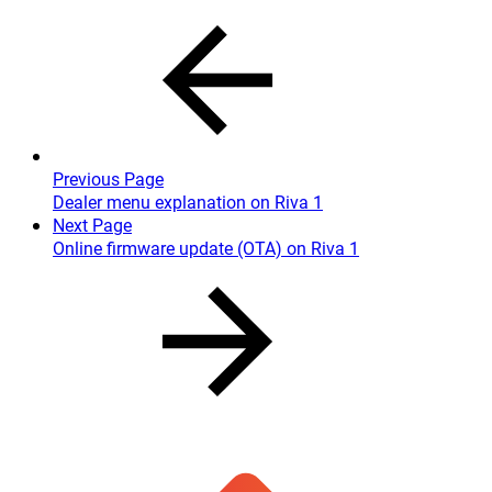
Previous Page
Dealer menu explanation on Riva 1
Next Page
Online firmware update (OTA) on Riva 1