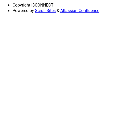
Copyright
i3CONNECT
Powered by
Scroll Sites
&
Atlassian Confluence