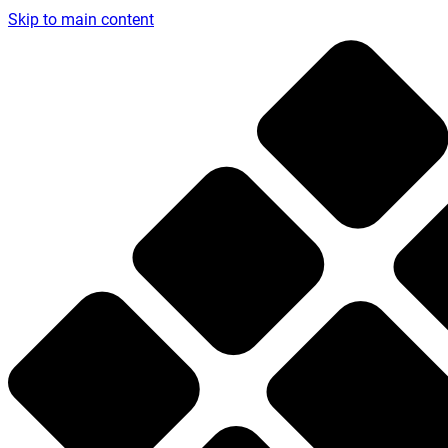
Skip to main content