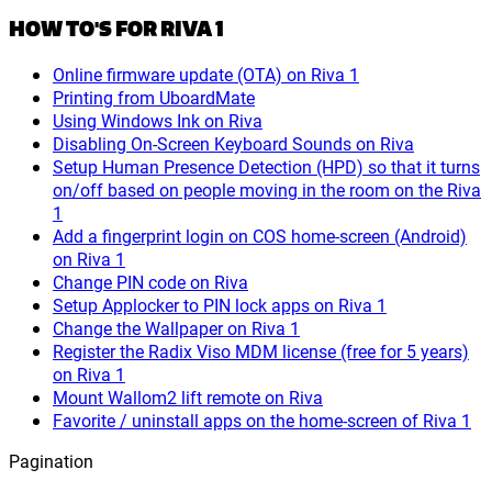
HOW TO'S FOR RIVA 1
Online firmware update (OTA) on Riva 1
Printing from UboardMate
Using Windows Ink on Riva
Disabling On-Screen Keyboard Sounds on Riva
Setup Human Presence Detection (HPD) so that it turns
on/off based on people moving in the room on the Riva
1
Add a fingerprint login on COS home-screen (Android)
on Riva 1
Change PIN code on Riva
Setup Applocker to PIN lock apps on Riva 1
Change the Wallpaper on Riva 1
Register the Radix Viso MDM license (free for 5 years)
on Riva 1
Mount Wallom2 lift remote on Riva
Favorite / uninstall apps on the home-screen of Riva 1
Pagination