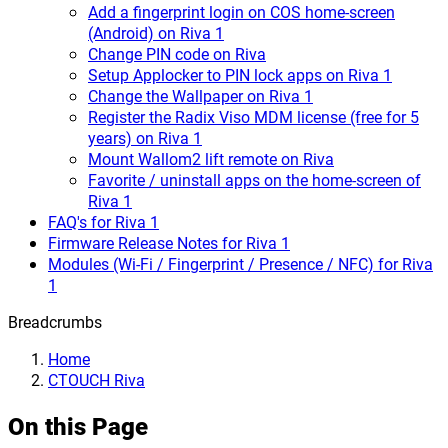
Add a fingerprint login on COS home-screen
(Android) on Riva 1
Change PIN code on Riva
Setup Applocker to PIN lock apps on Riva 1
Change the Wallpaper on Riva 1
Register the Radix Viso MDM license (free for 5
years) on Riva 1
Mount Wallom2 lift remote on Riva
Favorite / uninstall apps on the home-screen of
Riva 1
FAQ's for Riva 1
Firmware Release Notes for Riva 1
Modules (Wi-Fi / Fingerprint / Presence / NFC) for Riva
1
Breadcrumbs
Home
CTOUCH Riva
On this Page