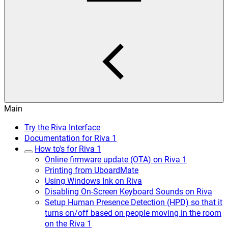
Main
Try the Riva Interface
Documentation for Riva 1
How to's for Riva 1
Online firmware update (OTA) on Riva 1
Printing from UboardMate
Using Windows Ink on Riva
Disabling On-Screen Keyboard Sounds on Riva
Setup Human Presence Detection (HPD) so that it
turns on/off based on people moving in the room
on the Riva 1