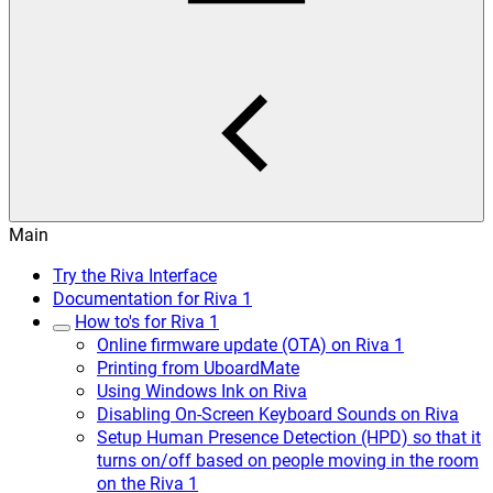
Main
Try the Riva Interface
Documentation for Riva 1
How to's for Riva 1
Online firmware update (OTA) on Riva 1
Printing from UboardMate
Using Windows Ink on Riva
Disabling On-Screen Keyboard Sounds on Riva
Setup Human Presence Detection (HPD) so that it
turns on/off based on people moving in the room
on the Riva 1