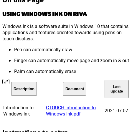
USING WINDOWS INK ON RIVA
Windows Ink is a software suite in Windows 10 that contains
applications and features oriented towards using pens on
touch displays.
Pen can automatically draw
Finger can automatically move page and zoom in & out
Palm can automatically erase
Last
Description
Document
update
Introduction to
CTOUCH Introduction to
2021-07-07
Windows Ink
Windows Ink.pdf