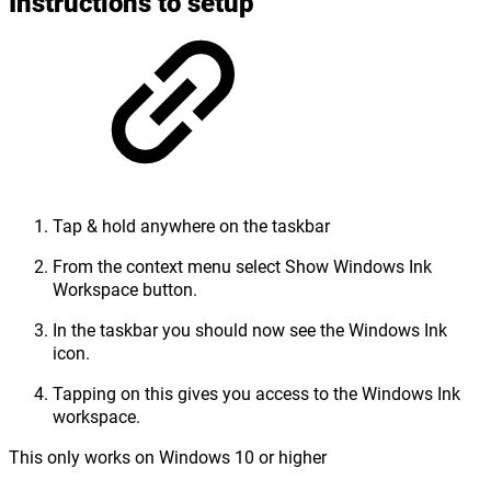
Instructions to setup
Tap & hold anywhere on the taskbar
From the context menu select Show Windows Ink
Workspace button.
In the taskbar you should now see the Windows Ink
icon.
Tapping on this gives you access to the Windows Ink
workspace.
This only works on Windows 10 or higher