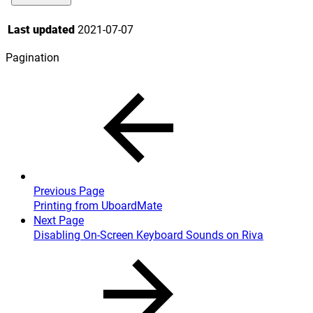
Last updated
2021-07-07
Pagination
Previous Page
Printing from UboardMate
Next Page
Disabling On-Screen Keyboard Sounds on Riva