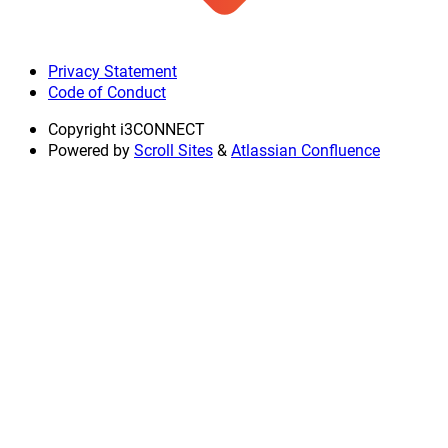
Privacy Statement
Code of Conduct
Copyright
i3CONNECT
Powered by
Scroll Sites
&
Atlassian Confluence