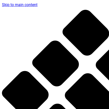
Skip to main content