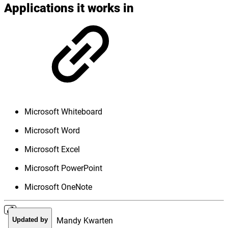
Applications it works in
Microsoft Whiteboard
Microsoft Word
Microsoft Excel
Microsoft PowerPoint
Microsoft OneNote
Mandy Kwarten
Updated by