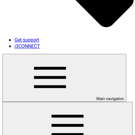
Get support
i3CONNECT
Main navigation