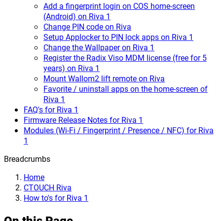
Add a fingerprint login on COS home-screen
(Android) on Riva 1
Change PIN code on Riva
Setup Applocker to PIN lock apps on Riva 1
Change the Wallpaper on Riva 1
Register the Radix Viso MDM license (free for 5
years) on Riva 1
Mount Wallom2 lift remote on Riva
Favorite / uninstall apps on the home-screen of
Riva 1
FAQ's for Riva 1
Firmware Release Notes for Riva 1
Modules (Wi-Fi / Fingerprint / Presence / NFC) for Riva
1
Breadcrumbs
Home
CTOUCH Riva
How to's for Riva 1
On this Page