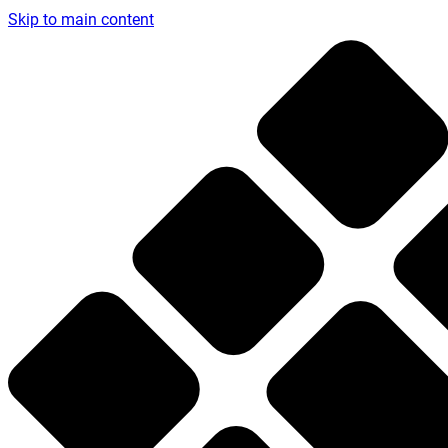
Skip to main content