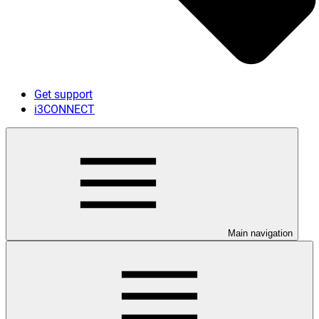
Get support
i3CONNECT
Main navigation