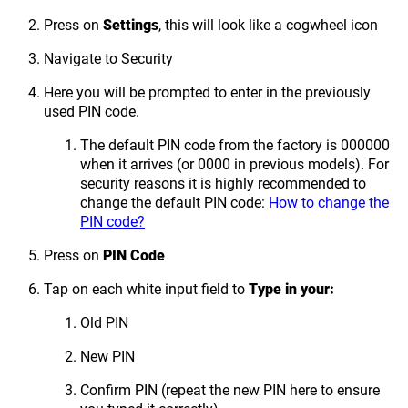
Press on
Settings
, this will look like a cogwheel icon
Navigate to Security
Here you will be prompted to enter in the previously
used PIN code.
The default PIN code from the factory is 000000
when it arrives (or 0000 in previous models). For
security reasons it is highly recommended to
change the default PIN code:
How to change the
PIN code?
Press on
PIN Code
Tap on each white input field to
Type in your:
Old PIN
New PIN
Confirm PIN (repeat the new PIN here to ensure