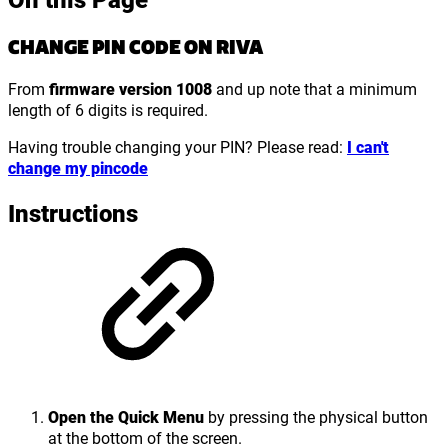
CHANGE PIN CODE ON RIVA
From
firmware version 1008
and up note that a minimum
length of 6 digits is required.
Having trouble changing your PIN? Please read:
I can't
change my pincode
Instructions
Open the Quick Menu
by pressing the physical button
at the bottom of the screen.