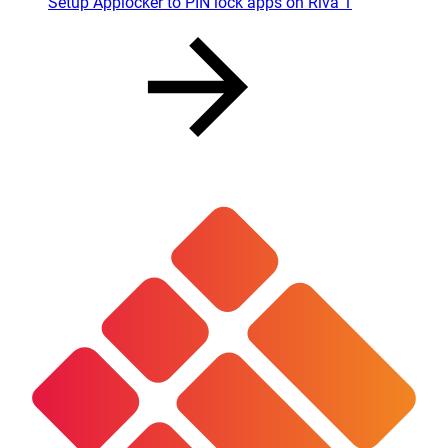
Setup Applocker to PIN lock apps on Riva 1