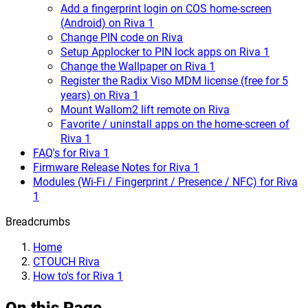
Add a fingerprint login on COS home-screen
(Android) on Riva 1
Change PIN code on Riva
Setup Applocker to PIN lock apps on Riva 1
Change the Wallpaper on Riva 1
Register the Radix Viso MDM license (free for 5
years) on Riva 1
Mount Wallom2 lift remote on Riva
Favorite / uninstall apps on the home-screen of
Riva 1
FAQ's for Riva 1
Firmware Release Notes for Riva 1
Modules (Wi-Fi / Fingerprint / Presence / NFC) for Riva
1
Breadcrumbs
Home
CTOUCH Riva
How to's for Riva 1
On this Page