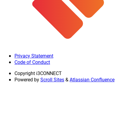
Privacy Statement
Code of Conduct
Copyright
i3CONNECT
Powered by
Scroll Sites
&
Atlassian Confluence