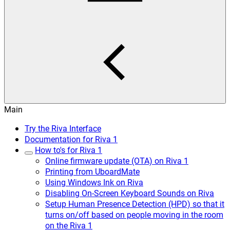
Main
Try the Riva Interface
Documentation for Riva 1
How to's for Riva 1
Online firmware update (OTA) on Riva 1
Printing from UboardMate
Using Windows Ink on Riva
Disabling On-Screen Keyboard Sounds on Riva
Setup Human Presence Detection (HPD) so that it
turns on/off based on people moving in the room
on the Riva 1