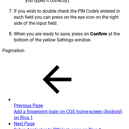
you typed it correctly).
If you wish to double check the PIN Code’s entered in
each field you can press on the eye icon on the right
side of the input field.
When you are ready to save, press on
Confirm
at the
bottom of the yellow Settings window.
Pagination
Previous Page
Add a fingerprint login on COS home-screen (Android)
on Riva 1
Next Page